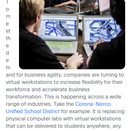
T
o
m
e
et
th
e
d
e
m
and for business agility, companies are turning to
virtual workstations to increase flexibility for their
workforce and accelerate business
transformation. This is happening across a wide
range of industries. Take the
Corona-Norco
Unified School District
for example. It is replacing
physical computer labs with virtual workstations
that can be delivered to students anywhere, any