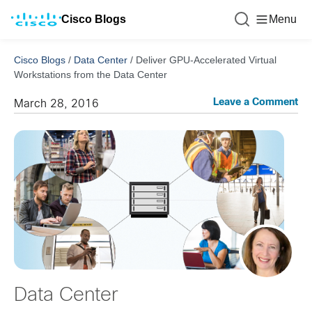
Cisco Blogs
Menu
Cisco Blogs
/
Data Center
/
Deliver GPU-Accelerated Virtual
Workstations from the Data Center
Leave a Comment
March 28, 2016
Data Center