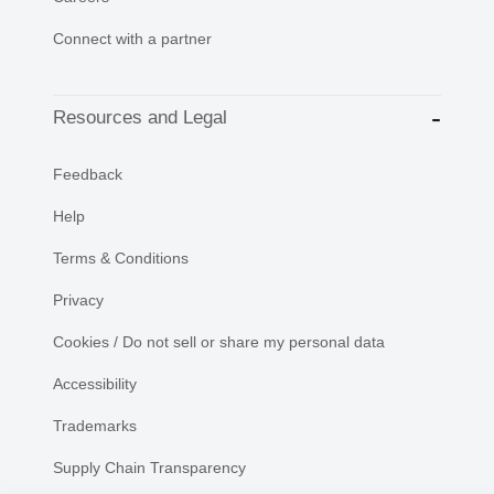
Connect with a partner
Resources and Legal
Feedback
Help
Terms & Conditions
Privacy
Cookies / Do not sell or share my personal data
Accessibility
Trademarks
Supply Chain Transparency