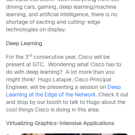
driving cars, gaming, deep learning/machine
learning, and artificial intelligence, there is no
shortage of exciting and cutting-edge
technologies on display.
Deep Learning
rd
For the 3
consecutive year, Cisco will be
present at GTC. Wondering what Cisco has to
do with deep learning? A lot more than you
might think! Hugo Latapie, Cisco Principal
Engineer, will be presenting a session on
Deep
Learning at the Edge of the Network
. Check it out
and stop by our booth to talk to Hugo about the
cool things Cisco is doing in this area.
Virtualizing Graphics-Intensive Applications