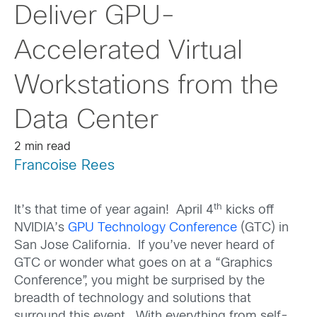
Deliver GPU-
Accelerated Virtual
Workstations from the
Data Center
2 min read
Francoise Rees
th
It’s that time of year again! April 4
kicks off
NVIDIA’s
GPU Technology Conference
(GTC) in
San Jose California. If you’ve never heard of
GTC or wonder what goes on at a “Graphics
Conference”, you might be surprised by the
breadth of technology and solutions that
surround this event. With everything from self-