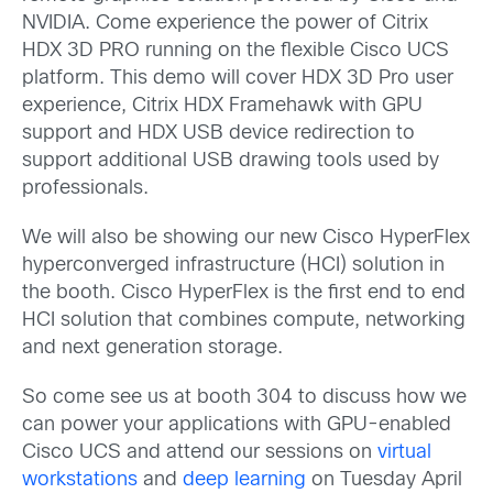
NVIDIA. Come experience the power of Citrix
HDX 3D PRO running on the flexible Cisco UCS
platform. This demo will cover HDX 3D Pro user
experience, Citrix HDX Framehawk with GPU
support and HDX USB device redirection to
support additional USB drawing tools used by
professionals.
We will also be showing our new Cisco HyperFlex
hyperconverged infrastructure (HCI) solution in
the booth. Cisco HyperFlex is the first end to end
HCI solution that combines compute, networking
and next generation storage.
So come see us at booth 304 to discuss how we
can power your applications with GPU-enabled
Cisco UCS and attend our sessions on
virtual
workstations
and
deep learning
on Tuesday April