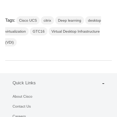
Tags:
Cisco UCS
citrix
Deep learning
desktop
virtualization
GTC16
Virtual Desktop Infrastructure
(VDI)
Quick Links
About Cisco
Contact Us
Careers