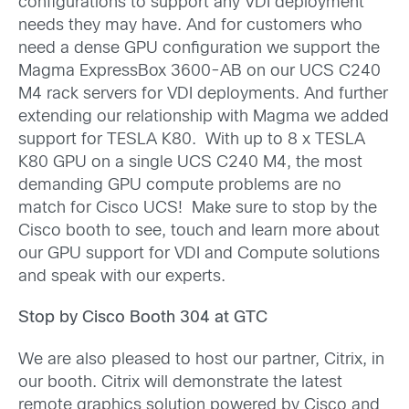
configurations to support any VDI deployment
needs they may have. And for customers who
need a dense GPU configuration we support the
Magma ExpressBox 3600-AB on our UCS C240
M4 rack servers for VDI deployments. And further
extending our relationship with Magma we added
support for TESLA K80. With up to 8 x TESLA
K80 GPU on a single UCS C240 M4, the most
demanding GPU compute problems are no
match for Cisco UCS! Make sure to stop by the
Cisco booth to see, touch and learn more about
our GPU support for VDI and Compute solutions
and speak with our experts.
Stop by Cisco Booth 304 at GTC
We are also pleased to host our partner, Citrix, in
our booth. Citrix will demonstrate the latest
remote graphics solution powered by Cisco and