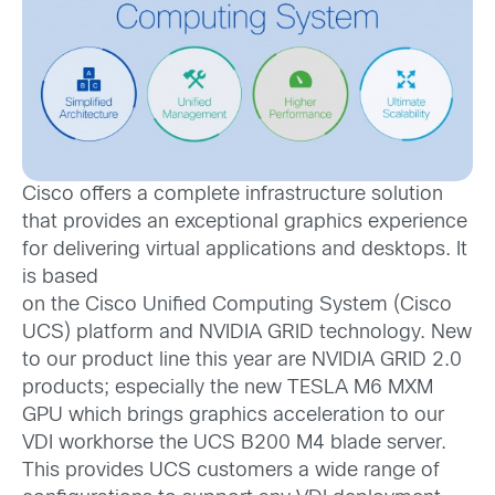
Cisco offers a complete infrastructure solution
that provides an exceptional graphics experience
for delivering virtual applications and desktops. It
is based
on the Cisco Unified Computing System (Cisco
UCS) platform and NVIDIA GRID technology. New
to our product line this year are NVIDIA GRID 2.0
products; especially the new TESLA M6 MXM
GPU which brings graphics acceleration to our
VDI workhorse the UCS B200 M4 blade server.
This provides UCS customers a wide range of