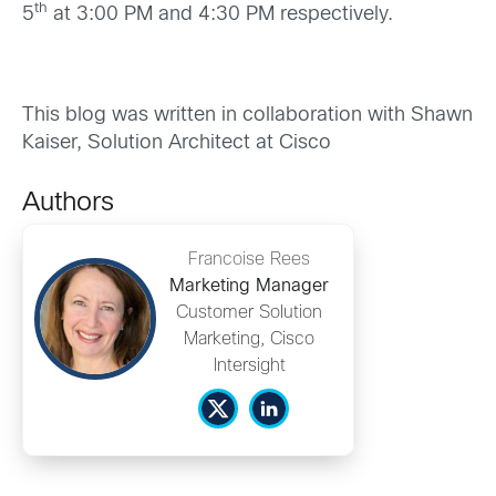
th
5
at 3:00 PM and 4:30 PM respectively.
This blog was written in collaboration with Shawn
Kaiser, Solution Architect at Cisco
Authors
Francoise Rees
Marketing Manager
Customer Solution
Marketing, Cisco
Intersight