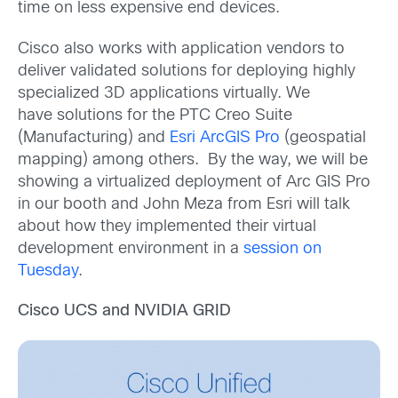
time on less expensive end devices.
Cisco also works with application vendors to
deliver validated solutions for deploying highly
specialized 3D applications virtually. We
have solutions for the PTC Creo Suite
(Manufacturing) and
Esri ArcGIS Pro
(geospatial
mapping) among others. By the way, we will be
showing a virtualized deployment of Arc GIS Pro
in our booth and John Meza from Esri will talk
about how they implemented their virtual
development environment in a
session on
Tuesday
.
Cisco UCS and NVIDIA GRID