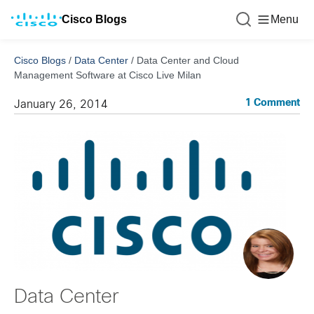
Cisco Blogs
Menu
Cisco Blogs
/
Data Center
/
Data Center and Cloud
Management Software at Cisco Live Milan
1 Comment
January 26, 2014
Data Center