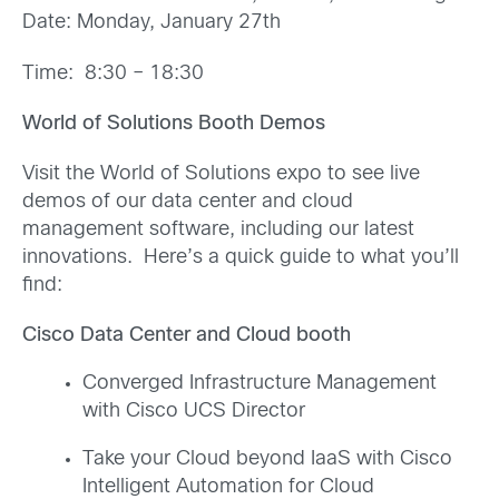
Date: Monday, January 27th
Time: 8:30 – 18:30
World of Solutions Booth Demos
Visit the World of Solutions expo to see live
demos of our data center and cloud
management software, including our latest
innovations. Here’s a quick guide to what you’ll
find:
Cisco Data Center and Cloud booth
Converged Infrastructure Management
with Cisco UCS Director
Take your Cloud beyond IaaS with Cisco
Intelligent Automation for Cloud