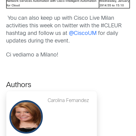
Network Services Automation with Cisco Intelligent Automation
Wednesday, January
for Cloud
2914:55 to 15:10
You can also keep up with Cisco Live Milan
activities this week on twitter with the #CLEUR
hashtag and follow us at
@CiscoUM
for daily
updates during the event.
Ci vediamo a Milano!
Authors
Carolina Fernandez