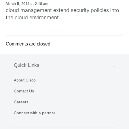
March 5, 2014 at 2:18 am
cloud management extend security policies into
the cloud environment.
Comments are closed.
Quick Links
About Cisco
Contact Us
Careers
Connect with a partner