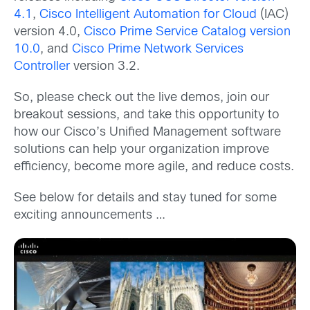
4.1
,
Cisco Intelligent Automation for Cloud
(IAC)
version 4.0,
Cisco Prime Service Catalog version
10.0
, and
Cisco Prime Network Services
Controller
version 3.2.
So, please check out the live demos, join our
breakout sessions, and take this opportunity to
how our Cisco’s Unified Management software
solutions can help your organization improve
efficiency, become more agile, and reduce costs.
See below for details and stay tuned for some
exciting announcements …