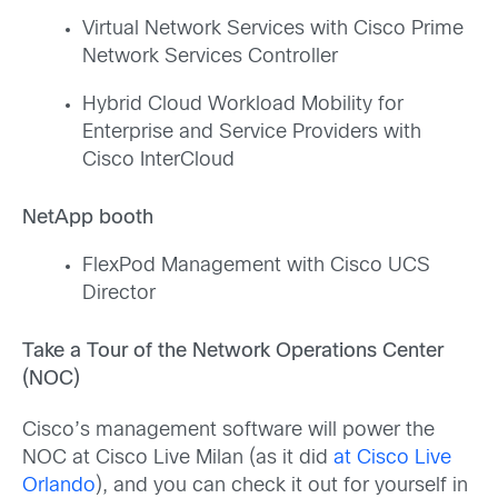
Virtual Network Services with Cisco Prime
Network Services Controller
Hybrid Cloud Workload Mobility for
Enterprise and Service Providers with
Cisco InterCloud
NetApp booth
FlexPod Management with Cisco UCS
Director
Take a Tour of the Network Operations Center
(NOC)
Cisco’s management software will power the
NOC at Cisco Live Milan (as it did
at Cisco Live
Orlando
), and you can check it out for yourself in