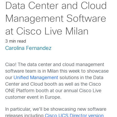
Data Center and Cloud
Management Software
at Cisco Live Milan
3 min read
Carolina Fernandez
Ciao! The data center and cloud management
software team is in Milan this week to showcase
our
Unified Management
solutions in the Data
Center and Cloud booth as well as the Cisco
ONE Platform booth at our annual Cisco Live
customer event in Europe.
In particular, we’ll be showcasing new software
releases including
Cisco UCS Director version