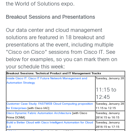
the World of Solutions expo.
Breakout Sessions and Presentations
Our data center and cloud management
solutions are featured in 18 breakout and
presentations at the event, including multiple
“Cisco on Cisco” sessions from Cisco IT. See
below for examples, so you can mark them on
your schedule this week:
Breakout Sessions: Technical Product and IT Management Tracks
Inside Cisco IT: Cisco IT Future Network Management and
Tuesday, January 28
Automation Strategy
11:15 to
12:45
Customer Case Study: FASTWEB Cloud Computing proposition
Tuesday, January 28
for Enterprises
[with Cisco IAC]
11:15 to 12:15
Cisco Dynamic Fabric Automation Architecture
[with Cisco
Tuesday, January
Prime DCNM]
2814:15 to 16:15
Build a Better Cloud with Cisco Intelligent Automation for Cloud
Tuesday, January
4.0
2816:15 to 17:15