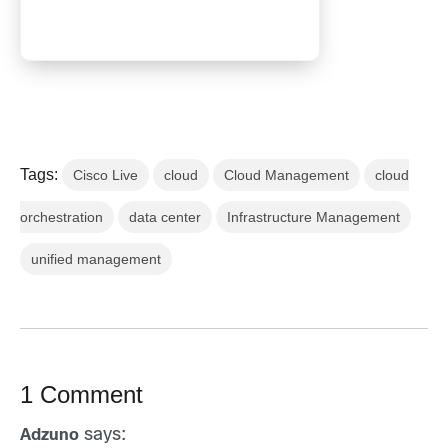
Tags:
Cisco Live
cloud
Cloud Management
cloud
orchestration
data center
Infrastructure Management
unified management
1 Comment
says:
Adzuno