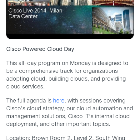
Cisco Powered Cloud Day
This all-day program on Monday is designed to
be a comprehensive track for organizations
adopting cloud, building clouds, and providing
cloud services.
The full agenda is
here
, with sessions covering
Cisco’s cloud strategy, our cloud automation and
management solutions, Cisco IT’s internal cloud
deployment, and other important topics.
Location: Brown Room 2, Level 2, South Wing