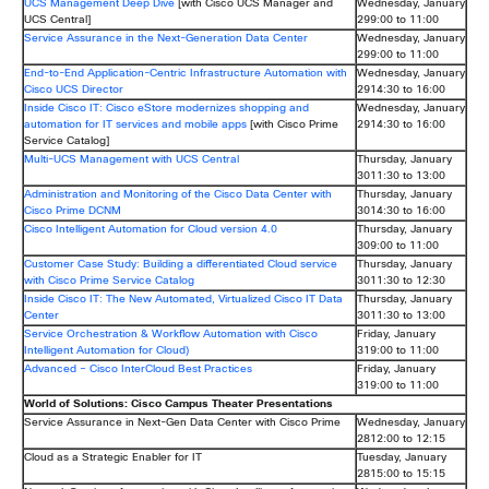
UCS Management Deep Dive
[with Cisco UCS Manager and
Wednesday, January
UCS Central]
299:00 to 11:00
Service Assurance in the Next-Generation Data Center
Wednesday, January
299:00 to 11:00
End-to-End Application-Centric Infrastructure Automation with
Wednesday, January
Cisco UCS Director
2914:30 to 16:00
Inside Cisco IT: Cisco eStore modernizes shopping and
Wednesday, January
automation for IT services and mobile apps
[with Cisco Prime
2914:30 to 16:00
Service Catalog]
Multi-UCS Management with UCS Central
Thursday, January
3011:30 to 13:00
Administration and Monitoring of the Cisco Data Center with
Thursday, January
Cisco Prime DCNM
3014:30 to 16:00
Cisco Intelligent Automation for Cloud version 4.0
Thursday, January
309:00 to 11:00
Customer Case Study: Building a differentiated Cloud service
Thursday, January
with Cisco Prime Service Catalog
3011:30 to 12:30
Inside Cisco IT: The New Automated, Virtualized Cisco IT Data
Thursday, January
Center
3011:30 to 13:00
Service Orchestration & Workflow Automation with Cisco
Friday, January
Intelligent Automation for Cloud)
319:00 to 11:00
Advanced – Cisco InterCloud Best Practices
Friday, January
319:00 to 11:00
World of Solutions: Cisco Campus Theater Presentations
Service Assurance in Next-Gen Data Center with Cisco Prime
Wednesday, January
2812:00 to 12:15
Cloud as a Strategic Enabler for IT
Tuesday, January
2815:00 to 15:15