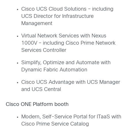
Cisco UCS Cloud Solutions – including
UCS Director for Infrastructure
Management
Virtual Network Services with Nexus
1000V – including Cisco Prime Network
Services Controller
Simplify, Optimize and Automate with
Dynamic Fabric Automation
Cisco UCS Advantage with UCS Manager
and UCS Central
Cisco ONE Platform booth
Modern, Self-Service Portal for ITaaS with
Cisco Prime Service Catalog