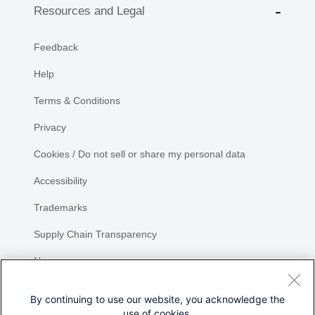
Resources and Legal
Feedback
Help
Terms & Conditions
Privacy
Cookies / Do not sell or share my personal data
Accessibility
Trademarks
Supply Chain Transparency
Newsroom
Sitemap
By continuing to use our website, you acknowledge the
use of cookies.