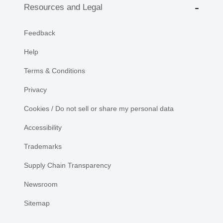
Resources and Legal
Feedback
Help
Terms & Conditions
Privacy
Cookies / Do not sell or share my personal data
Accessibility
Trademarks
Supply Chain Transparency
Newsroom
Sitemap