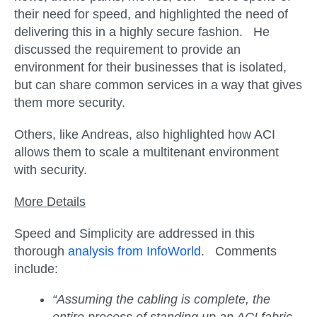
their need for speed, and highlighted the need of
delivering this in a highly secure fashion. He
discussed the requirement to provide an
environment for their businesses that is isolated,
but can share common services in a way that gives
them more security.
Others, like Andreas, also highlighted how ACI
allows them to scale a multitenant environment
with security.
More Details
Speed and Simplicity are addressed in this
thorough
analysis from InfoWorld
. Comments
include:
“Assuming the cabling is complete, the