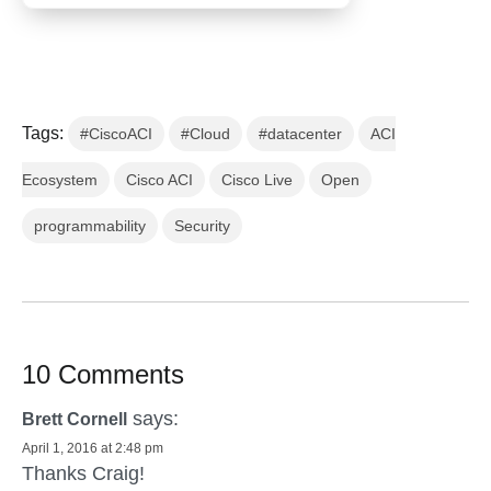
Tags:
#CiscoACI
#Cloud
#datacenter
ACI
Ecosystem
Cisco ACI
Cisco Live
Open
programmability
Security
10 Comments
says:
Brett Cornell
April 1, 2016 at 2:48 pm
Thanks Craig!