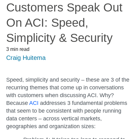
Customers Speak Out
On ACI: Speed,
Simplicity & Security
3 min read
Craig Huitema
Speed, simplicity and security – these are 3 of the
recurring themes that come up in conversations
with customers when discussing ACI. Why?
Because
ACI
addresses 3 fundamental problems
that seem to be consistent with people running
data centers – across vertical markets,
geographies and organization sizes: