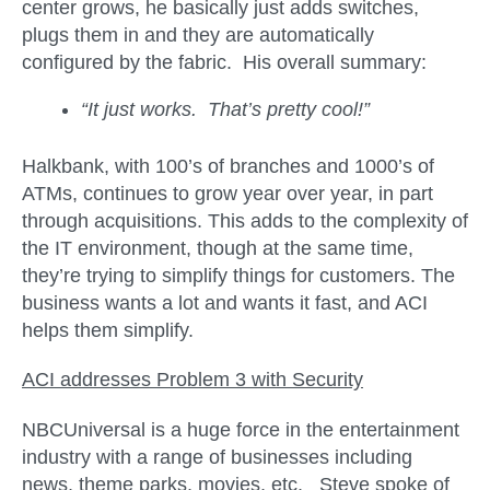
center grows, he basically just adds switches,
plugs them in and they are automatically
configured by the fabric. His overall summary:
“It just works. That’s pretty cool!”
Halkbank, with 100’s of branches and 1000’s of
ATMs, continues to grow year over year, in part
through acquisitions. This adds to the complexity of
the IT environment, though at the same time,
they’re trying to simplify things for customers. The
business wants a lot and wants it fast, and ACI
helps them simplify.
ACI addresses Problem 3 with
Security
NBCUniversal is a huge force in the entertainment
industry with a range of businesses including
news, theme parks, movies, etc. Steve spoke of