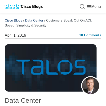
Cisco Blogs
Menu
Cisco Blogs
/
Data Center
/
Customers Speak Out On ACI:
Speed, Simplicity & Security
10 Comments
April 1, 2016
Data Center