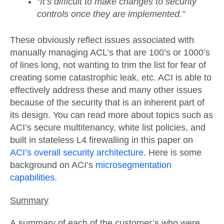
“It’s difficult to make changes to security
controls once they are implemented.”
These obviously reflect issues associated with
manually managing ACL’s that are 100’s or 1000’s
of lines long, not wanting to trim the list for fear of
creating some catastrophic leak, etc. ACI is able to
effectively address these and many other issues
because of the security that is an inherent part of
its design. You can read more about topics such as
ACI’s secure multitenancy, white list policies, and
built in stateless L4 firewalling in this paper on
ACI’s overall security architecture
. Here is some
background on ACI’s
microsegmentation
capabilities
.
Summary
A summary of each of the customer’s who were