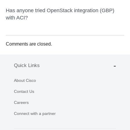
Has anyone tried OpenStack integration (GBP)
with ACI?
Comments are closed.
Quick Links
About Cisco
Contact Us
Careers
Connect with a partner