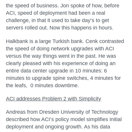
the speed of business. Jon spoke of how, before
ACI, speed of deployment had been a real
challenge, in that it used to take day’s to get
servers rolled out. Now this happens in hours.
Halkbank is a large Turkish bank. Cenk contrasted
the speed of doing network upgrades with ACI
versus the way things went in the past. He was
clearly pleased with his experience of doing an
entire data center upgrade in 10 minutes: 6
minutes to upgrade spine switches, 4 minutes for
the leafs, 0 minutes downtime.
ACI addresses Problem 2 with
Simplicity
Andreas from Dresden University of Technology
described how ACI’s policy model simplifies initial
deployment and ongoing growth. As his data