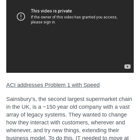
ACI addresses Problem 1 with
Speed
Sainsbury’s, the second largest supermarket chain
in the UK, is a ~150 year old company with a vast
array of legacy systems. They wanted to change
how they interact with customers, wherever and
whenever, and try new things, extending their
business model. To do this, IT needed to move at