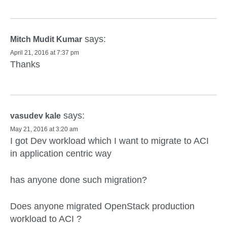
says:
Mitch Mudit Kumar
April 21, 2016 at 7:37 pm
Thanks
says:
vasudev kale
May 21, 2016 at 3:20 am
I got Dev workload which I want to migrate to ACI
in application centric way
has anyone done such migration?
Does anyone migrated OpenStack production
workload to ACI ?