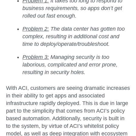
Problem 1:
It takes too long to respond to
business requirements, so apps don’t get
rolled out fast enough.
Problem 2:
The data center has gotten too
complex, resulting in additional cost and
time to deploy/operate/troubleshoot.
Problem 3:
Managing security is too
laborious, complicated and error prone,
resulting in security holes.
With ACI, customers are seeing dramatic increases
in their ability to get apps and associated
infrastructure rapidly deployed. This is due in large
part to the simplicity that comes from ACI’s policy
based automation. Additionally, security is built in
to the system, by virtue of ACI’s whitelist policy
model, as well as deep integration with ecosystem