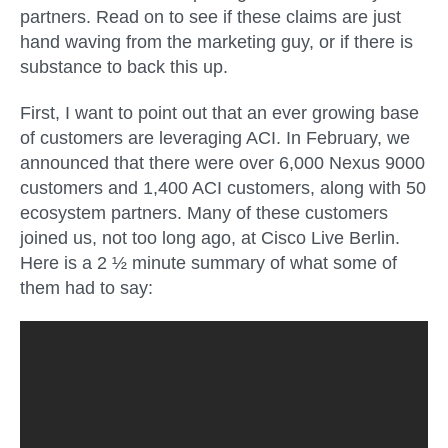
partners. Read on to see if these claims are just
hand waving from the marketing guy, or if there is
substance to back this up.
First, I want to point out that an ever growing base
of customers are leveraging ACI. In February, we
announced that there were over 6,000 Nexus 9000
customers and 1,400 ACI customers, along with 50
ecosystem partners. Many of these customers
joined us, not too long ago, at Cisco Live Berlin.
Here is a 2 ½ minute summary of what some of
them had to say: