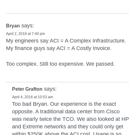
says:
Bryan
April 2, 2016 at 7:40 pm
My engineers say ACI = A Complex Infrastructure.
My finance guys say ACI = A Costly Invoice.
Too complex. Still too expensive. We passed.
says:
Peter Grafton
April 4, 2016 at 10:53 am
Too bad Bryan. Our experience is the exact
opposite. A traditional data center from Cisco
was nearly twice the TCO. We also looked at HP
and Extreme networks and they could only get
within $250K above the ACI cost. Usage is so