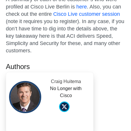
profiled at Cisco Live Berlin is
here
. Also, you can
check out the entire
Cisco Live customer session
(note it requires you to register). In any case, if you
don’t have time to dig into the details above, the
key takeaway here is that ACI delivers Speed,
Simplicity and Security for these, and many other
customers.
Authors
Craig Huitema
No Longer with
Cisco