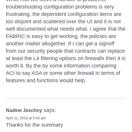
troubleshooting configuration problems is very
frustrating, the dependent configuration items are
too disjoint and scattered over the UI and it is not
well documented what needs what. I agree that the
FABRIC is easy to get working, the policies are
another matter altogether. If I can get a signoff
from our security people that contracts can replace
at least the L4 filtering options on firewalls then it is
worth it. By the by some information comparing
ACI to say ASA or some other firewall in terms of
features and functions would help.
says:
Nadine Jeschny
April 11, 2016 at 5:43 am
Thanks for the summary