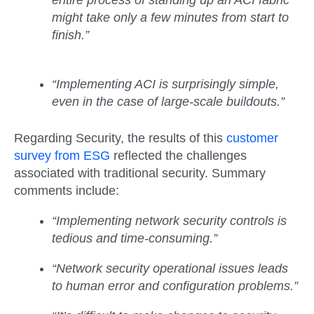
entire process of standing up an ACI fabric
might take only a few minutes from start to
finish.”
“Implementing ACI is surprisingly simple,
even in the case of large-scale buildouts.”
Regarding Security, the results of this
customer
survey from ESG
reflected the challenges
associated with traditional security. Summary
comments include:
“Implementing network security controls is
tedious and time-consuming.”
“Network security operational issues leads
to human error and configuration problems.”