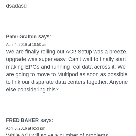
dsadasd
says:
Peter Grafton
April 4, 2016 at 10:50 am
We are finally rolling out ACI! Setup was a breeze,
upgrade was super easy. Can’t wait to finally start
making EPGs and running real data across it. We
are going to move to Multipod as soon as possible
to link our disparate data centers together. Anyone
else considering this?
says:
FRED BAKER
April 6, 2016 at 6:53 pm
While ACI will solve a number of problems,