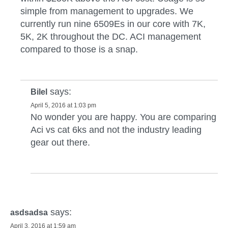
simple from management to upgrades. We
currently run nine 6509Es in our core with 7K,
5K, 2K throughout the DC. ACI management
compared to those is a snap.
says:
Bilel
April 5, 2016 at 1:03 pm
No wonder you are happy. You are comparing
Aci vs cat 6ks and not the industry leading
gear out there.
says:
asdsadsa
April 3, 2016 at 1:59 am