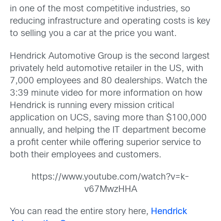
in one of the most competitive industries, so
reducing infrastructure and operating costs is key
to selling you a car at the price you want.
Hendrick Automotive Group is the second largest
privately held automotive retailer in the US, with
7,000 employees and 80 dealerships. Watch the
3:39 minute video for more information on how
Hendrick is running every mission critical
application on UCS, saving more than $100,000
annually, and helping the IT department become
a profit center while offering superior service to
both their employees and customers.
https://www.youtube.com/watch?v=k-
v67MwzHHA
You can read the entire story here,
Hendrick