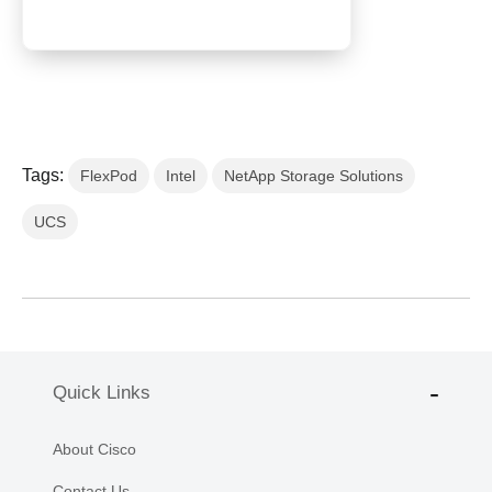
Tags:
FlexPod
Intel
NetApp Storage Solutions
UCS
Quick Links
About Cisco
Contact Us