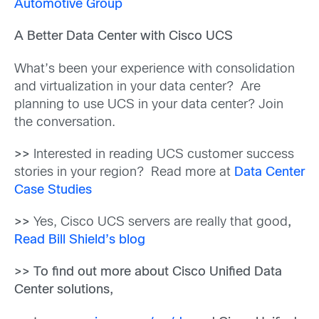
Automotive Group
A Better Data Center with Cisco UCS
What’s been your experience with consolidation
and virtualization in your data center? Are
planning to use UCS in your data center? Join
the conversation.
>>
Interested in reading UCS customer success
stories in your region? Read more at
Data Center
Case Studies
>>
Yes, Cisco UCS servers are really that good
,
Read Bill Shield’s blog
>> To find out more about Cisco Unified Data
Center solutions,