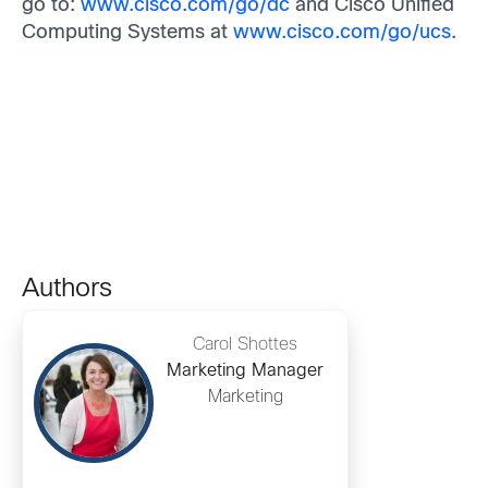
go to:
www.cisco.com/go/dc
and Cisco Unified
Computing Systems at
www.cisco.com/go/ucs
.
Authors
Carol Shottes
Marketing Manager
Marketing