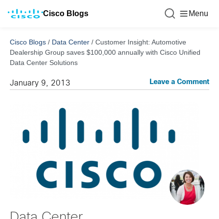
Cisco Blogs
Menu
Cisco Blogs
/
Data Center
/
Customer Insight: Automotive
Dealership Group saves $100,000 annually with Cisco Unified
Data Center Solutions
Leave a Comment
January 9, 2013
Data Center