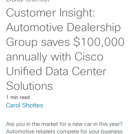
Customer Insight:
Automotive Dealership
Group saves $100,000
annually with Cisco
Unified Data Center
Solutions
1 min read
Carol Shottes
Are you in the market for a new car in this year?
Automotive retailers compete for your business