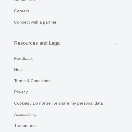
Careers
Connect with a partner
Resources and Legal
Feedback
Help
Terms & Conditions
Privacy
Cookies / Do not sell or share my personal data
Accessibility
Trademarks