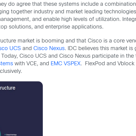
ey do agree that these systems include a combination 
ng together industry and market leading technologies 
nagement, and enable high levels of utilization. Integr
top solutions, and enterprise applications.
tructure market is booming and that Cisco is a core ven
sco UCS
and
Cisco Nexus
. IDC believes this market is
Today, Cisco UCS and Cisco Nexus participate in the to
stems
with VCE, and
EMC VSPEX
. FlexPod and Vblock
lusively.