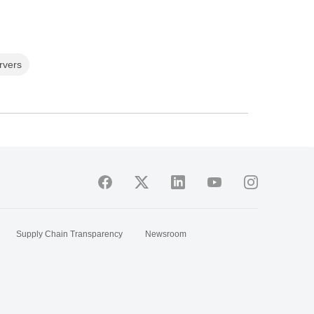
rvers
Supply Chain Transparency
Newsroom