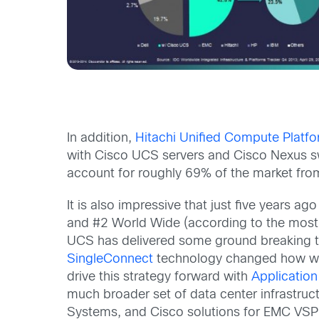
In addition,
Hitachi Unified Compute Platfo
with Cisco UCS servers and Cisco Nexus swi
account for roughly 69% of the market from
It is also impressive that just five years
and #2 World Wide (according to the most
UCS has delivered some ground breaking 
SingleConnect
technology changed how we 
drive this strategy forward with
Application
much broader set of data center infrastruct
Systems, and Cisco solutions for EMC VSPE