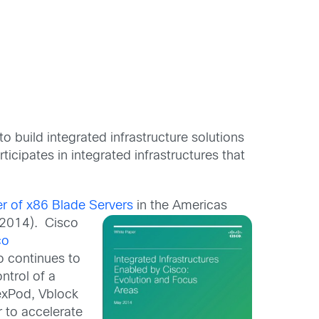
o build integrated infrastructure solutions
cipates in integrated infrastructures that
er of x86 Blade Servers
in the Americas
 2014). Cisco
co
 continues to
ntrol of a
lexPod, Vblock
 to accelerate