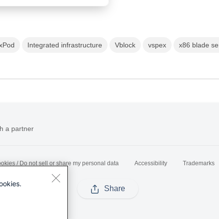
exPod
Integrated infrastructure
Vblock
vspex
x86 blade se
h a partner
okies / Do not sell or share my personal data
Accessibility
Trademarks
ookies.
Share