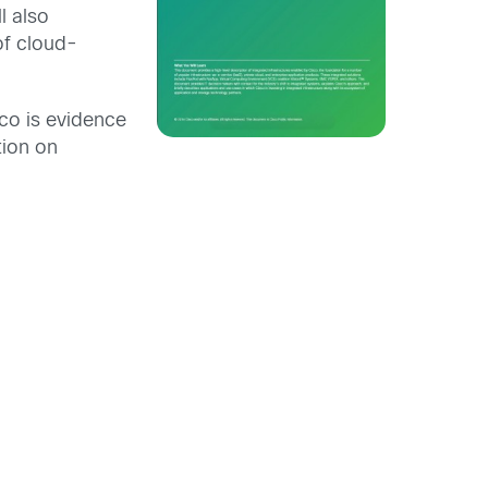
l also
of cloud-
co is evidence
tion on