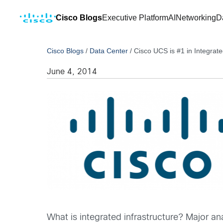
Cisco Blogs
Executive Platform
AI
Networking
D
Cisco Blogs
/
Data Center
/
Cisco UCS is #1 in Integrate
June 4, 2014
What is integrated infrastructure? Major an