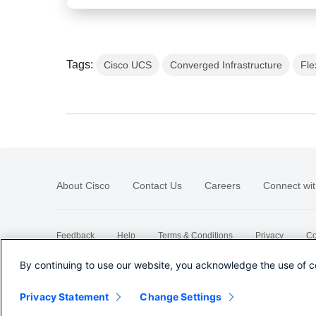
Tags:
Cisco UCS
Converged Infrastructure
Fl
About Cisco
Contact Us
Careers
Connect wit
Feedback
Help
Terms & Conditions
Privacy
Co
Sitemap
By continuing to use our website, you acknowledge the use of c
Privacy Statement
Change Settings
©
2026 Cisco Systems, Inc.