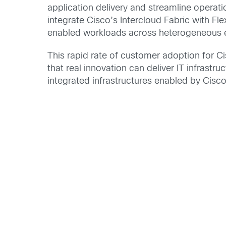
application delivery and streamline operat
integrate Cisco’s Intercloud Fabric with 
enabled workloads across heterogeneous 
This rapid rate of customer adoption for C
that real innovation can deliver IT infrastr
integrated infrastructures enabled by Cisc