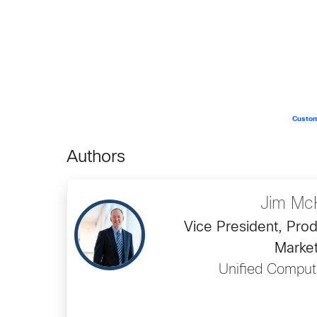
Custom
Authors
Jim Mc
Vice President, Prod
Market
Unified Comput