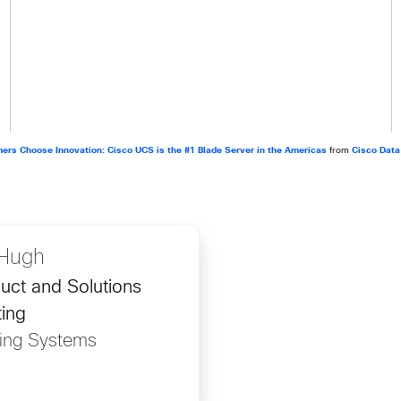
ers Choose Innovation: Cisco UCS is the #1 Blade Server in the Americas
from
Cisco Data
Hugh
uct and Solutions
ing
ing Systems