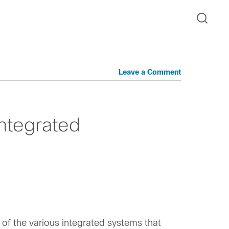
Leave a Comment
Integrated
 of the various integrated systems that