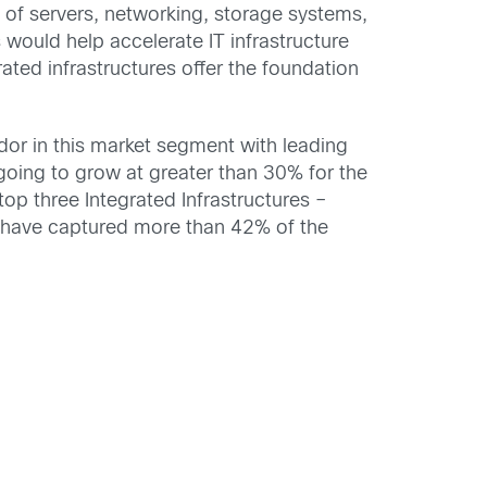
of servers, networking, storage systems,
would help accelerate IT infrastructure
ated infrastructures offer the foundation
dor in this market segment with leading
 going to grow at greater than 30% for the
p three Integrated Infrastructures –
 have captured more than 42% of the