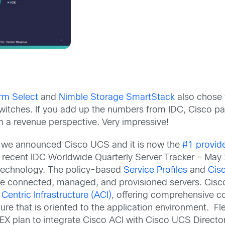
rm Select
and
Nimble Storage SmartStack
also chose t
tches. If you add up the numbers from IDC, Cisco parti
 a revenue perspective. Very impressive!
 ago we announced Cisco UCS and it is now the
#1 provid
 recent IDC Worldwide Quarterly Server Tracker – May
technology. The policy-based
Service Profiles
and
Cis
connected, managed, and provisioned servers. Cisco
 Centric Infrastructure (ACI)
, offering comprehensive co
ure that is oriented to the application environment. F
X plan to integrate Cisco ACI with Cisco UCS Director