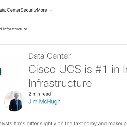
ata Center
Security
More
d Infrastructure
Data Center
Cisco UCS is #1 in 
Infrastructure
2 min read
Jim McHugh
alysts firms differ slightly on the taxonomy and makeup