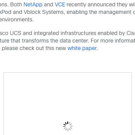
ions. Both
NetApp
and
VCE
recently announced they wil
FlexPod and Vblock Systems, enabling the management 
environments.
isco UCS and integrated infrastructures enabled by Cis
ucture that transforms the data center. For more informa
o please check out this new
white paper
.