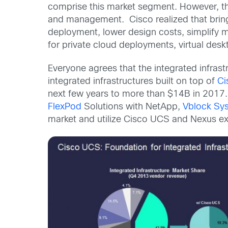
comprise this market segment. However, th
and management. Cisco realized that bringi
deployment, lower design costs, simplify ma
for private cloud deployments, virtual desk
Everyone agrees that the integrated infras
integrated infrastructures built on top of
Ci
next few years to more than $14B in 2017. 
FlexPod
Solutions with NetApp,
Vblock Sy
market and utilize Cisco UCS and Nexus exc