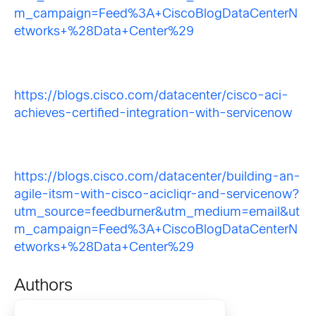
m_campaign=Feed%3A+CiscoBlogDataCenterN
etworks+%28Data+Center%29
https://blogs.cisco.com/datacenter/cisco-aci-
achieves-certified-integration-with-servicenow
https://blogs.cisco.com/datacenter/building-an-
agile-itsm-with-cisco-acicliqr-and-servicenow?
utm_source=feedburner&utm_medium=email&ut
m_campaign=Feed%3A+CiscoBlogDataCenterN
etworks+%28Data+Center%29
Authors