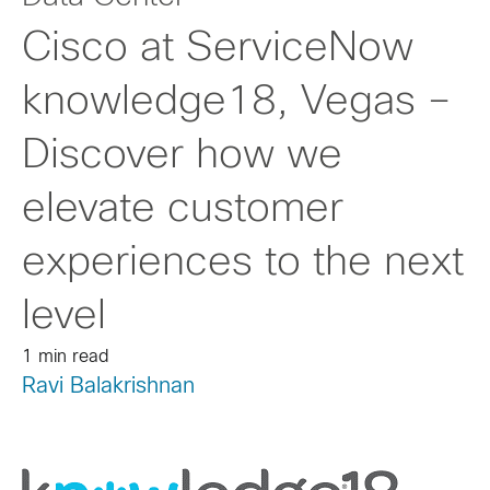
Cisco at ServiceNow
knowledge18, Vegas –
Discover how we
elevate customer
experiences to the next
level
1 min read
Ravi Balakrishnan