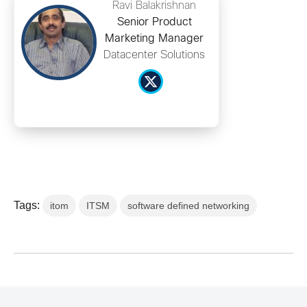
Ravi Balakrishnan
Senior Product
Marketing Manager
Datacenter Solutions
Tags:
itom
ITSM
software defined networking