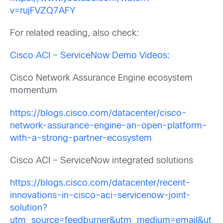
v=rujFVZQ7AFY
For related reading, also check:
Cisco ACI – ServiceNow Demo Videos:
Cisco Network Assurance Engine ecosystem
momentum
https://blogs.cisco.com/datacenter/cisco-
network-assurance-engine-an-open-platform-
with-a-strong-partner-ecosystem
Cisco ACI – ServiceNow integrated solutions
https://blogs.cisco.com/datacenter/recent-
innovations-in-cisco-aci-servicenow-joint-
solution?
utm_source=feedburner&utm_medium=email&ut