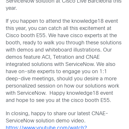
ServiceNow solution at Cisco Live Barcleona this
year.
If you happen to attend the knowledge18 event
this year, you can catch all this excitement at
Cisco booth E55. We have cisco experts at the
booth, ready to walk you through these solutions
with demos and whiteboard illustrations. Our
demos feature ACI, Tetration and CNAE
integrated solutions with ServiceNow. We also
have on-site experts to engage you on 1:1
deep-dive meetings, should you desire a more
personalized session on how our solutions work
with ServiceNow. Happy knowledge18 event
and hope to see you at the cisco booth E55.
In closing, happy to share our latest CNAE-
ServiceNow solution demo video.
https://www.youtube.com/watch?