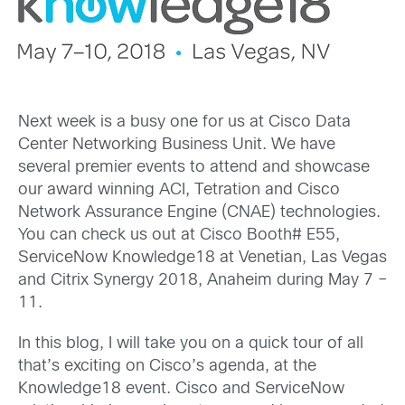
Next week is a busy one for us at Cisco Data
Center Networking Business Unit. We have
several premier events to attend and showcase
our award winning ACI, Tetration and Cisco
Network Assurance Engine (CNAE) technologies.
You can check us out at Cisco Booth# E55,
ServiceNow Knowledge18 at Venetian, Las Vegas
and Citrix Synergy 2018, Anaheim during May 7 –
11.
In this blog, I will take you on a quick tour of all
that’s exciting on Cisco’s agenda, at the
Knowledge18 event. Cisco and ServiceNow