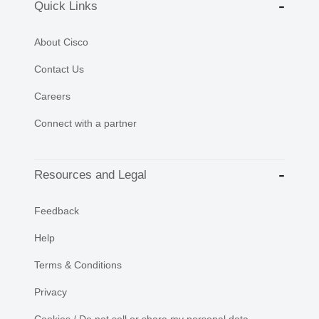
Quick Links
About Cisco
Contact Us
Careers
Connect with a partner
Resources and Legal
Feedback
Help
Terms & Conditions
Privacy