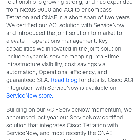
relationship is growing strong, and has expanded
from Nexus 9000 and ACI to encompass
Tetration and CNAE in a short span of two years.
We certified our ACI solution with ServiceNow
and introduced the joint solution to market to
elevate IT operations management. Key
capabilities we innovated in the joint solution
include dynamic service mapping, real-time
infrastructure visibility, cost savings via
automation, Operational efficiency, and
guaranteed SLA.
Read blog
for details. Cisco ACI
integration with ServiceNow is available on
ServiceNow store.
Building on our ACI-ServiceNow momentum, we
announced last year our ServiceNow certified
solution that integrates Cisco Tetration with
ServiceNow, and most recently the CNAE-