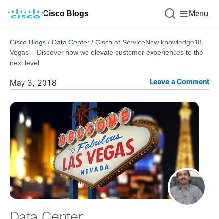
Cisco Blogs
Menu
Cisco Blogs
/
Data Center
/
Cisco at ServiceNow knowledge18,
Vegas – Discover how we elevate customer experiences to the
next level
Leave a Comment
May 3, 2018
Data Center