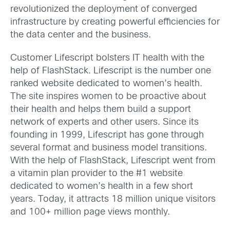
revolutionized the deployment of converged
infrastructure by creating powerful efficiencies for
the data center and the business.
Customer Lifescript bolsters IT health with the
help of FlashStack. Lifescript is the number one
ranked website dedicated to women’s health.
The site inspires women to be proactive about
their health and helps them build a support
network of experts and other users. Since its
founding in 1999, Lifescript has gone through
several format and business model transitions.
With the help of FlashStack, Lifescript went from
a vitamin plan provider to the #1 website
dedicated to women’s health in a few short
years. Today, it attracts 18 million unique visitors
and 100+ million page views monthly.