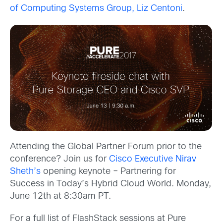
of Computing Systems Group, Liz Centoni
.
Attending the Global Partner Forum prior to the
conference? Join us for
Cisco Executive Nirav
Sheth’s
opening keynote – Partnering for
Success in Today’s Hybrid Cloud World. Monday,
June 12th at 8:30am PT.
For a full list of FlashStack sessions at Pure