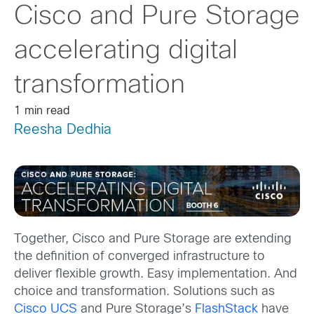
Cisco and Pure Storage
accelerating digital
transformation
1 min read
Reesha Dedhia
Together, Cisco and Pure Storage are extending
the definition of converged infrastructure to
deliver flexible growth. Easy implementation. And
choice and transformation. Solutions such as
Cisco UCS
and Pure Storage’s
FlashStack
have