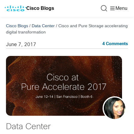
Cisco Blogs
Menu
Cisco Blogs
/
Data Center
/
Cisco and Pure Storage accelerating
digital transformation
4 Comments
June 7, 2017
Data Center