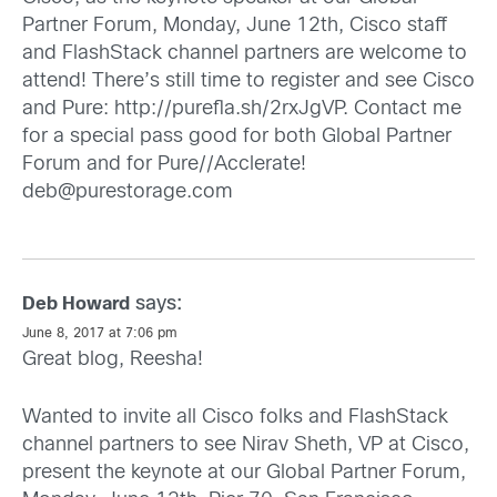
Partner Forum, Monday, June 12th, Cisco staff
and FlashStack channel partners are welcome to
attend! There’s still time to register and see Cisco
and Pure:
http://purefla.sh/2rxJgVP
. Contact me
for a special pass good for both Global Partner
Forum and for Pure//Acclerate!
deb@purestorage.com
says:
Deb Howard
June 8, 2017 at 7:06 pm
Great blog, Reesha!
Wanted to invite all Cisco folks and FlashStack
channel partners to see Nirav Sheth, VP at Cisco,
present the keynote at our Global Partner Forum,