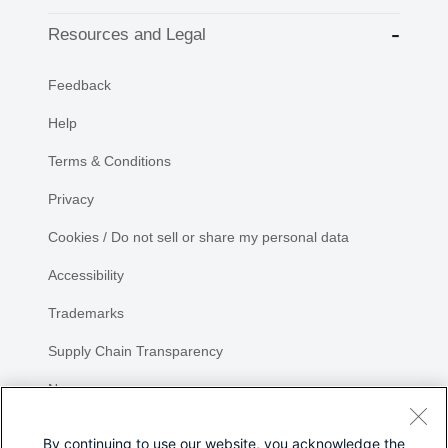
Resources and Legal
Feedback
Help
Terms & Conditions
Privacy
Cookies / Do not sell or share my personal data
Accessibility
Trademarks
Supply Chain Transparency
Newsroom
Sitemap
By continuing to use our website, you acknowledge the