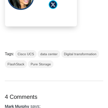
Tags:
Cisco UCS
data center
Digital transformation
FlashStack
Pure Storage
4 Comments
says:
Mark Murphy