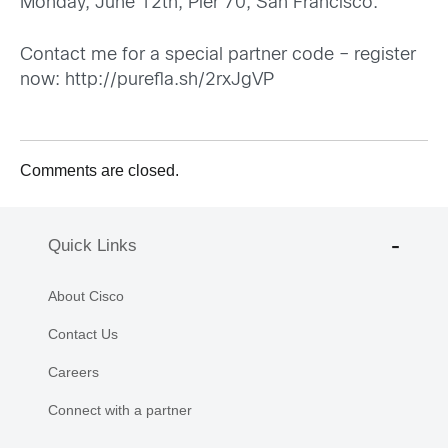
Monday, June 12th, Pier 70, San Francisco.
Contact me for a special partner code – register
now:
http://purefla.sh/2rxJgVP
Comments are closed.
Quick Links
About Cisco
Contact Us
Careers
Connect with a partner