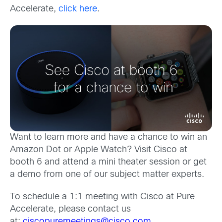
Accelerate,
click here
.
Want to learn more and have a chance to win an
Amazon Dot or Apple Watch? Visit Cisco at
booth 6 and attend a mini theater session or get
a demo from one of our subject matter experts.
To schedule a 1:1 meeting with Cisco at Pure
Accelerate, please contact us
at:
ciscopuremeetings@cisco.com