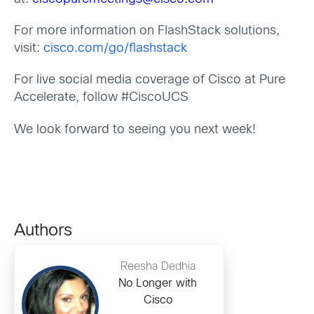
For more information on FlashStack solutions,
visit:
cisco.com/go/flashstack
For live social media coverage of Cisco at Pure
Accelerate, follow #CiscoUCS
We look forward to seeing you next week!
Authors
Reesha Dedhia
No Longer with
Cisco