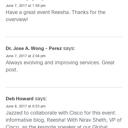
June 7, 2017 at 1:59 pm
Have a great event Reesha. Thanks for the
overview!
says:
Dr. Jose A. Wong - Perez
June 7, 2017 at 2:04 pm
Always evolving and improving services. Great
post.
says:
Deb Howard
June 8, 2017 at 6:53 pm
Jazzed to collaborate with Cisco for this event:
informative blog, Reesha! With Nirav Sheth, VP of
Cisco, as the keynote speaker at our Global