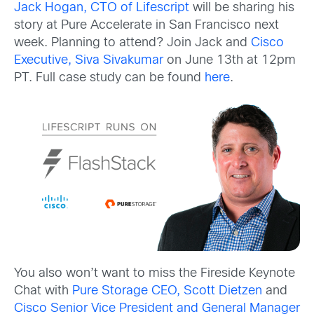
Jack Hogan, CTO of Lifescript
will be sharing his
story at Pure Accelerate in San Francisco next
week. Planning to attend? Join Jack and
Cisco
Executive, Siva Sivakumar
on June 13th at 12pm
PT. Full case study can be found
here
.
You also won’t want to miss the Fireside Keynote
Chat with
Pure Storage CEO, Scott Dietzen
and
Cisco Senior Vice President and General Manager