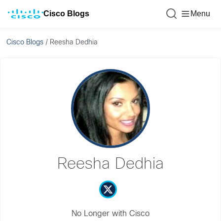
Cisco Blogs
Menu
Cisco Blogs
/
Reesha Dedhia
Reesha Dedhia
No Longer with Cisco