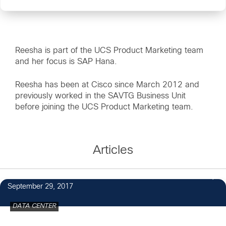
Reesha is part of the UCS Product Marketing team
and her focus is SAP Hana.
Reesha has been at Cisco since March 2012 and
previously worked in the SAVTG Business Unit
before joining the UCS Product Marketing team.
Articles
September 29, 2017
DATA CENTER