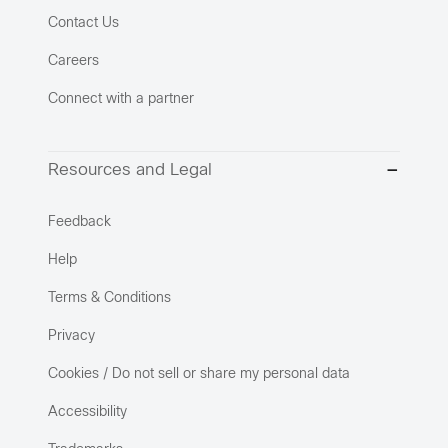
Contact Us
Careers
Connect with a partner
Resources and Legal
Feedback
Help
Terms & Conditions
Privacy
Cookies / Do not sell or share my personal data
Accessibility