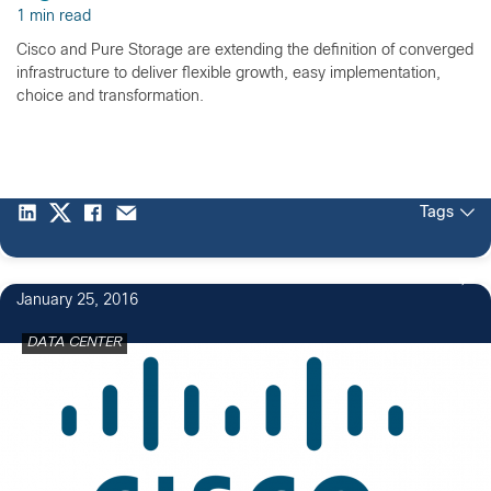
1 min read
Cisco and Pure Storage are extending the definition of converged
infrastructure to deliver flexible growth, easy implementation,
choice and transformation.
Tags
January 25, 2016
DATA CENTER