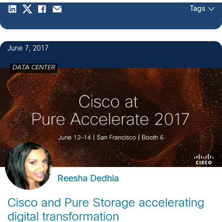
Tags
4
June 7, 2017
DATA CENTER
Reesha Dedhia
Cisco and Pure Storage accelerating
digital transformation