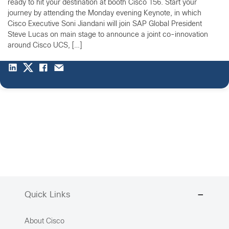
ready to hit your destination at booth Cisco 156. Start your
journey by attending the Monday evening Keynote, in which
Cisco Executive Soni Jiandani will join SAP Global President
Steve Lucas on main stage to announce a joint co-innovation
around Cisco UCS, […]
Quick Links
About Cisco