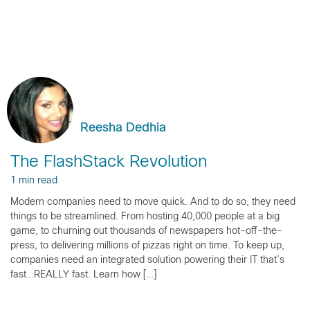
Reesha Dedhia
The FlashStack Revolution
1 min read
Modern companies need to move quick. And to do so, they need
things to be streamlined. From hosting 40,000 people at a big
game, to churning out thousands of newspapers hot-off-the-
press, to delivering millions of pizzas right on time. To keep up,
companies need an integrated solution powering their IT that’s
fast…REALLY fast. Learn how […]