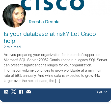
Reesha Dedhia
Is your database at risk? Let Cisco
help
2 min read
Are you preparing your organization for the end of support on
Microsoft SQL Server 2005? Continuing to run legacy SQL Server
can present significant challenges for your organization.
Information volume continues to grow worldwide at a minimum
rate of 59% annually. And while data is expected to grow 44x
larger over the next decade, the […]
Tags