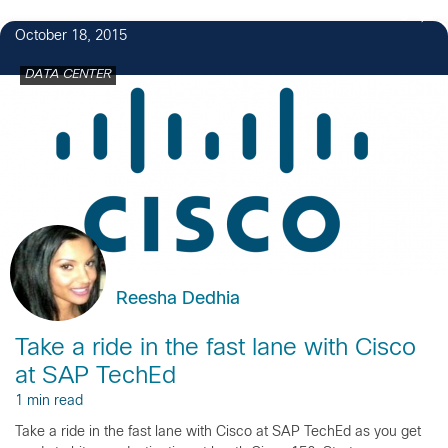
3
October 18, 2015
DATA CENTER
Reesha Dedhia
Take a ride in the fast lane with Cisco
at SAP TechEd
1 min read
Take a ride in the fast lane with Cisco at SAP TechEd as you get