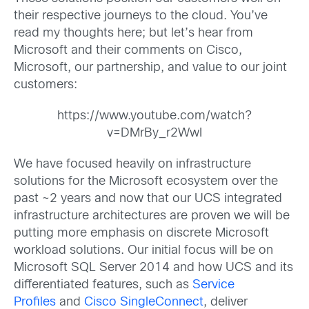
their respective journeys to the cloud. You’ve
read my thoughts here; but let’s hear from
Microsoft and their comments on Cisco,
Microsoft, our partnership, and value to our joint
customers:
https://www.youtube.com/watch?
v=DMrBy_r2WwI
We have focused heavily on infrastructure
solutions for the Microsoft ecosystem over the
past ~2 years and now that our UCS integrated
infrastructure architectures are proven we will be
putting more emphasis on discrete Microsoft
workload solutions. Our initial focus will be on
Microsoft SQL Server 2014 and how UCS and its
differentiated features, such as
Service
Profiles
and
Cisco SingleConnect
, deliver