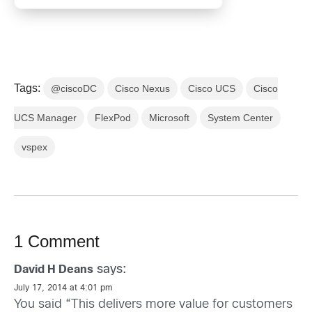
Tags:
@ciscoDC
Cisco Nexus
Cisco UCS
Cisco
UCS Manager
FlexPod
Microsoft
System Center
vspex
1 Comment
says:
David H Deans
July 17, 2014 at 4:01 pm
You said “This delivers more value for customers