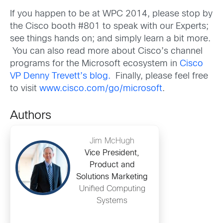
If you happen to be at WPC 2014, please stop by
the Cisco booth #801 to speak with our Experts;
see things hands on; and simply learn a bit more.
You can also read more about Cisco’s channel
programs for the Microsoft ecosystem in
Cisco
VP Denny Trevett’s blog.
Finally, please feel free
to visit
www.cisco.com/go/microsoft
.
Authors
Jim McHugh
Vice President,
Product and
Solutions Marketing
Unified Computing
Systems