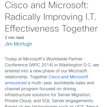
Cisco and Microsoft:
Radically Improving I.T.
Effectiveness Together
2 min read
Jim McHugh
Today at Microsoft’s Worldwide Partner
Conference (WPC 2014) in Washington D.C. we
entered into a new phase of our Microsoft
relationship. Together
Cisco and Microsoft
announced
a multi-year, worldwide sales and
channel program focused on driving
infrastructure solutions for Server Migration,
Private Cloud, and SQL Server engagements.