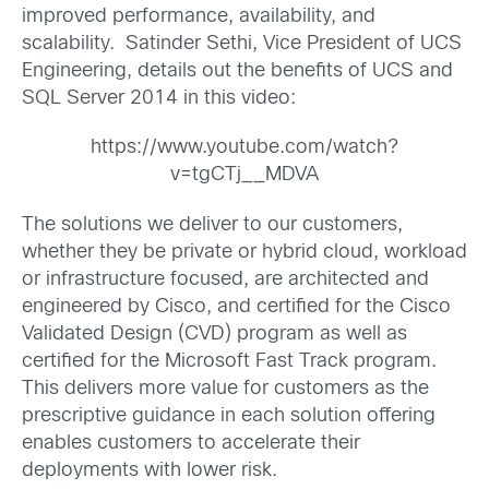
improved performance, availability, and
scalability. Satinder Sethi, Vice President of UCS
Engineering, details out the benefits of UCS and
SQL Server 2014 in this video:
https://www.youtube.com/watch?
v=tgCTj__MDVA
The solutions we deliver to our customers,
whether they be private or hybrid cloud, workload
or infrastructure focused, are architected and
engineered by Cisco, and certified for the Cisco
Validated Design (CVD) program as well as
certified for the Microsoft Fast Track program.
This delivers more value for customers as the
prescriptive guidance in each solution offering
enables customers to accelerate their
deployments with lower risk.