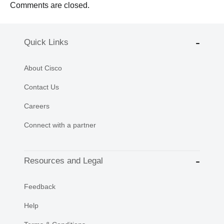
Comments are closed.
Quick Links
About Cisco
Contact Us
Careers
Connect with a partner
Resources and Legal
Feedback
Help