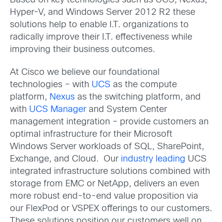
Based on key technologies such as UCS, Nexus,
Hyper-V, and Windows Server 2012 R2 these
solutions help to enable I.T. organizations to
radically improve their I.T. effectiveness while
improving their business outcomes.
At Cisco we believe our foundational
technologies – with
UCS
as the compute
platform,
Nexus
as the switching platform, and
with
UCS Manager
and System Center
management integration – provide customers an
optimal infrastructure for their Microsoft
Windows Server workloads of SQL, SharePoint,
Exchange, and Cloud. Our
industry leading
UCS
integrated infrastructure solutions combined with
storage from EMC or NetApp, delivers an even
more robust end-to-end value proposition via
our FlexPod or VSPEX offerings to our customers.
These solutions position our customers well on