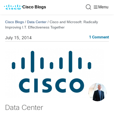
Cisco Blogs
Menu
Cisco Blogs
/
Data Center
/
Cisco and Microsoft: Radically
Improving I.T. Effectiveness Together
1 Comment
July 15, 2014
Data Center