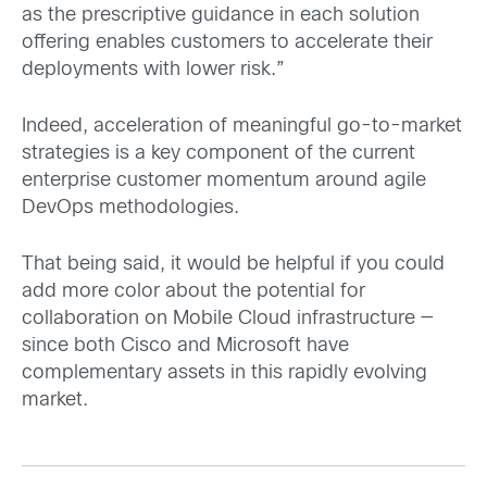
as the prescriptive guidance in each solution
offering enables customers to accelerate their
deployments with lower risk.”
Indeed, acceleration of meaningful go-to-market
strategies is a key component of the current
enterprise customer momentum around agile
DevOps methodologies.
That being said, it would be helpful if you could
add more color about the potential for
collaboration on Mobile Cloud infrastructure —
since both Cisco and Microsoft have
complementary assets in this rapidly evolving
market.