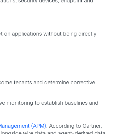
ations, security devices, endpoint and
t on applications without being directly
ublesome tenants and determine corrective
ive monitoring to establish baselines and
 Management (APM)
. According to Gartner,
alongside wire data and agent-derived data