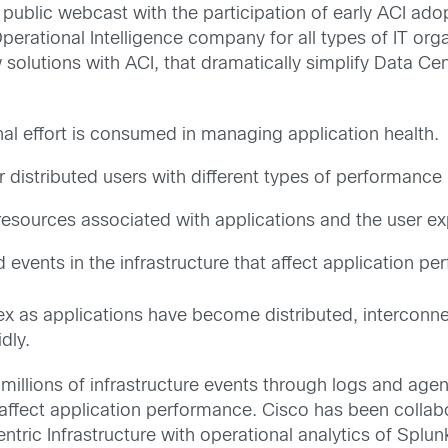
 a public webcast with the participation of early ACI a
perational Intelligence company for all types of IT org
 solutions with ACI, that dramatically simplify Data Cen
nal effort is consumed in managing application health. 
 distributed users with different types of performance
 resources associated with applications and the user e
 events in the infrastructure that affect application p
x as applications have become distributed, interconn
dly.
illions of infrastructure events through logs and agent
that affect application performance. Cisco has been coll
entric Infrastructure with operational analytics of Splun