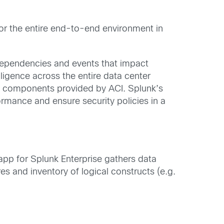
tor the entire end-to-end environment in
k dependencies and events that impact
ligence across the entire data center
and components provided by ACI. Splunk’s
ormance and ensure security policies in a
app for Splunk Enterprise gathers data
es and inventory of logical constructs (e.g.