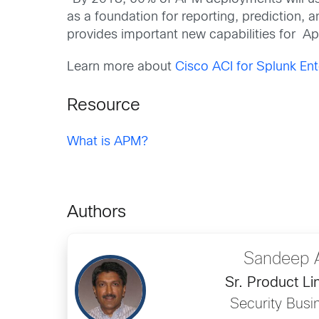
as a foundation for reporting, prediction, 
provides important new capabilities for 
Learn more about
Cisco ACI for Splunk Ent
Resource
What is APM?
Authors
Sandeep 
Sr. Product L
Security Busi