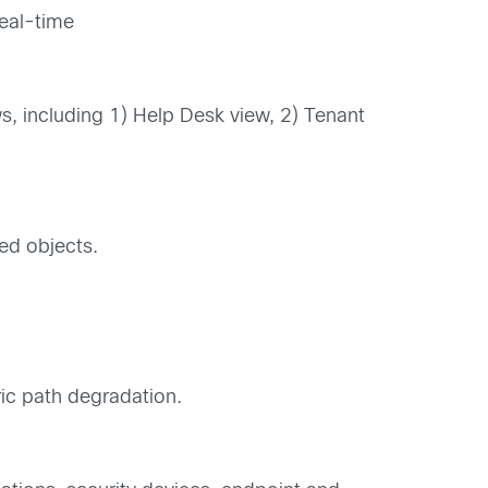
real-time
ws, including 1) Help Desk view, 2) Tenant
ted objects.
ric path degradation.