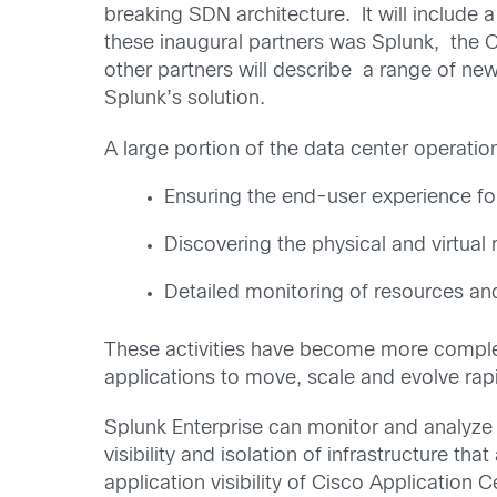
breaking SDN architecture. It will include
these inaugural partners was Splunk, the O
other partners will describe a range of new
Splunk’s solution.
A large portion of the data center operatio
Ensuring the end-user experience for
Discovering the physical and virtual
Detailed monitoring of resources and
These activities have become more comple
applications to move, scale and evolve rapi
Splunk Enterprise can monitor and analyze m
visibility and isolation of infrastructure 
application visibility of Cisco Application C