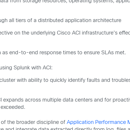
data from storage resources, operating systems, applic
h all tiers of a distributed application architecture
tive on the underlying Cisco ACI infrastructure’s effec
ch as end-to-end response times to ensure SLAs met.
sing Splunk with ACI:
CI cluster with ability to quickly identify faults and tro
ACI expands across multiple data centers and for proact
s exceeded.
 of the broader discipline of
Application Performance
 and integrate data extracted directly from log files 