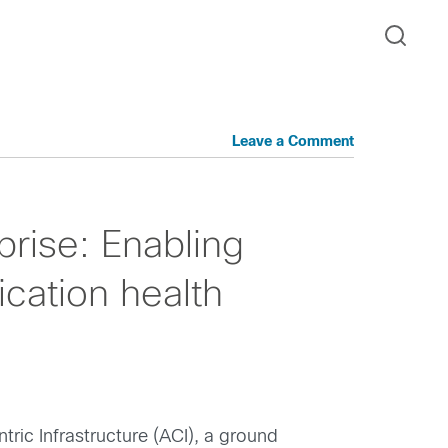
Leave a Comment
prise: Enabling
cation health
tric Infrastructure (ACI), a ground