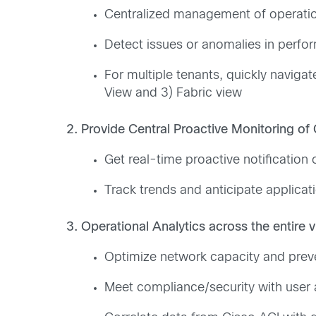
Centralized management of operationa
Detect issues or anomalies in perfo
For multiple tenants, quickly navigat
View and 3) Fabric view
2. Provide Central Proactive Monitoring of
Get real-time proactive notification 
Track trends and anticipate applicat
3. Operational Analytics across the entire v
Optimize network capacity and prevent
Meet compliance/security with user a