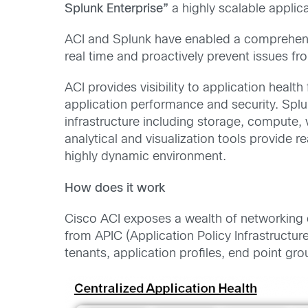
Splunk Enterprise”
a highly scalable applica
ACI and Splunk have enabled a comprehensiv
real time and proactively prevent issues f
ACI provides visibility to application heal
application performance and security. Splu
infrastructure including storage, compute, 
analytical and visualization tools provide 
highly dynamic environment.
How does it work
Cisco ACI exposes a wealth of networking d
from APIC (Application Policy Infrastructur
tenants, application profiles, end point gro