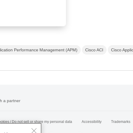
lication Performance Management (APM)
Cisco ACI
Cisco Applic
h a partner
okies / Do not sell or share my personal data
Accessibility
Trademarks