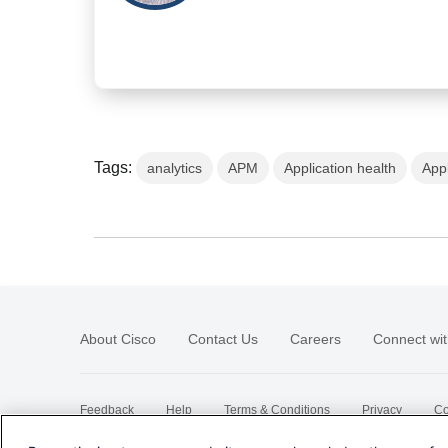
Tags:
analytics
APM
Application health
App
About Cisco
Contact Us
Careers
Connect wit
Feedback
Help
Terms & Conditions
Privacy
Co
Sitemap