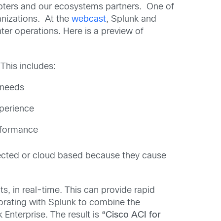
dopters and our ecosystems partners. One of
anizations. At the
webcast
, Splunk and
ter operations. Here is a preview of
This includes:
 needs
xperience
erformance
ected or cloud based because they cause
s, in real-time. This can provide rapid
aborating with Splunk to combine the
k Enterprise. The result is
“Cisco ACI for