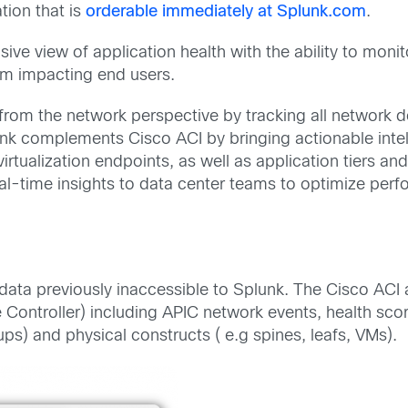
tion that is
orderable immediately at Splunk.com
.
e view of application health with the ability to moni
rom impacting end users.
th from the network perspective by tracking all networ
nk complements Cisco ACI by bringing actionable intel
virtualization endpoints, as well as application tiers 
real-time insights to data center teams to optimize perf
ata previously inaccessible to Splunk. The Cisco ACI 
e Controller) including APIC network events, health scor
ups) and physical constructs ( e.g spines, leafs, VMs).