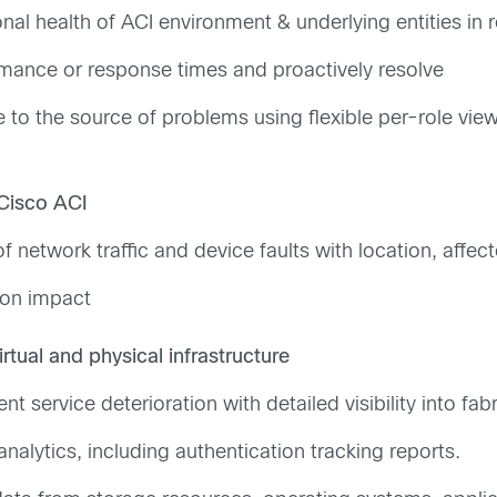
l health of ACI environment & underlying entities in 
rmance or response times and proactively resolve
e to the source of problems using flexible per-role vie
 Cisco ACI
of network traffic and device faults with location, affec
ion impact
irtual and physical infrastructure
 service deterioration with detailed visibility into fab
nalytics, including authentication tracking reports.