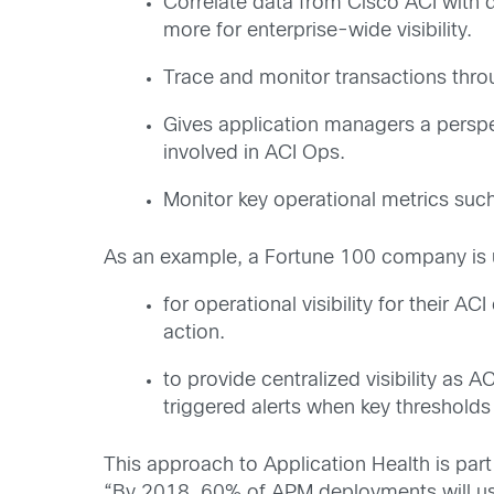
Correlate data from Cisco ACI with 
more for enterprise-wide visibility.
Trace and monitor transactions throug
Gives application managers a perspec
involved in ACI Ops.
Monitor key operational metrics su
As an example, a Fortune 100 company is u
for operational visibility for their A
action.
to provide centralized visibility as 
triggered alerts when key threshold
This approach to Application Health is part
“By 2018, 60% of APM deployments will use