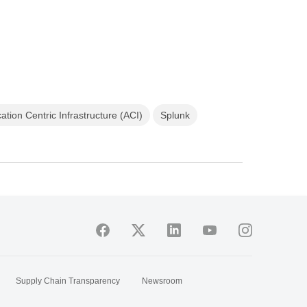
ation Centric Infrastructure (ACI)
Splunk
Supply Chain Transparency
Newsroom