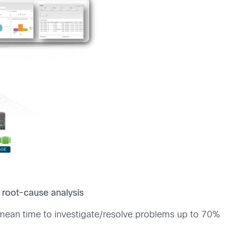
 root-cause analysis
mean time to investigate/resolve problems up to 70%