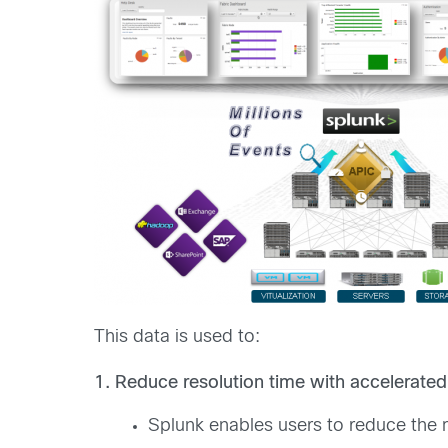
This data is used to:
1. Reduce resolution time with accelerated
Splunk enables users to reduce the 