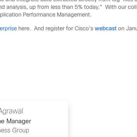
and analysis, up from less than 5% today.” With our col
Application Performance Management.
erprise
here. And register for Cisco’s
webcast
on Janu
Agrawal
ine Manager
ness Group