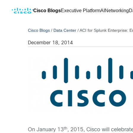
Cisco Blogs
Executive Platform
AI
Networking
D
Cisco Blogs
/
Data Center
/
ACI for Splunk Enterprise: 
December 18, 2014
th
On January 13
, 2015, Cisco will celebrat