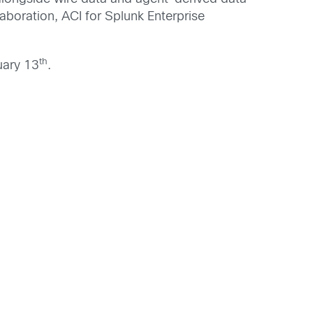
laboration, ACI for Splunk Enterprise
th
ary 13
.