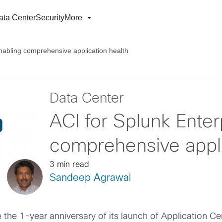
ata Center
Security
More
Enabling comprehensive application health
Data Center
ACI for Splunk Enter
comprehensive appli
3 min read
Sandeep Agrawal
e the 1-year anniversary of its launch of Application Cen