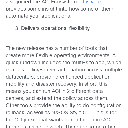
also joined the ACI Ecosystem.
This video
provides some insight into how some of them
automate your applications.
Delivers operational flexibility
The new release has a number of tools that
create more flexible operating environments. A
quick rundown includes the multi-site app, which
enables policy-driven automation across multiple
datacenters, providing enhanced application
mobility and disaster recovery. In short, this
means you can run ACI in 2 different data
centers, and extend the policy across them.
Other tools provide the ability to do configuration
rollback, as well as NX-OS Style CLI. This is for
the CLI junkie that wants to run the entire ACI
fabric as a single switch. There are some other