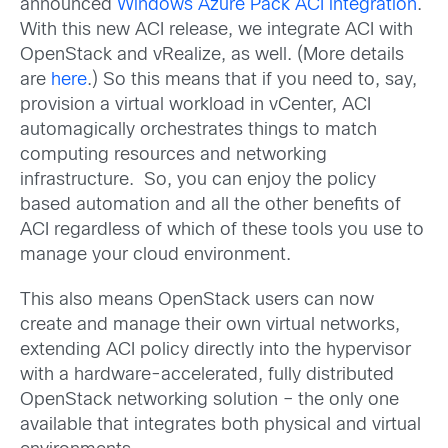
announced
Windows Azure Pack ACI integration
.
With this new ACI release, we integrate ACI with
OpenStack and vRealize, as well. (More details
are
here
.) So this means that if you need to, say,
provision a virtual workload in vCenter, ACI
automagically orchestrates things to match
computing resources and networking
infrastructure. So, you can enjoy the policy
based automation and all the other benefits of
ACI regardless of which of these tools you use to
manage your cloud environment.
This also means OpenStack users can now
create and manage their own virtual networks,
extending ACI policy directly into the hypervisor
with a hardware-accelerated, fully distributed
OpenStack networking solution – the only one
available that integrates both physical and virtual