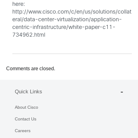
here:
http://www.cisco.com/c/en/us/solutions/collat
eral/data-center-virtualization/application-
centric-infrastructure/white-paper-c11-
734962.html
Comments are closed.
Quick Links
About Cisco
Contact Us
Careers