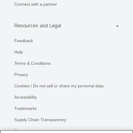
Connect with a partner
Resources and Legal
Feedback
Help
Terms & Conditions
Privacy
Cookies / Do not sell or share my personal data
Accessibility
Trademarks
Supply Chain Transparency
Newsroom