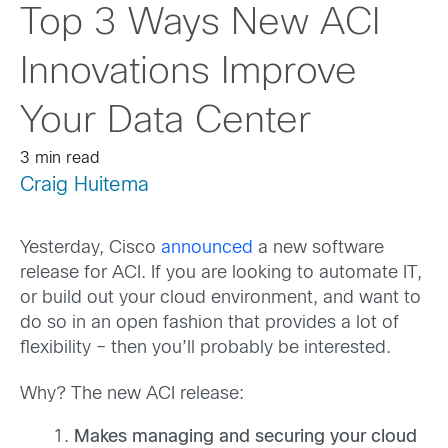
Top 3 Ways New ACI
Innovations Improve
Your Data Center
3 min read
Craig Huitema
Yesterday, Cisco
announced
a new software
release for ACI. If you are looking to automate IT,
or build out your cloud environment, and want to
do so in an open fashion that provides a lot of
flexibility – then you’ll probably be interested.
Why? The new ACI release:
Makes managing and securing your cloud