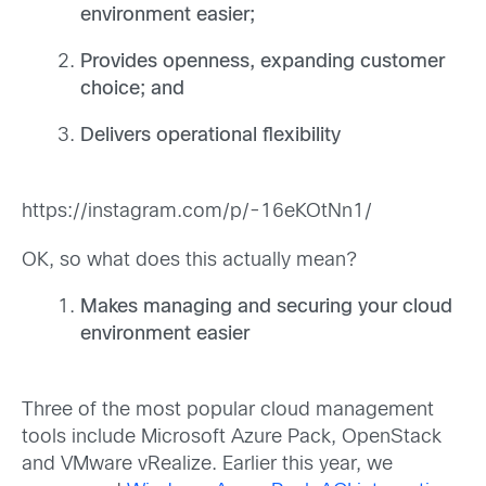
environment easier;
Provides openness, expanding customer
choice; and
Delivers operational flexibility
https://instagram.com/p/-16eKOtNn1/
OK, so what does this actually mean?
Makes managing and securing your cloud
environment easier
Three of the most popular cloud management
tools include Microsoft Azure Pack, OpenStack
and VMware vRealize. Earlier this year, we