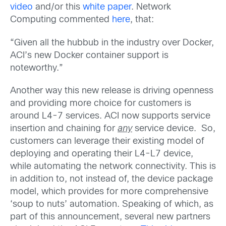
video
and/or this
white paper
. Network
Computing commented
here
, that:
“Given all the hubbub in the industry over Docker,
ACI’s new Docker container support is
noteworthy.”
Another way this new release is driving openness
and providing more choice for customers is
around L4-7 services. ACI now supports service
insertion and chaining for
any
service device. So,
customers can leverage their existing model of
deploying and operating their L4-L7 device,
while automating the network connectivity. This is
in addition to, not instead of, the device package
model, which provides for more comprehensive
‘soup to nuts’ automation. Speaking of which, as
part of this announcement, several new partners