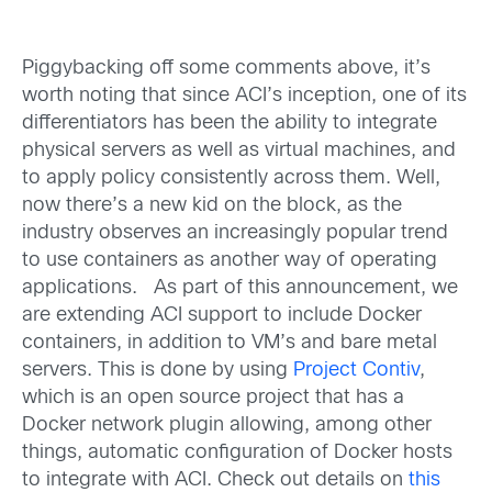
Piggybacking off some comments above, it’s
worth noting that since ACI’s inception, one of its
differentiators has been the ability to integrate
physical servers as well as virtual machines, and
to apply policy consistently across them. Well,
now there’s a new kid on the block, as the
industry observes an increasingly popular trend
to use containers as another way of operating
applications. As part of this announcement, we
are extending ACI support to include Docker
containers, in addition to VM’s and bare metal
servers. This is done by using
Project Contiv
,
which is an open source project that has a
Docker network plugin allowing, among other
things, automatic configuration of Docker hosts
to integrate with ACI. Check out details on
this