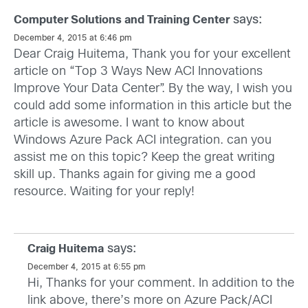
says:
Computer Solutions and Training Center
December 4, 2015 at 6:46 pm
Dear Craig Huitema, Thank you for your excellent
article on “Top 3 Ways New ACI Innovations
Improve Your Data Center”. By the way, I wish you
could add some information in this article but the
article is awesome. I want to know about
Windows Azure Pack ACI integration. can you
assist me on this topic? Keep the great writing
skill up. Thanks again for giving me a good
resource. Waiting for your reply!
says:
Craig Huitema
December 4, 2015 at 6:55 pm
Hi, Thanks for your comment. In addition to the
link above, there’s more on Azure Pack/ACI