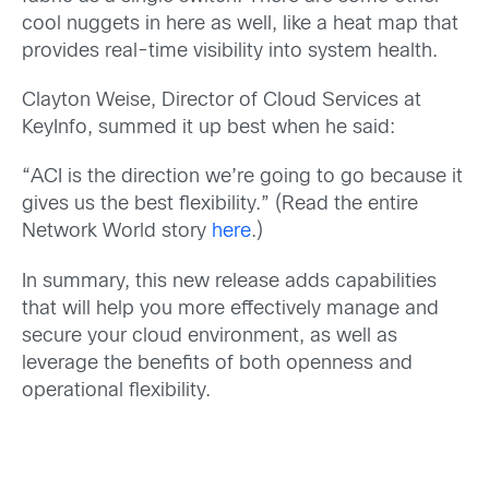
cool nuggets in here as well, like a heat map that
provides real-time visibility into system health.
Clayton Weise, Director of Cloud Services at
KeyInfo, summed it up best when he said:
“ACI is the direction we’re going to go because it
gives us the best flexibility.” (Read the entire
Network World story
here
.)
In summary, this new release adds capabilities
that will help you more effectively manage and
secure your cloud environment, as well as
leverage the benefits of both openness and
operational flexibility.