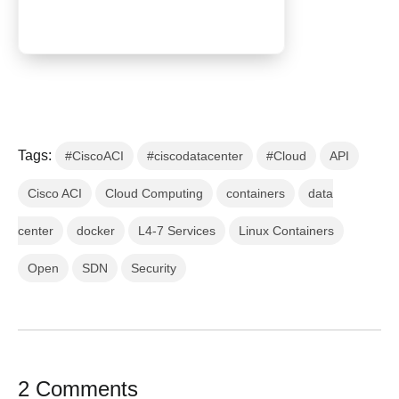
Tags:
#CiscoACI
#ciscodatacenter
#Cloud
API
Cisco ACI
Cloud Computing
containers
data
center
docker
L4-7 Services
Linux Containers
Open
SDN
Security
2 Comments