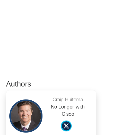
Authors
Craig Huitema
No Longer with
Cisco