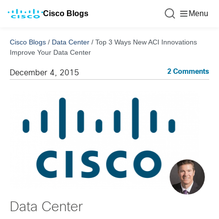
Cisco Blogs
Menu
Cisco Blogs
/
Data Center
/
Top 3 Ways New ACI Innovations
Improve Your Data Center
2 Comments
December 4, 2015
Data Center