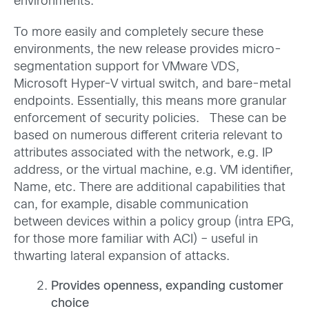
environments.
To more easily and completely secure these
environments, the new release provides micro-
segmentation support for VMware VDS,
Microsoft Hyper-V virtual switch, and bare-metal
endpoints. Essentially, this means more granular
enforcement of security policies. These can be
based on numerous different criteria relevant to
attributes associated with the network, e.g. IP
address, or the virtual machine, e.g. VM identifier,
Name, etc. There are additional capabilities that
can, for example, disable communication
between devices within a policy group (intra EPG,
for those more familiar with ACI) – useful in
thwarting lateral expansion of attacks.
Provides openness, expanding customer
choice