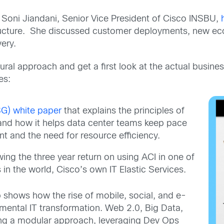
 Soni Jiandani, Senior Vice President of Cisco INSBU,
ructure. She discussed customer deployments, new e
very.
ctural approach and get a first look at the actual busin
es:
SG) white paper
that explains the principles of
and how it helps data center teams keep pace
nt and the need for resource efficiency.
ng the three year return on using ACI in one of
in the world, Cisco’s own IT Elastic Services.
up shows how the rise of mobile, social, and e-
mental IT transformation. Web 2.0, Big Data,
sing a modular approach, leveraging Dev Ops