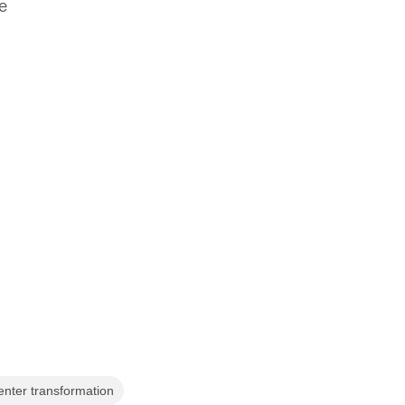
e
enter transformation