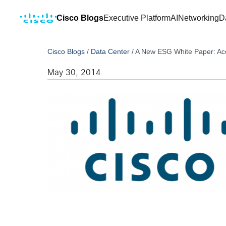
Cisco Blogs
Executive Platform
AI
Networking
D
Cisco Blogs
/
Data Center
/
A New ESG White Paper: Acce
May 30, 2014