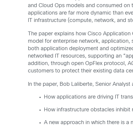
and Cloud Ops models and consumed on tr
applications are far more dynamic than eve
IT infrastructure (compute, network, and st
The paper explains how Cisco Application 
model for enterprise network, application, 
both application deployment and optimized o
networked IT resources, supporting an “a
addition, through open OpFlex protocol, 
customers to protect their existing data ce
In the paper, Bob Laliberte, Senior Analyst
How applications are driving IT tran
How infrastructure obstacles inhibit
A new approach in which there is a m