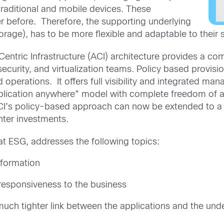
aditional and mobile devices. These
r before. Therefore, the supporting underlying
orage), has to be more flexible and adaptable to their 
Centric Infrastructure (ACI) architecture provides a c
security, and virtualization teams. Policy based provisi
perations. It offers full visibility and integrated man
pplication anywhere” model with complete freedom of
ACI’s policy-based approach can now be extended to a
nter investments.
 at ESG, addresses the following topics:
sformation
 responsiveness to the business
uch tighter link between the applications and the unde