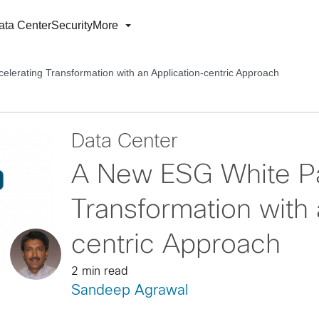
ata Center
Security
More
lerating Transformation with an Application-centric Approach
Data Center
A New ESG White Pa
Transformation with 
centric Approach
2 min read
Sandeep Agrawal