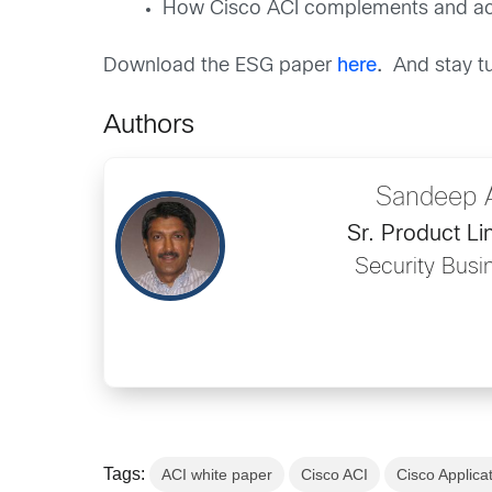
How Cisco ACI complements and acce
Download the ESG paper
here
.
And stay tu
Authors
Sandeep 
Sr. Product L
Security Busi
Tags:
ACI white paper
Cisco ACI
Cisco Applicat