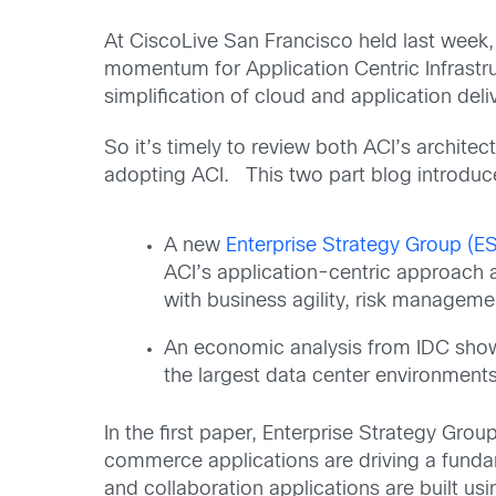
At CiscoLive San Francisco held last week,
momentum for Application Centric Infrast
simplification of cloud and application deli
So it’s timely to review both ACI’s archite
adopting ACI. This two part blog introduc
A new
Enterprise Strategy Group (E
ACI’s application-centric approach 
with business agility, risk manageme
An economic analysis from IDC showi
the largest data center environments 
In the first paper, Enterprise Strategy Gro
commerce applications are driving a funda
and collaboration applications are built u