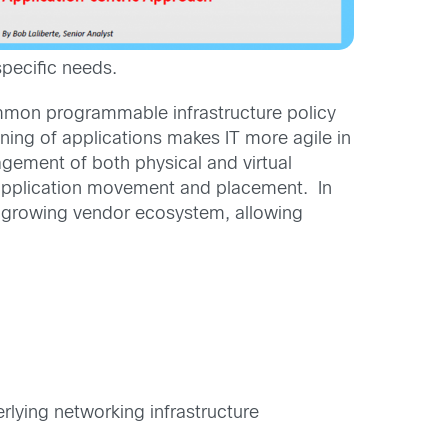
specific needs.
ommon programmable infrastructure policy
oning of applications makes IT more agile in
agement of both physical and virtual
 application movement and placement. In
 growing vendor ecosystem, allowing
rlying networking infrastructure