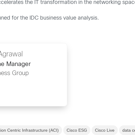
lerates the IT transformation in the networking spac
ned for the IDC business value analysis.
Agrawal
ine Manager
ness Group
ion Centric Infrastructure (ACI)
Cisco ESG
Cisco Live
data c