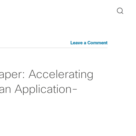
Leave a Comment
per: Accelerating
an Application-