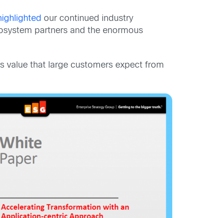
highlighted
our continued industry
cosystem partners and the enormous
ess value that large customers expect from