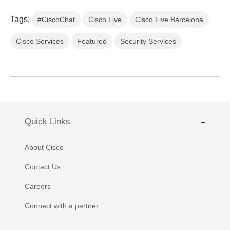
Tags:
#CiscoChat
Cisco Live
Cisco Live Barcelona
Cisco Services
Featured
Security Services
Quick Links
About Cisco
Contact Us
Careers
Connect with a partner