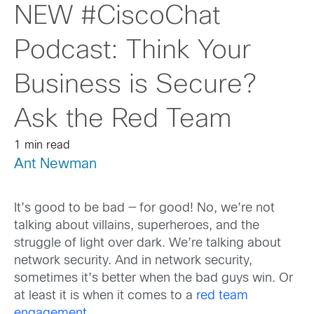
NEW #CiscoChat
Podcast: Think Your
Business is Secure?
Ask the Red Team
1 min read
Ant Newman
It’s good to be bad — for good! No, we’re not
talking about villains, superheroes, and the
struggle of light over dark. We’re talking about
network security. And in network security,
sometimes it’s better when the bad guys win. Or
at least it is when it comes to a
red team
engagement
.