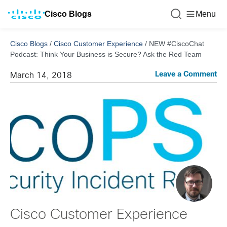
Cisco Blogs
Menu
Cisco Blogs
/
Cisco Customer Experience
/
NEW #CiscoChat
Podcast: Think Your Business is Secure? Ask the Red Team
Leave a Comment
March 14, 2018
Cisco Customer Experience