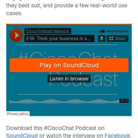
they best suit, and provide a few real-world use
cases.
Download this #CiscoChat Podcast on
SoundCloud
or watch the interview on
Facebook
.