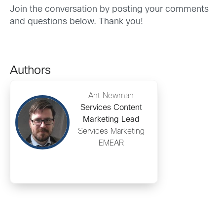
Join the conversation by posting your comments
and questions below. Thank you!
Authors
Ant Newman
Services Content
Marketing Lead
Services Marketing
EMEAR