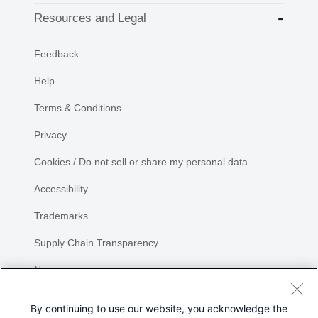
Resources and Legal
Feedback
Help
Terms & Conditions
Privacy
Cookies / Do not sell or share my personal data
Accessibility
Trademarks
Supply Chain Transparency
Newsroom
Sitemap
By continuing to use our website, you acknowledge the