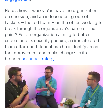
Here’s how it works: You have the organization
on one side, and an independent group of
hackers — the red team — on the other, working to
break through the organization’s barriers. The
point? For an organization aiming to better
understand its security posture, a simulated red
team attack and debrief can help identify areas
for improvement and make changes in its
broader
security strategy
.