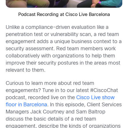
Podcast Recording at Cisco Live Barcelona
Unlike a compliance-driven evaluation like a
penetration test or vulnerability scan, a red team
engagement adds a unique business context to a
security assessment. Red team members work
collaboratively with organizations to help them
improve their security postures in the areas most
relevant to them.
Curious to learn more about red team
engagements? Tune in to our latest #CiscoChat
podcast, recorded live on the
Cisco Live show
floor in Barcelona
. In this episode, Client Services
Managers Jack Courtney and Sam Baltrop
discuss the basic details of a red team
engagement, describe the kinds of organizations