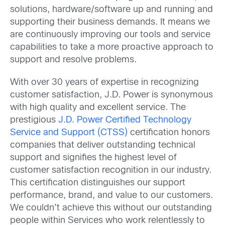
solutions, hardware/software up and running and
supporting their business demands. It means we
are continuously improving our tools and service
capabilities to take a more proactive approach to
support and resolve problems.
With over 30 years of expertise in recognizing
customer satisfaction, J.D. Power is synonymous
with high quality and excellent service. The
prestigious
J.D. Power Certified Technology
Service and Support (CTSS)
certification honors
companies that deliver outstanding technical
support and signifies the highest level of
customer satisfaction recognition in our industry.
This certification distinguishes our support
performance, brand, and value to our customers.
We couldn’t achieve this without our outstanding
people within Services who work relentlessly to