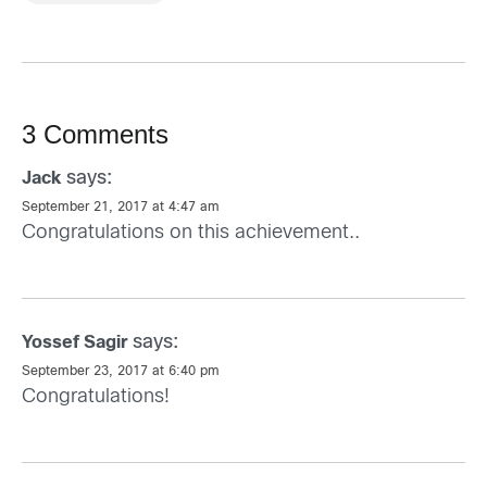
3 Comments
says:
Jack
September 21, 2017 at 4:47 am
Congratulations on this achievement..
says:
Yossef Sagir
September 23, 2017 at 6:40 pm
Congratulations!