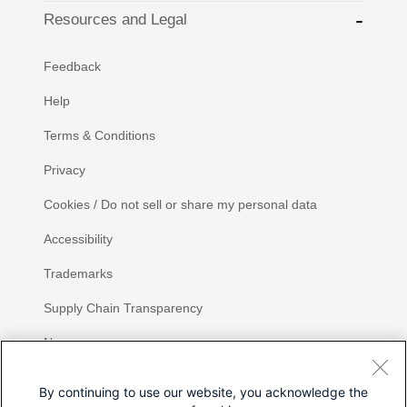
Resources and Legal
Feedback
Help
Terms & Conditions
Privacy
Cookies / Do not sell or share my personal data
Accessibility
Trademarks
Supply Chain Transparency
Newsroom
Sitemap
By continuing to use our website, you acknowledge the