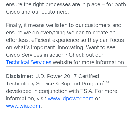
ensure the right processes are in place – for both
Cisco and our customers.
Finally, it means we listen to our customers and
ensure we do everything we can to create an
effortless, efficient experience so they can focus
on what’s important, innovating. Want to see
Cisco Services in action? Check out our
Technical Services
website for more information.
Disclaimer:
J.D. Power 2017 Certified
SM
Technology Service & Support Program
,
developed in conjunction with TSIA. For more
information, visit
www.jdpower.com
or
www.tsia.com
.