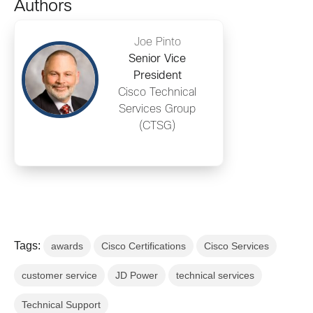
Authors
Joe Pinto
Senior Vice
President
Cisco Technical
Services Group
(CTSG)
Tags:
awards
Cisco Certifications
Cisco Services
customer service
JD Power
technical services
Technical Support