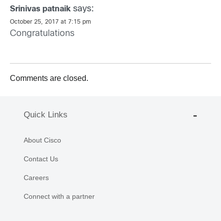
says:
Srinivas patnaik
October 25, 2017 at 7:15 pm
Congratulations
Comments are closed.
Quick Links
About Cisco
Contact Us
Careers
Connect with a partner