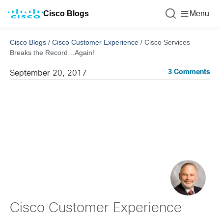
Cisco Blogs
Menu
Cisco Blogs
/
Cisco Customer Experience
/
Cisco Services
Breaks the Record…Again!
3 Comments
September 20, 2017
Cisco Customer Experience