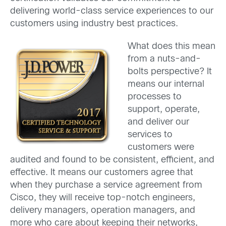
delivering world-class service experiences to our
customers using industry best practices.
What does this mean
from a nuts-and-
bolts perspective? It
means our internal
processes to
support, operate,
and deliver our
services to
customers were
audited and found to be consistent, efficient, and
effective. It means our customers agree that
when they purchase a service agreement from
Cisco, they will receive top-notch engineers,
delivery managers, operation managers, and
more who care about keeping their networks,