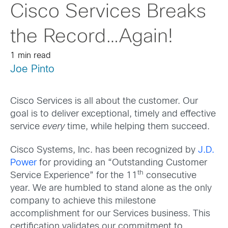
Cisco Services Breaks
the Record…Again!
1 min read
Joe Pinto
Cisco Services is all about the customer. Our
goal is to deliver exceptional, timely and effective
service
every
time, while helping them succeed.
Cisco Systems, Inc. has been recognized by
J.D.
Power
for providing an “Outstanding Customer
th
Service Experience” for the 11
consecutive
year. We are humbled to stand alone as the only
company to achieve this milestone
accomplishment for our Services business. This
certification validates our commitment to