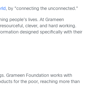
rld
, by “connecting the unconnected.”
rming people’s lives. At Grameen
 resourceful, clever, and hard working.
formation designed specifically with their
ings. Grameen Foundation works with
oducts for the poor, reaching more than