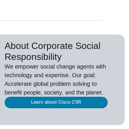
About Corporate Social
Responsibility
We empower social change agents with
technology and expertise. Our goal:
Accelerate global problem solving to
benefit people, society, and the planet.
Learn about Cisco CSR