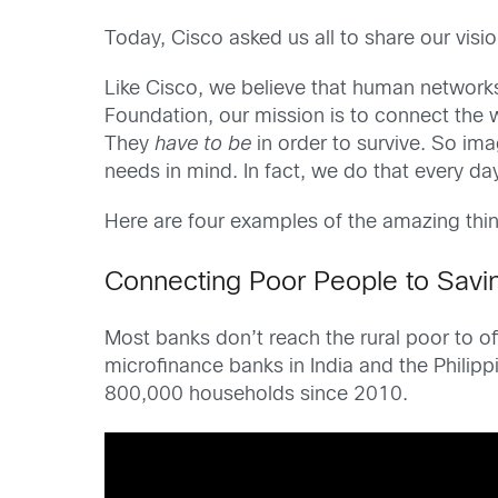
Today, Cisco asked us all to share our visi
Like Cisco, we believe that human networks
Foundation, our mission is to connect the w
They
have to be
in order to survive. So ima
needs in mind. In fact, we do that every da
Here are four examples of the amazing th
Connecting Poor People to Savi
Most banks don’t reach the rural poor to 
microfinance banks in India and the Philip
800,000 households since 2010.