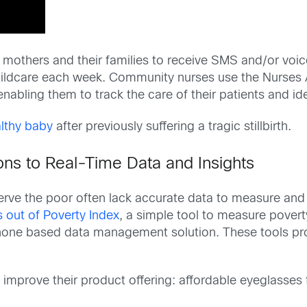
others and their families to receive SMS and/or voic
hildcare each week. Community nurses use the Nurses Ap
nabling them to track the care of their patients and id
lthy baby
after previously suffering a tragic stillbirth.
ns to Real-Time Data and Insights
serve the poor often lack accurate data to measure and
 out of Poverty Index
, a simple tool to measure povert
hone based data management solution. These tools prov
 improve their product offering: affordable eyeglasses 