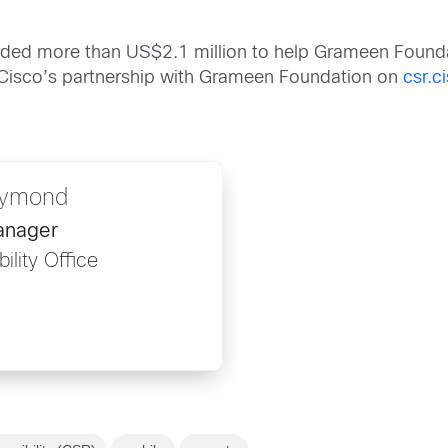
ided more than US$2.1 million to help Grameen Founda
Cisco’s partnership with Grameen Foundation on
csr.c
aymond
anager
ility Office