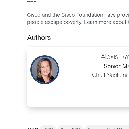
——–
Cisco and the Cisco Foundation have prov
people escape poverty. Learn more about 
Authors
Alexis R
Senior M
Chief Sustainab