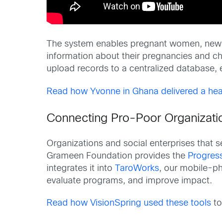
The system enables pregnant women, new m
information about their pregnancies and c
upload records to a centralized database, e
Read how Yvonne in Ghana delivered a hea
Connecting Pro-Poor Organizatio
Organizations and social enterprises that 
Grameen Foundation provides the
Progress
integrates it into
TaroWorks
, our mobile-p
evaluate programs, and improve impact.
Read how VisionSpring used these tools
to