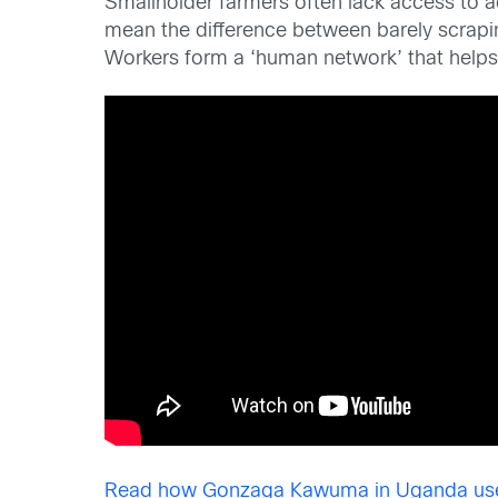
Smallholder farmers often lack access to a
mean the difference between barely scra
Workers form a ‘human network’ that helps
Read how Gonzaga Kawuma in Uganda use