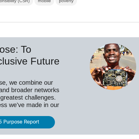
nsibility (CSR)
mobile
poverty
ose: To
lusive Future
se, we combine our
 and broader networks
 greatest challenges.
ess we've made in our
5 Purpose Report