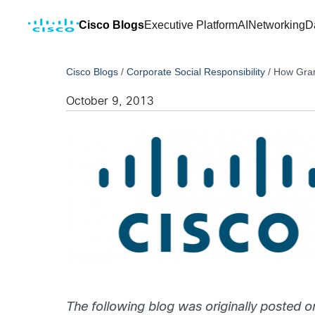
Cisco Blogs
Executive Platform
AI
Networking
D
Cisco Blogs
/
Corporate Social Responsibility
/
How Gram
October 9, 2013
The following blog was originally posted o