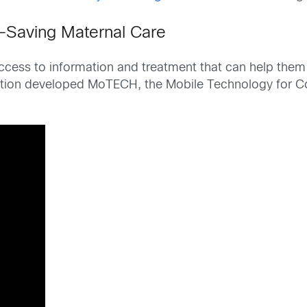
e-Saving Maternal Care
ccess to information and treatment that can help them 
tion developed MoTECH, the Mobile Technology for Comm