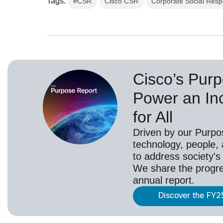
Tags:
#CSR
Cisco CSR
Corporate Social Respo
Cisco’s Purp
Power an Inc
for All
Driven by our Purpo
technology, people,
to address society's
We share the progr
annual report.
Discover the FY2