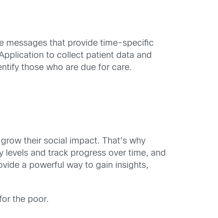
e messages that provide time-specific
plication to collect patient data and
entify those who are due for care.
 grow their social impact. That’s why
y levels and track progress over time, and
ide a powerful way to gain insights,
for the poor.