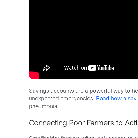
Savings accounts are a powerful way to hel
unexpected emergencies.
Read how a savi
pneumonia.
Connecting Poor Farmers to Acti