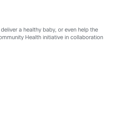
deliver a healthy baby, or even help the
unity Health initiative in collaboration