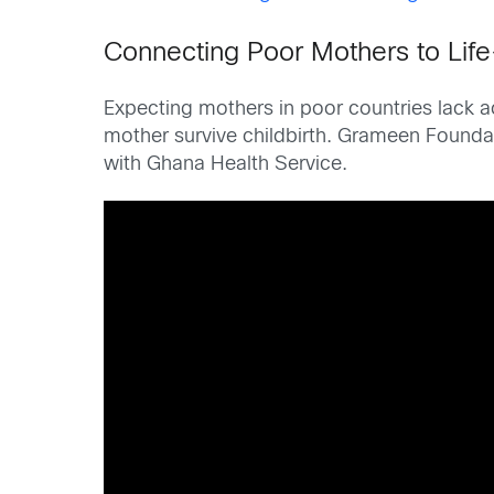
Connecting Poor Mothers to Lif
Expecting mothers in poor countries lack a
mother survive childbirth. Grameen Founda
with Ghana Health Service.