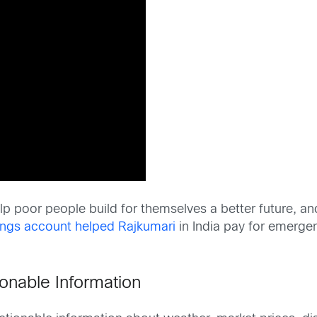
p poor people build for themselves a better future, and
ngs account helped Rajkumari
in India pay for emergen
onable Information