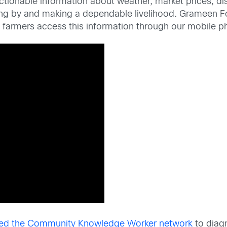
ctionable information about weather, market prices, di
ping by and making a dependable livelihood. Grameen
 farmers access this information through our mobile p
d the Community Knowledge Worker network
to diagn