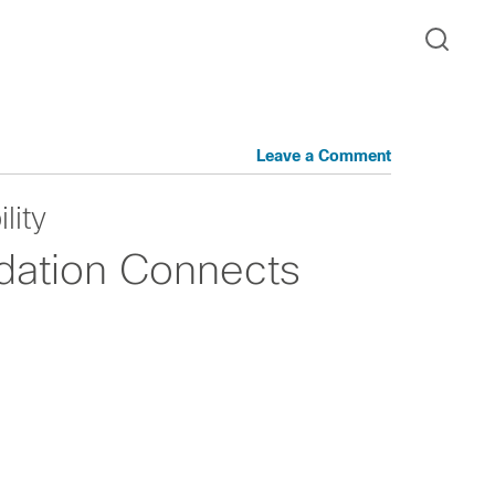
Leave a Comment
lity
ation Connects