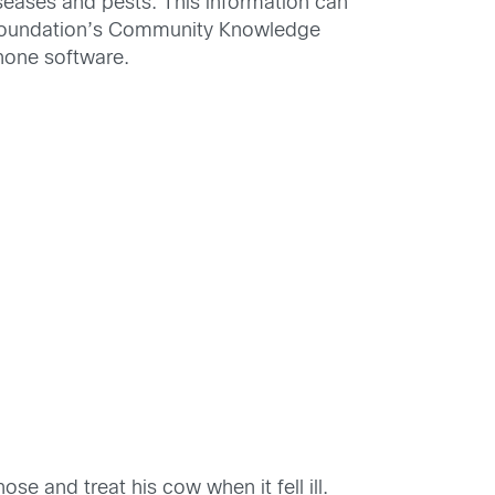
seases and pests. This information can
 Foundation’s Community Knowledge
hone software.
ose and treat his cow when it fell ill.