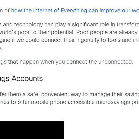
on of
how the Internet of Everything can improve our wo
 and technology can play a significant role in transfo
orld’s poor to their potential. Poor people are already
gine if we could connect their ingenuity to tools and in
y.
ings that happen when you connect the unconnected.
ngs Accounts
offer them a safe, convenient way to manage their sav
pines to offer mobile phone accessible microsavings pr