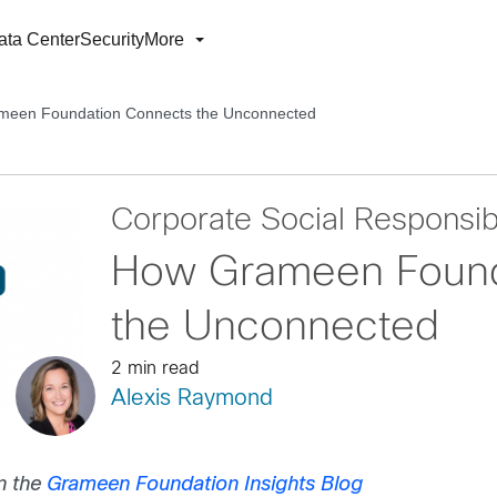
ata Center
Security
More
een Foundation Connects the Unconnected
Corporate Social Responsibi
How Grameen Found
the Unconnected
2 min read
Alexis Raymond
n the
Grameen Foundation Insights Blog