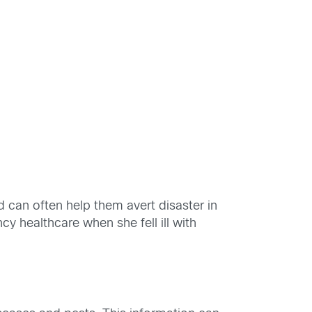
 can often help them avert disaster in
cy healthcare when she fell ill with