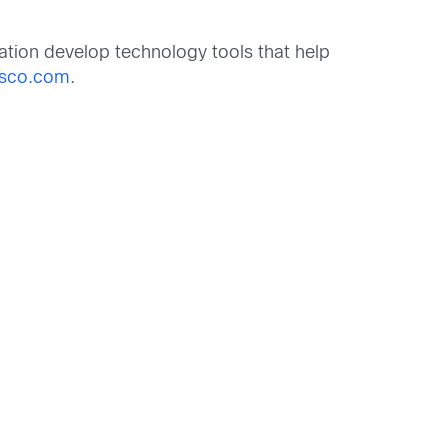
tion develop technology tools that help
isco.com
.