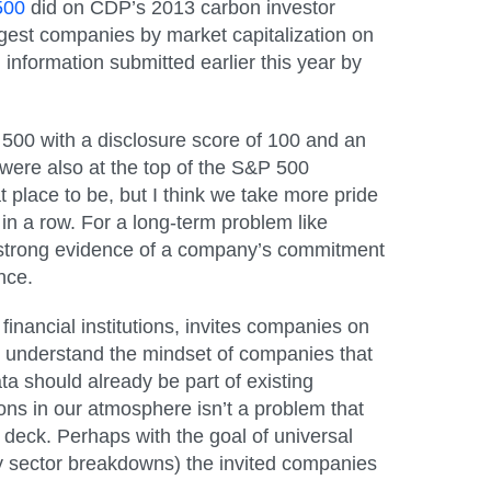
500
did on CDP’s 2013 carbon investor
rgest companies by market capitalization on
formation submitted earlier this year by
l 500 with a disclosure score of 100
and
an
 were also at the top of the S&P 500
 place to be, but I think we take more pride
in a row. For a long-term problem like
e strong evidence of a company’s commitment
nce.
financial institutions, invites companies on
t understand the mindset of companies that
a should already be part of existing
ons in our atmosphere isn’t a problem that
n deck. Perhaps with the goal of universal
y sector breakdowns) the invited companies