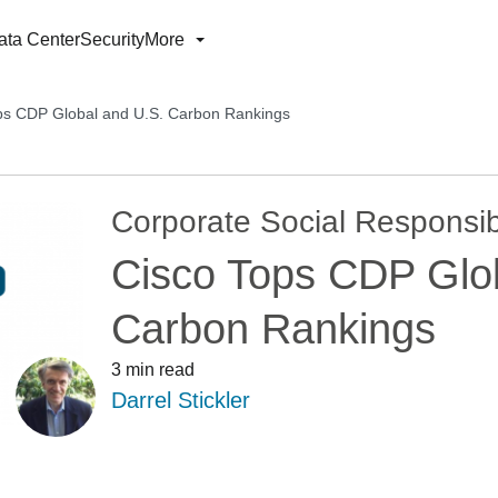
ata Center
Security
More
ps CDP Global and U.S. Carbon Rankings
Corporate Social Responsibi
Cisco Tops CDP Glo
Carbon Rankings
3 min read
Darrel Stickler