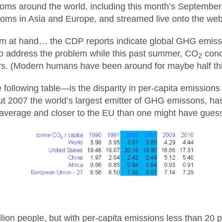
oms around the world, including this month’s September
ooms in Asia and Europe, and streamed live onto the web
lem at hand… the CDP reports indicate global GHG emissi
 to address the problem while this past summer, CO
conc
2
ears. (Modern humans have been around for maybe half thi
 following table—is the disparity in per-capita emissio
t 2007 the world’s largest emitter of GHG emissons, has r
 average and closer to the EU than one might have gues
lion people, but with per-capita emissions less than 20 p