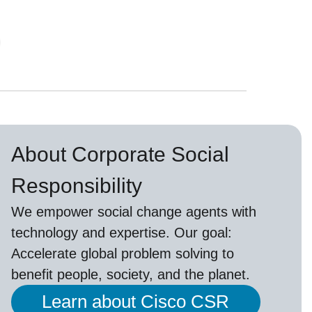
About Corporate Social
Responsibility
We empower social change agents with
technology and expertise. Our goal:
Accelerate global problem solving to
benefit people, society, and the planet.
Learn about Cisco CSR