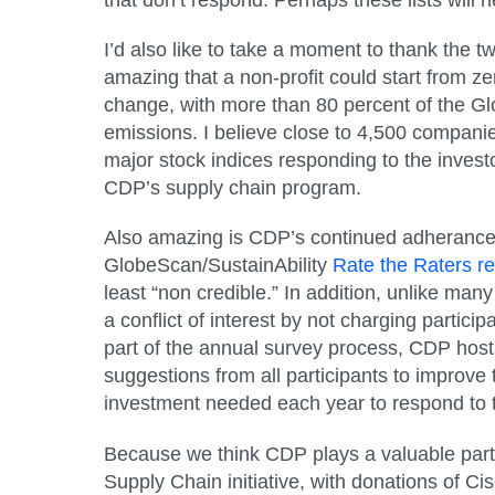
I’d also like to take a moment to thank the 
amazing that a non-profit could start from z
change, with more than 80 percent of the Gl
emissions. I believe close to 4,500 compani
major stock indices responding to the invest
CDP’s supply chain program.
Also amazing is CDP’s continued adherance t
GlobeScan/SustainAbility
Rate the Raters re
least “non credible.” In addition, unlike ma
a conflict of interest by not charging partici
part of the annual survey process, CDP host
suggestions from all participants to improv
investment needed each year to respond to t
Because we think CDP plays a valuable part
Supply Chain initiative, with donations of 