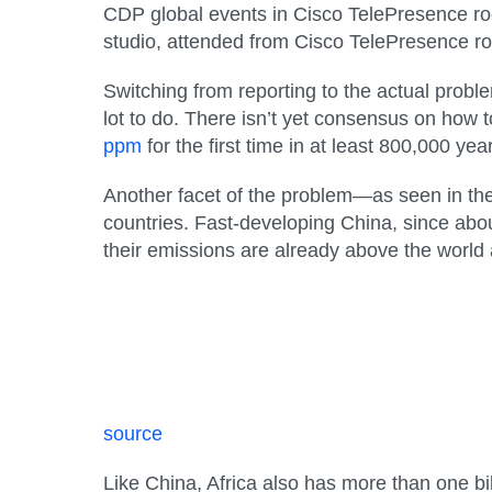
CDP global events in Cisco TelePresence ro
studio, attended from Cisco TelePresence r
Switching from reporting to the actual prob
lot to do. There isn’t yet consensus on how
ppm
for the first time in at least 800,000 y
Another facet of the problem—as seen in the
countries. Fast-developing China, since abou
their emissions are already above the world
source
Like China, Africa also has more than one bil