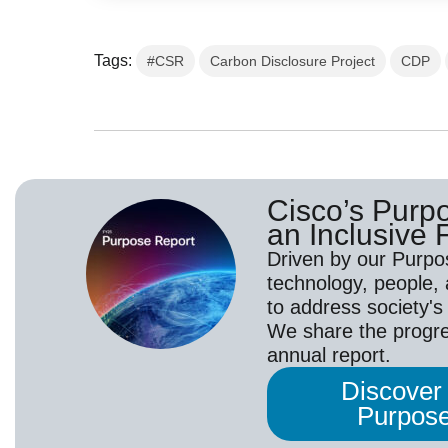
Tags:
#CSR
Carbon Disclosure Project
CDP
Cisco’s Purp
an Inclusive F
Driven by our Purpo
technology, people,
to address society's
We share the progr
annual report.
Discover
Purpose