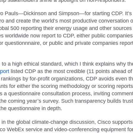
two Pauls—Dickinson and Simpson—for starting CDP. It’s r
ero and create the world’s most productive conversation 
obal 500 reporting their energy usage and other source
es worldwide now report to CDP, either public companies
or questionnnaire, or public and private companies report
o a high ethical standard, which I think explains why th
port
listed CDP as the most credible (11 points ahead of
ny rankings by for-profit organizations, CDP avoids even 
pants for either the scoring methodology or scoring reports
s a questionnaire consultation process, inviting commen
e the coming year’s survey. Such transparency builds tru
he questionnaire in depth.
 in the global climate-change discussion, Cisco suppor
Cisco WebEx service and video-conferencing equipment fo