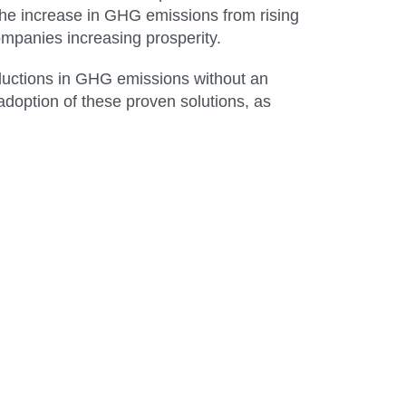
he increase in GHG emissions from rising
ompanies increasing prosperity.
eductions in GHG emissions without an
adoption of these proven solutions, as