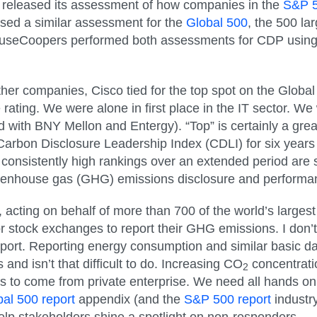
 released its assessment of how companies in the
S&P 
sed a similar assessment for the
Global 500
, the 500 la
useCoopers performed both assessments for CDP using in
ther companies, Cisco tied for the top spot on the Globa
rating. We were alone in first place in the IT sector. We
 with BNY Mellon and Entergy). “Top” is certainly a great
Carbon Disclosure Leadership Index (CDLI) for six years 
 consistently high rankings over an extended period ar
eenhouse gas (GHG) emissions disclosure and performa
acting on behalf of more than 700 of the world’s largest 
or stock exchanges to report their GHG emissions. I don’
port. Reporting energy consumption and similar basic dat
s and isn’t that difficult to do. Increasing CO
concentrati
2
eeds to come from private enterprise. We need all hands o
al 500 report
appendix (and the
S&P 500 report
industr
help stakeholders shine a spotlight on non-responders.