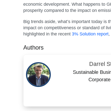
economic development. What happens to GHG 
prosperity compared to the impact on emissi
Big trends aside, what’s important today is
impact on competitiveness or standard of liv
highlighted in the recent
3% Solution report
,
Authors
Darrel St
Sustainable Busi
Corporate 