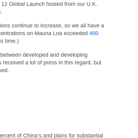
 12 Global Launch hosted from our U.K.
.
ons continue to increase, so we all have a
entrations on Mauna Loa exceeded
400
s time.)
ns between developed and developing
eceived a lot of press in this regard, but
sed.
ercent of China’s and plans for substantial