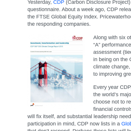
Yesterday,
CDP
(Carbon Disclosure Project)
questionnaire. About a week ago, CDP relea
the FTSE Global Equity Index. Pricewaterho
the responding companies.
Along with six o
“A” performance 
assessment (tied
in being on the 
climate change,
to improving gr
Every year CDP, 
the world’s maj
choose not to re
financial control
will fix itself, and substantial leadership n
participation in mind, CDP now lists in a
Glob
that don’t respond. Perhaps these lists will 