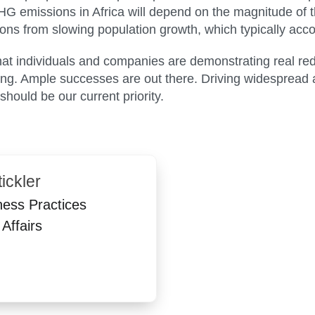
emissions in Africa will depend on the magnitude of t
ons from slowing population growth, which typically acc
 that individuals and companies are demonstrating real r
ing. Ample successes are out there. Driving widespread 
 should be our current priority.
ickler
ness Practices
Affairs