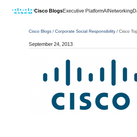
Cisco Blogs
Executive Platform
AI
Networking
D
Cisco Blogs
/
Corporate Social Responsibility
/
Cisco To
September 24, 2013