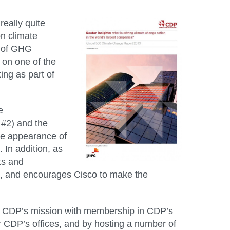
eally quite
on climate
s of GHG
 on one of the
ing as part of
e
 #2) and the
the appearance of
. In addition, as
ts and
st, and encourages Cisco to make the
ts CDP’s mission with membership in CDP’s
r CDP’s offices, and by hosting a number of