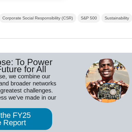
Corporate Social Responsibility (CSR)
S&P 500
Sustainability
ose: To Power
uture for All
se, we combine our
 and broader networks
 greatest challenges.
ess we've made in our
 the FY25
 Report