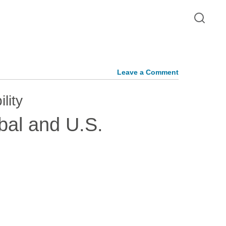
Leave a Comment
lity
bal and U.S.