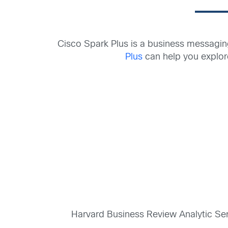
Cisco Spark Plus is a business messagin
Plus
can help you explor
Harvard Business Review Analytic Se