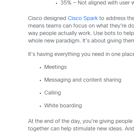
35% — Not aligned with user 
Cisco designed
Cisco Spark
to address the
means teams can focus on what they’re doing
way people actually work. Use bots to help
whole new paradigm. It’s about giving them
It’s having everything you need in one plac
Meetings
Messaging and content sharing
Calling
White boarding
At the end of the day, you’re giving peop
together can help stimulate new ideas. And