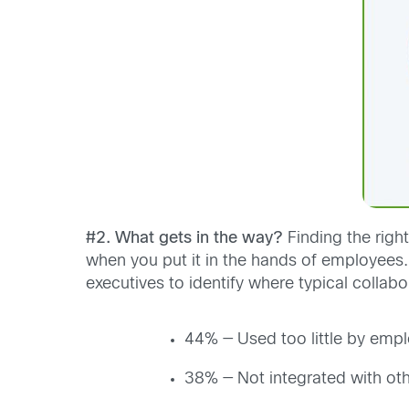
#2. What gets in the way?
Finding the righ
when you put it in the hands of employees.
executives to identify where typical collabor
44% — Used too little by emp
38% — Not integrated with oth