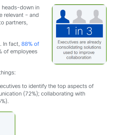
ed heads-down in
e relevant – and
to partners,
 In fact,
88% of
91% of employees
things:
cutives to identify the top aspects of
nication (72%); collaborating with
6%).