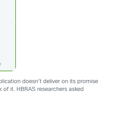
lication doesn’t deliver on its promise
ck of it. HBRAS researchers asked