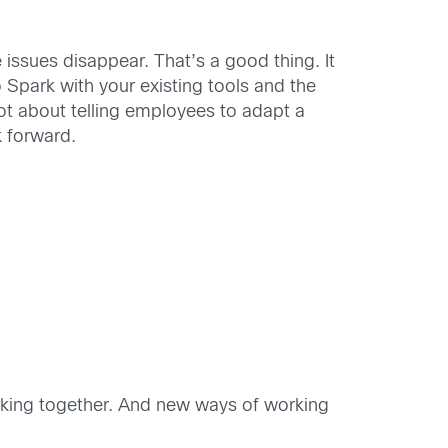
 issues disappear. That’s a good thing. It
 Spark with your existing tools and the
ot about telling employees to adapt a
k forward.
rking together. And new ways of working