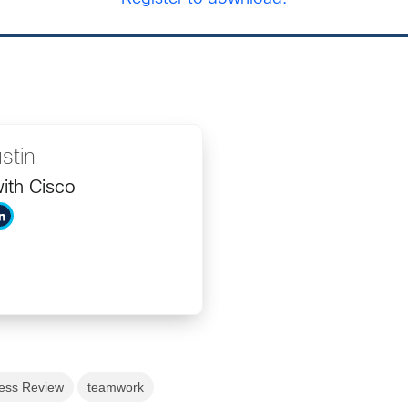
stin
ith Cisco
ess Review
teamwork