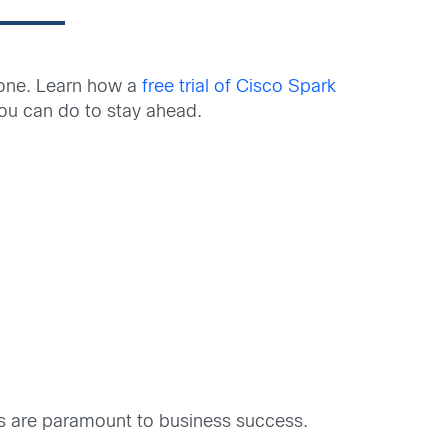
 one. Learn how a
free trial of Cisco Spark
u can do to stay ahead.
s are paramount to business success.