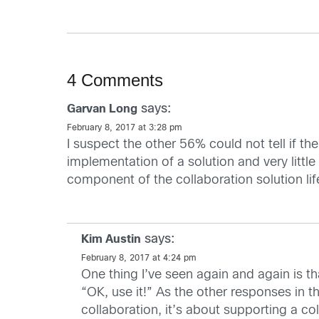
4 Comments
says:
Garvan Long
February 8, 2017 at 3:28 pm
I suspect the other 56% could not tell if the
implementation of a solution and very little
component of the collaboration solution lif
says:
Kim Austin
February 8, 2017 at 4:24 pm
One thing I’ve seen again and again is tha
“OK, use it!” As the other responses in 
collaboration, it’s about supporting a co