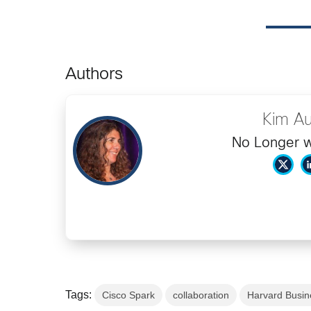
Authors
Kim Au
No Longer w
Tags:
Cisco Spark
collaboration
Harvard Busin