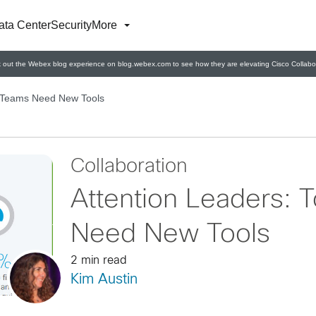
ata Center
Security
More
 out the Webex blog experience on blog.webex.com to see how they are elevating Cisco Collabor
s Teams Need New Tools
Collaboration
Attention Leaders: 
Need New Tools
2 min read
Kim Austin