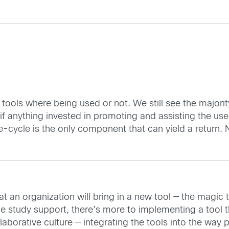
 tools where being used or not. We still see the majority
 if anything invested in promoting and assisting the use
e-cycle is the only component that can yield a return.
t an organization will bring in a new tool — the magic to
the study support, there’s more to implementing a tool 
llaborative culture — integrating the tools into the wa