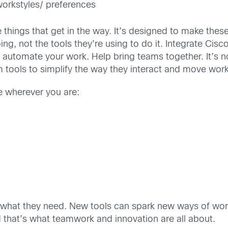
workstyles/ preferences
 things that get in the way. It’s designed to make these
, not the tools they’re using to do it. Integrate Cisco
 automate your work. Help bring teams together. It’s n
 tools to simplify the way they interact and move wor
e wherever you are:
le what they need. New tools can spark new ways of wo
 that’s what teamwork and innovation are all about.