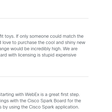
sfit toys. If only someone could match the
ld love to purchase the cool and shiny new
hange would be incredibly high. We are
rd with licensing is stupid expensive
arting with WebEx is a great first step.
tings with the Cisco Spark Board for the
s by using the Cisco Spark application.