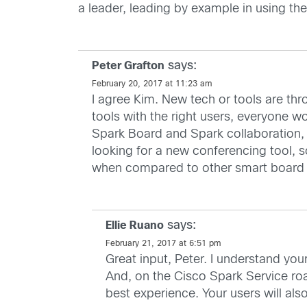
a leader, leading by example in using the
says:
Peter Grafton
February 20, 2017 at 11:23 am
I agree Kim. New tech or tools are thro
tools with the right users, everyone 
Spark Board and Spark collaboration, 
looking for a new conferencing tool, 
when compared to other smart board
says:
Ellie Ruano
February 21, 2017 at 6:51 pm
Great input, Peter. I understand yo
And, on the Cisco Spark Service roa
best experience. Your users will al