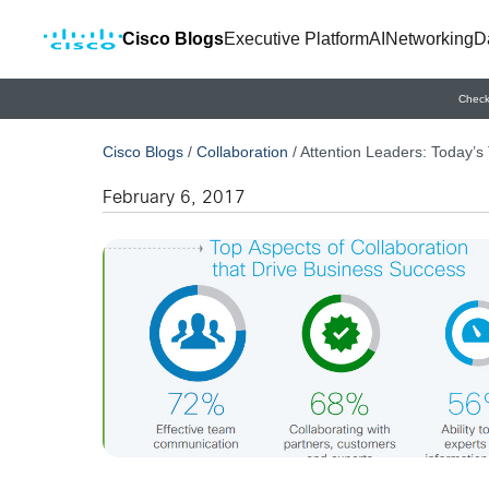
Cisco Blogs
Executive Platform
AI
Networking
D
Check
Cisco Blogs
/
Collaboration
/
Attention Leaders: Today’
February 6, 2017