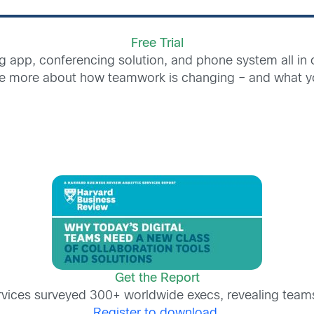
Free Trial
g app, conferencing solution, and phone system all in
e more about how teamwork is changing – and what yo
Get the Report
rvices surveyed 300+ worldwide execs, revealing team
Register to download.