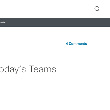
ation.
4 Comments
Today’s Teams