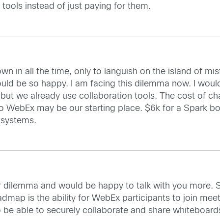
 tools instead of just paying for them.
wn in all the time, only to languish on the island of mi
would be so happy. I am facing this dilemma now. I wou
but we already use collaboration tools. The cost of c
so WebEx may be our starting place. $6k for a Spark boa
 systems.
ur dilemma and would be happy to talk with you more. St
dmap is the ability for WebEx participants to join mee
so be able to securely collaborate and share whiteboard