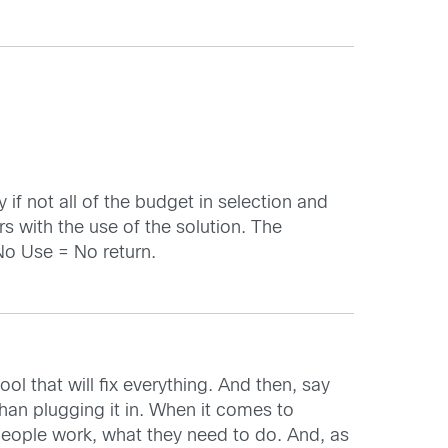
 if not all of the budget in selection and
rs with the use of the solution. The
 No Use = No return.
ol that will fix everything. And then, say
than plugging it in. When it comes to
y people work, what they need to do. And, as