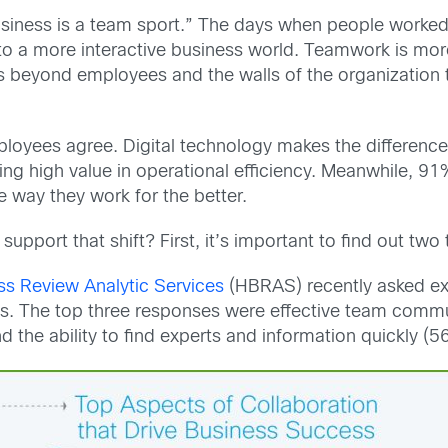
 business is a team sport.” The days when people work
to a more interactive business world. Teamwork is mor
ds beyond employees and the walls of the organization 
loyees agree. Digital technology makes the difference.
ting high value in operational efficiency. Meanwhile, 
e way they work for the better.
upport that shift? First, it’s important to find out two 
ss Review Analytic Services
(HBRAS) recently asked exe
ss. The top three responses were effective team commu
 the ability to find experts and information quickly (5