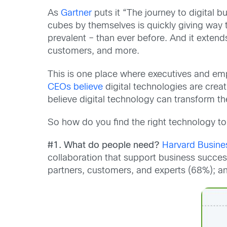
As
Gartner
puts it “The journey to digital
cubes by themselves is quickly giving way 
prevalent – than ever before. And it exten
customers, and more.
This is one place where executives and emp
CEOs believe
digital technologies are crea
believe digital technology can transform th
So how do you find the right technology to s
#1. What do people need?
Harvard Busine
collaboration that support business succe
partners, customers, and experts (68%); and