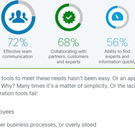
t tools to meet these needs hasn’t been easy. Or an app
 Why? Many times it’s a matter of simplicity. Or the la
ation tools fail:
loyees
er business processes, or overly siloed