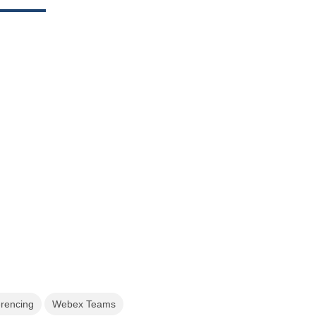
erencing
Webex Teams