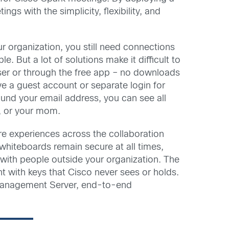
s with the simplicity, flexibility, and
ur organization, you still need connections
 But a lot of solutions make it difficult to
owser or through the free app – no downloads
ve a guest account or separate login for
nd your email address, you can see all
l, or your mom.
ure experiences across the collaboration
whiteboards remain secure at all times,
g with people outside your organization. The
 with keys that Cisco never sees or holds.
 Management Server, end-to-end