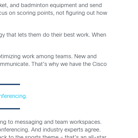
ricket, and badminton equipment and send
cus on scoring points, not figuring out how
gy that lets them do their best work. When
o optimizing work among teams. New and
communicate. That’s why we have the Cisco
nferencing.
encing to messaging and team workspaces.
nferencing. And industry experts agree.
ck to the sports theme – that’s an all-star