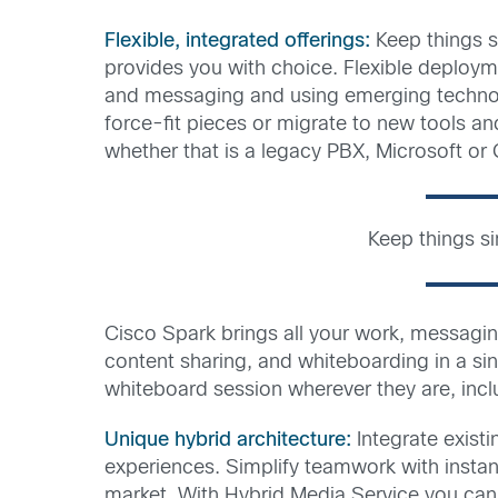
Flexible, integrated offerings:
Keep things s
provides you with choice. Flexible deploym
and messaging and using emerging technologi
force-fit pieces or migrate to new tools a
whether that is a legacy PBX, Microsoft or 
Keep things s
Cisco Spark brings all your work, messagi
content sharing, and whiteboarding in a sin
whiteboard session wherever they are, incl
Unique hybrid architecture:
Integrate exist
experiences. Simplify teamwork with instan
market. With Hybrid Media Service you can