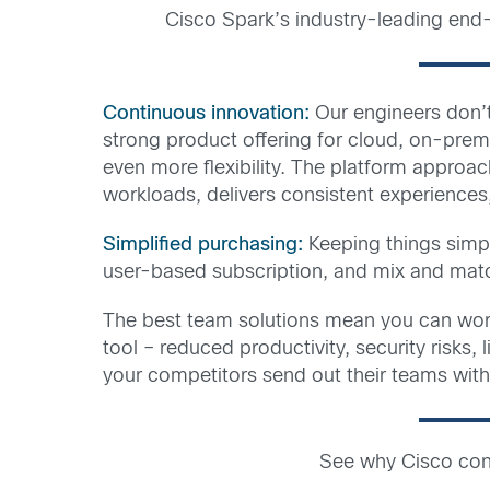
Cisco Spark’s industry-leading end-
Continuous innovation:
Our engineers don’t
strong product offering for cloud, on-pre
even more flexibility. The platform approac
workloads, delivers consistent experiences
Simplified purchasing:
Keeping things simp
user-based subscription, and mix and matc
The best team solutions mean you can wor
tool – reduced productivity, security risks
your competitors send out their teams with
See why Cisco cont