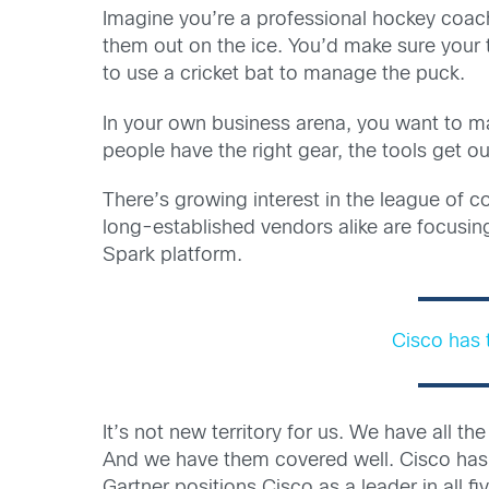
Imagine you’re a professional hockey coach
them out on the ice. You’d make sure your 
to use a cricket bat to manage the puck.
In your own business arena, you want to ma
people have the right gear, the tools get ou
There’s growing interest in the league of
long-established vendors alike are focus
Spark platform.
Cisco has 
It’s not new territory for us. We have all
And we have them covered well. Cisco has 
Gartner positions Cisco as a leader in all 