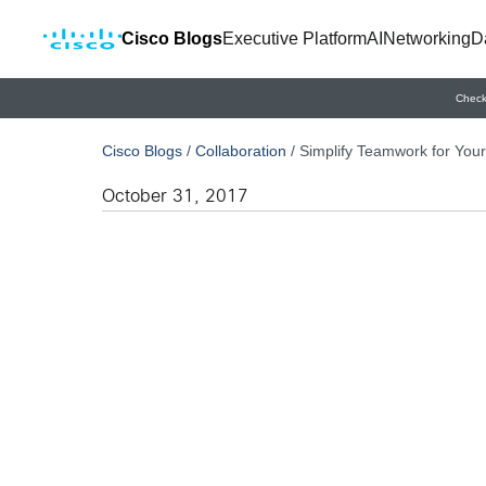
Cisco Blogs
Executive Platform
AI
Networking
D
Check
Cisco Blogs
/
Collaboration
/
Simplify Teamwork for You
October 31, 2017