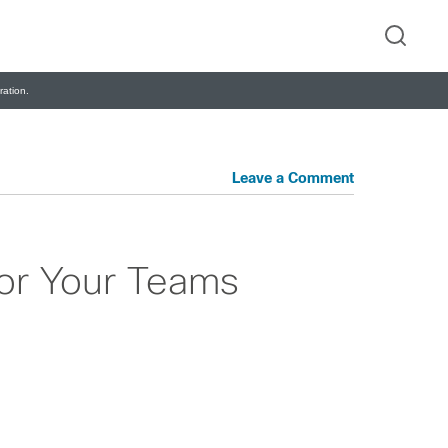
ation.
Leave a Comment
for Your Teams