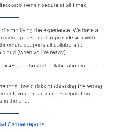
teboards remain secure at all times,
l of simplifying the experience. We have a
st roadmap designed to provide you with
hitecture supports all collaboration
e cloud (when you’re ready).
emises, and hosted collaboration in one
he most basic risks of choosing the wrong
agement, your organization’s reputation… Let
 in the end.
d Gartner reports.