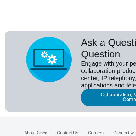
Ask a Questi
Question
Engage with your pe
collaboration produc
center, IP telephony,
applications and tel
Collaboration, 
Comm
About Cisco
Contact Us
Careers
Connect wit