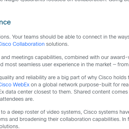
ence
s. Your teams should be able to connect in the ways 
Cisco Collaboration
solutions.
 and meetings capabilities, combined with our award-wi
nd most seamless user experience in the market — fro
uality and reliability are a big part of why Cisco hold
Cisco WebEx
on a global network purpose-built for re
Ex data center closest to them. Shared content comes 
 attendees are.
to a deep roster of video systems, Cisco systems have
s and broadening their collaboration capabilities. In
olutions.