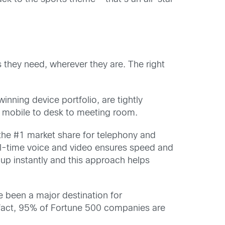
they need, wherever they are. The right
nning device portfolio, are tightly
m mobile to desk to meeting room.
s the #1 market share for telephony and
al-time voice and video ensures speed and
up instantly and this approach helps
 been a major destination for
 fact, 95% of Fortune 500 companies are