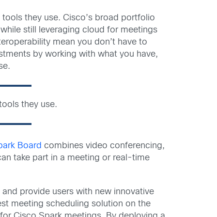
tools they use. Cisco’s broad portfolio
ile still leveraging cloud for meetings
nteroperability mean you don’t have to
estments by working with what you have,
se.
ools they use.
park Board
combines video conferencing,
an take part in a meeting or real-time
s and provide users with new innovative
est meeting scheduling solution on the
 for Cisco Spark meetings. By deploying a