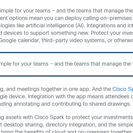
imple for your teams – and the teams that manage the 
ent options mean you can deploy calling on-premises wh
es like artificial intelligence (AI). Integrations and i
nd devices to support something new. Protect your inv
Google calendar, third-party video systems, or otherwi
imple for your teams – and the teams that manage the t
ng, and meetings together in one app. And the
Cisco S
gle device. Integration with the app means attendees c
uding annotating and contributing to shared drawings.
ing assets with Cisco Spark to protect your investment
t desktop sharing, directory integration, and the simpl
 bring the benefits of cloud and on-premises together