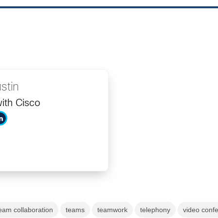
stin
ith Cisco
eam collaboration
teams
teamwork
telephony
video conf