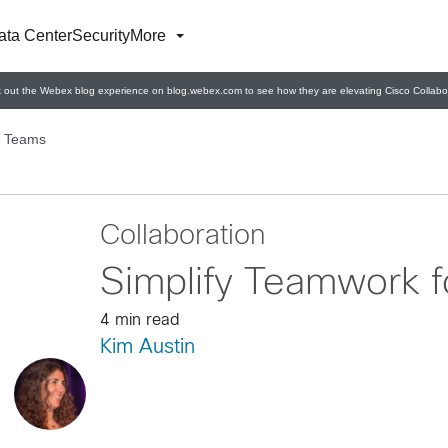
ata Center
Security
More
 out the Webex blog experience on blog.webex.com to see how they are elevating Cisco Collabor
r Teams
Collaboration
Simplify Teamwork 
4 min read
Kim Austin