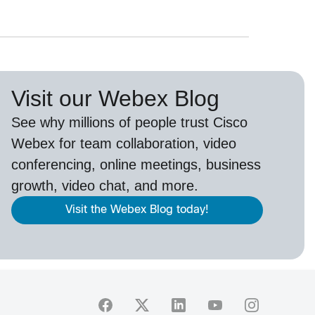
Visit our Webex Blog
See why millions of people trust
Cisco
Webex
for team collaboration, video
conferencing, online meetings, business
growth, video chat, and more.
Visit the Webex Blog today!