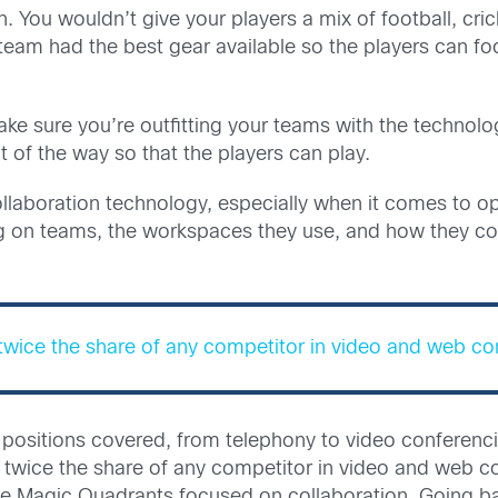
. You wouldn’t give your players a mix of football, c
team had the best gear available so the players can fo
ke sure you’re outfitting your teams with the technolo
t of the way so that the players can play.
 collaboration technology, especially when it comes t
ing on teams, the workspaces they use, and how they 
twice the share of any competitor in video and web co
 the positions covered, from telephony to video confer
twice the share of any competitor in video and web co
five Magic Quadrants focused on collaboration. Going ba