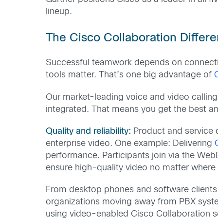
lineup.
The Cisco Collaboration Differ
Successful teamwork depends on connection
tools matter. That’s one big advantage of
Our market-leading voice and video calling
integrated. That means you get the best a
Quality and reliability:
Product and service q
enterprise video. One example: Delivering
performance. Participants join via the Web
ensure high-quality video no matter where
From desktop phones and software clients 
organizations moving away from PBX system
using video-enabled Cisco Collaboration s