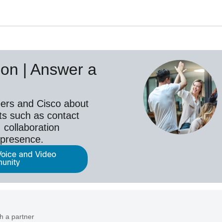
on | Answer a
ers and Cisco about
ts such as contact
 collaboration
epresence.
Voice and Video
unity
h a partner