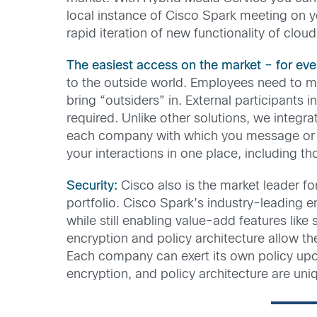
local instance of Cisco Spark meeting on yo
rapid iteration of new functionality of clou
The easiest access on the market – for eve
to the outside world. Employees need to mee
bring “outsiders” in. External participants
required. Unlike other solutions, we integr
each company with which you message or m
your interactions in one place, including t
Security:
Cisco also is the market leader fo
portfolio. Cisco Spark’s industry-leading 
while still enabling value-add features lik
encryption and policy architecture allow t
Each company can exert its own policy up
encryption, and policy architecture are uniq