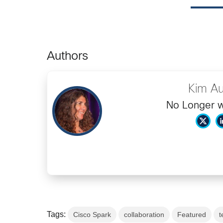
Authors
Kim Au
No Longer w
Tags:
Cisco Spark
collaboration
Featured
t