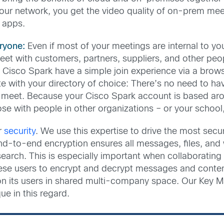
ur network, you get the video quality of on-prem meeting
d apps.
ryone:
Even if most of your meetings are internal to yo
t with customers, partners, suppliers, and other people.
 in Cisco Spark have a simple join experience via a br
ate with your directory of choice: There’s no need to ha
eet. Because your Cisco Spark account is based arou
hose with people in other organizations – or your schoo
r
security
. We use this expertise to drive the most sec
end-to-end encryption ensures all messages, files, and 
e search. This is especially important when collaboratin
hese users to encrypt and decrypt messages and content
on its users in shared multi-company space. Our Key
ue in this regard.