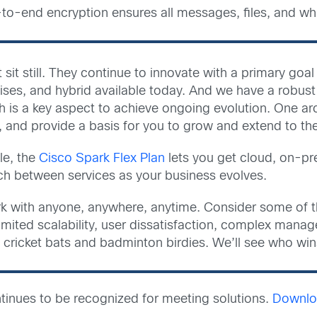
to-end encryption ensures all messages, files, and whi
 sit still. They continue to innovate with a primary goa
mises, and hybrid available today. And we have a robu
h is a key aspect to achieve ongoing evolution. One arc
, and provide a basis for you to grow and extend to th
le, the
Cisco Spark Flex Plan
lets you get cloud, on-pr
h between services as your business evolves.
k with anyone, anywhere, anytime. Consider some of t
, limited scalability, user dissatisfaction, complex man
 cricket bats and badminton birdies. We’ll see who wins
inues to be recognized for meeting solutions.
Downloa