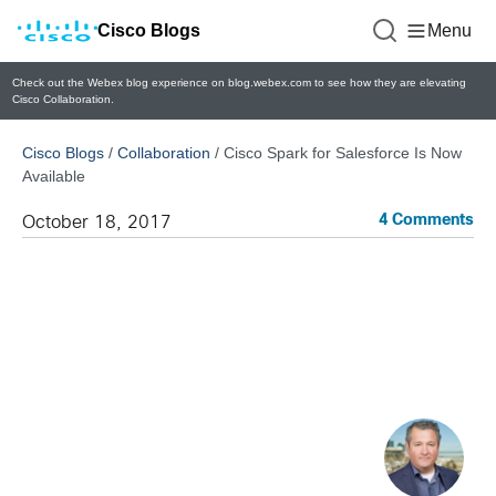
Cisco Blogs
Menu
Check out the Webex blog experience on blog.webex.com to see how they are elevating
Cisco Collaboration.
Cisco Blogs
/
Collaboration
/
Cisco Spark for Salesforce Is Now
Available
4 Comments
October 18, 2017