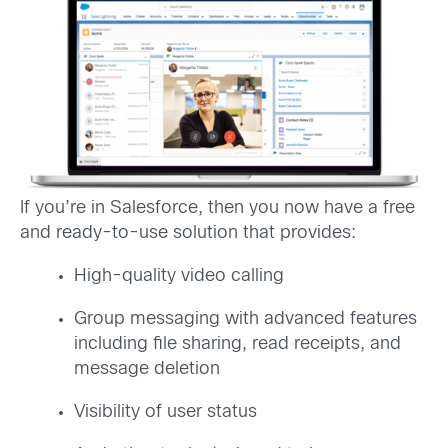
If you’re in Salesforce, then you now have a free
and ready-to-use solution that provides:
High-quality video calling
Group messaging with advanced features
including file sharing, read receipts, and
message deletion
Visibility of user status