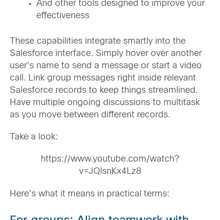
And other tools designed to improve your
effectiveness
These capabilities integrate smartly into the
Salesforce interface. Simply hover over another
user’s name to send a message or start a video
call. Link group messages right inside relevant
Salesforce records to keep things streamlined.
Have multiple ongoing discussions to multitask
as you move between different records.
Take a look:
https://www.youtube.com/watch?
v=JQlsnKx4Lz8
Here’s what it means in practical terms: