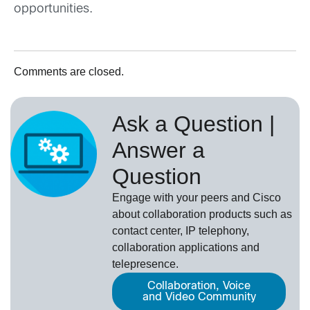
opportunities.
Comments are closed.
Ask a Question |
Answer a
Question
Engage with your peers and Cisco
about collaboration products such as
contact center, IP telephony,
collaboration applications and
telepresence.
Collaboration, Voice
and Video Community