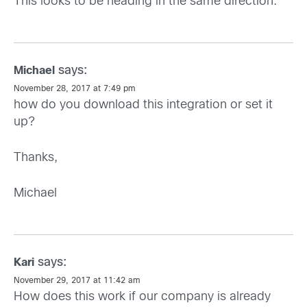
This looks to be heading in the same direction.
says:
Michael
November 28, 2017 at 7:49 pm
how do you download this integration or set it
up?
Thanks,
Michael
says:
Kari
November 29, 2017 at 11:42 am
How does this work if our company is already