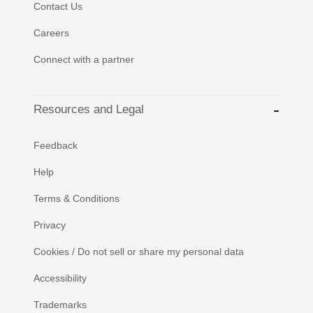
Contact Us
Careers
Connect with a partner
Resources and Legal
Feedback
Help
Terms & Conditions
Privacy
Cookies / Do not sell or share my personal data
Accessibility
Trademarks