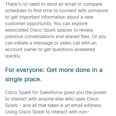
There’s no need to send an email or compare
schedules to find time to connect with someone
to get important information about a new
customer opportunity. You can explore
associated Cisco Spark spaces to review
previous conversations and shared files. Or you
can initiate a message or video call with an
account owner to get questions answered
quickly.
For everyone: Get more done in a
single place.
Cisco Spark for Salesforce gives you the power
to interact with anyone else who uses Cisco
Spark – and all that takes is an email address.
Using Cisco Spark to interact with non-