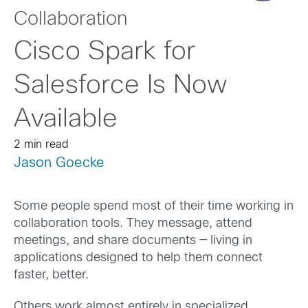
Collaboration
Cisco Spark for
Salesforce Is Now
Available
2 min read
Jason Goecke
Some people spend most of their time working in
collaboration tools. They message, attend
meetings, and share documents — living in
applications designed to help them connect
faster, better.
Others work almost entirely in specialized