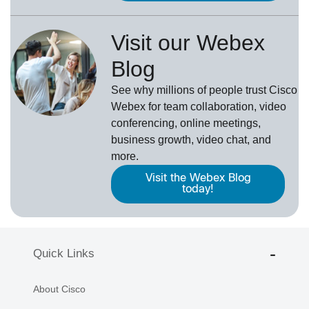
Visit our Webex
Blog
See why millions of people trust
Cisco
Webex
for team collaboration, video
conferencing, online meetings,
business growth, video chat, and
more.
Visit the Webex Blog
today!
Quick Links
About Cisco