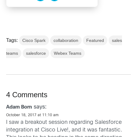
Tags:
Cisco Spark
collaboration
Featured
sales
teams
salesforce
Webex Teams
4 Comments
says:
Adam Born
October 18, 2017 at 11:10 am
I saw a breakout session regarding Salesforce
integration at Cisco Live!, and it was fantastic.