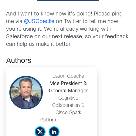
And I want to know how it’s going! Please ping
me via
@JSGoecke
on Twitter to tell me how
you’re using it. We’re already working with
Salesforce on our next release, so your feedback
can help us make it better.
Authors
Jason Goecke
Vice President &
General Manager
Cognitive
Collaboration &
Cisco Spark
Platform