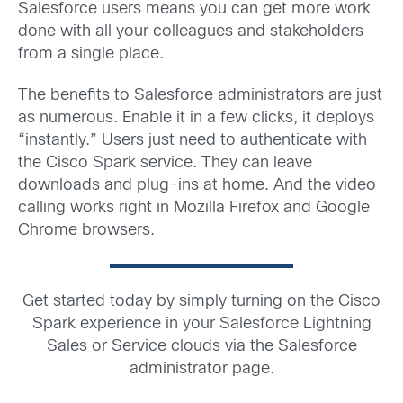
Salesforce users means you can get more work
done with all your colleagues and stakeholders
from a single place.
The benefits to Salesforce administrators are just
as numerous. Enable it in a few clicks, it deploys
“instantly.” Users just need to authenticate with
the Cisco Spark service. They can leave
downloads and plug-ins at home. And the video
calling works right in Mozilla Firefox and Google
Chrome browsers.
Get started today by simply turning on the Cisco
Spark experience in your Salesforce Lightning
Sales or Service clouds via the Salesforce
administrator page.