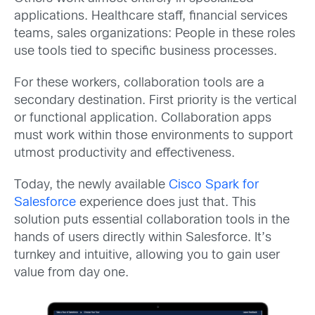
applications. Healthcare staff, financial services
teams, sales organizations: People in these roles
use tools tied to specific business processes.
For these workers, collaboration tools are a
secondary destination. First priority is the vertical
or functional application. Collaboration apps
must work within those environments to support
utmost productivity and effectiveness.
Today, the newly available
Cisco Spark for
Salesforce
experience does just that. This
solution puts essential collaboration tools in the
hands of users directly within Salesforce. It’s
turnkey and intuitive, allowing you to gain user
value from day one.