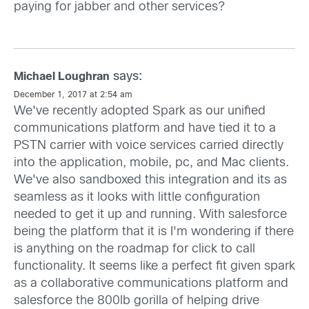
paying for jabber and other services?
says:
Michael Loughran
December 1, 2017 at 2:54 am
We've recently adopted Spark as our unified
communications platform and have tied it to a
PSTN carrier with voice services carried directly
into the application, mobile, pc, and Mac clients.
We've also sandboxed this integration and its as
seamless as it looks with little configuration
needed to get it up and running. With salesforce
being the platform that it is I'm wondering if there
is anything on the roadmap for click to call
functionality. It seems like a perfect fit given spark
as a collaborative communications platform and
salesforce the 800lb gorilla of helping drive