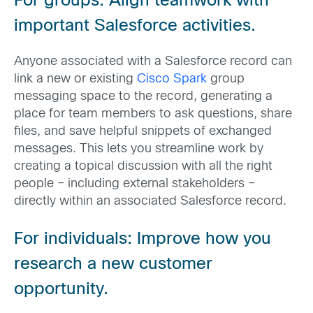
For groups: Align teamwork with
important Salesforce activities.
Anyone associated with a Salesforce record can
link a new or existing
Cisco Spark
group
messaging space to the record, generating a
place for team members to ask questions, share
files, and save helpful snippets of exchanged
messages. This lets you streamline work by
creating a topical discussion with all the right
people – including external stakeholders –
directly within an associated Salesforce record.
For individuals: Improve how you
research a new customer
opportunity.