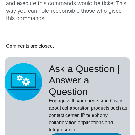
and execute this commands would be ticket.This
way you can hold responsible those who gives
this commands…..
Comments are closed.
Ask a Question |
Answer a
Question
Engage with your peers and Cisco
about collaboration products such as
contact center, IP telephony,
collaboration applications and
telepresence.