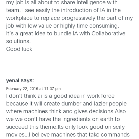
my job is all about to share intelligence with
team. I see easily the introduction of IA in the
workplace to replace progressively the part of my
job with low value or highly time consuming.
It’s a great idea to bundle IA with Collaborative
solutions.
Good luck
says:
yenal
February 22, 2016 at 11:37 pm
I don’t think ai is a good idea in work force
because it will create dumber and lazier people
where machines think and gives decisions.Also
we we don’t have the ingredients on earth to
succeed this theme.Its only look good on scify
movies…I believe machines that take commands