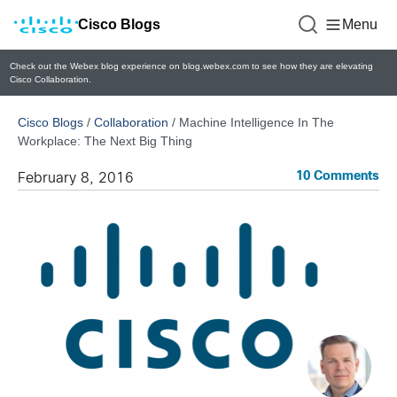
Cisco Blogs
Menu
Check out the Webex blog experience on blog.webex.com to see how they are elevating
Cisco Collaboration.
Cisco Blogs
/
Collaboration
/
Machine Intelligence In The
Workplace: The Next Big Thing
10 Comments
February 8, 2016