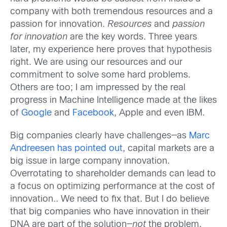
company with both tremendous resources and a
passion for innovation.
Resources
and
passion
for innovation
are the key words. Three years
later, my experience here proves that hypothesis
right. We are using our resources and our
commitment to solve some hard problems.
Others are too; I am impressed by the real
progress in Machine Intelligence made at the likes
of
Google
and
Facebook
, Apple and even IBM.
Big companies clearly have challenges—as
Marc
Andreesen has pointed out
, capital markets are a
big issue in large company innovation.
Overrotating to shareholder demands can lead to
a focus on optimizing performance at the cost of
innovation.. We need to fix that. But I do believe
that big companies who have innovation in their
DNA are part of the solution—
not
the problem.