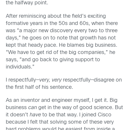
the halfway point.
After reminiscing about the field’s exciting
formative years in the 50s and 60s, when there
was “a major new discovery every two to three
days,” he goes on to note that growth has not
kept that heady pace. He blames big business.
“We have to get rid of the big companies,” he
says, “and go back to giving support to
individuals.”
I respectfully—
very, very
respectfully—disagree on
the first half of his sentence.
As an inventor and engineer myself, I get it. Big
business
can
get in the way of good science. But
it doesn’t
have
to be that way. I joined Cisco
because I felt that solving some of these very
hard problems would be easiest from inside a