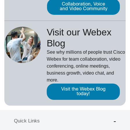
Collaboration, Voice
and Video Community
Visit our Webex
Blog
See why millions of people trust
Cisco
Webex
for team collaboration, video
conferencing, online meetings,
business growth, video chat, and
more.
Visit the Webex Blog
today!
Quick Links