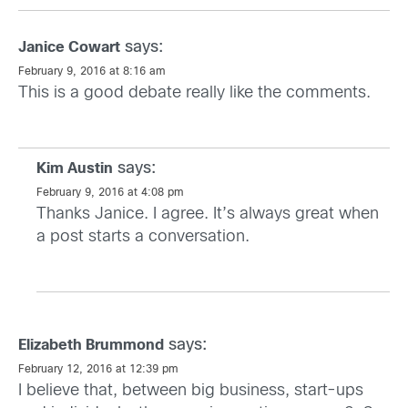
says:
Janice Cowart
February 9, 2016 at 8:16 am
This is a good debate really like the comments.
says:
Kim Austin
February 9, 2016 at 4:08 pm
Thanks Janice. I agree. It’s always great when
a post starts a conversation.
says:
Elizabeth Brummond
February 12, 2016 at 12:39 pm
I believe that, between big business, start-ups