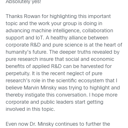
Absolutely yes!
Thanks Rowan for highlighting this important
topic and the work your group is doing in
advancing machine intelligence, collaboration
support and IoT. A healthy alliance between
corporate R&D and pure science is at the heart of
humanity’s future. The deeper truths revealed by
pure research insure that social and economic
benefits of applied R&D can be harvested for
perpetuity. It is the recent neglect of pure
research’s role in the scientific ecosystem that I
believe Marvin Minsky was trying to highlight and
thereby instigate this conversation. I hope more
corporate and public leaders start getting
involved in this topic.
Even now Dr. Minsky continues to further the