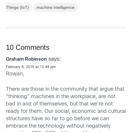
Things (IoT)
machine intelligence
10 Comments
says:
Graham Robinson
February 8, 2016 at 12:49 pm
Rowan,
There are those in the community that argue that
“thinking” machines in the workplace, are not
bad in and of themselves, but that we’re not
ready for them. Our social, economic and cultural
structures have so far to go before we can
embrace the technology without negatively