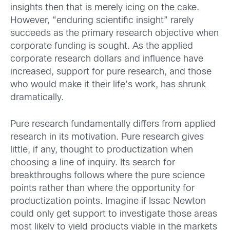
insights then that is merely icing on the cake.
However, “enduring scientific insight” rarely
succeeds as the primary research objective when
corporate funding is sought. As the applied
corporate research dollars and influence have
increased, support for pure research, and those
who would make it their life’s work, has shrunk
dramatically.
Pure research fundamentally differs from applied
research in its motivation. Pure research gives
little, if any, thought to productization when
choosing a line of inquiry. Its search for
breakthroughs follows where the pure science
points rather than where the opportunity for
productization points. Imagine if Issac Newton
could only get support to investigate those areas
most likely to yield products viable in the markets