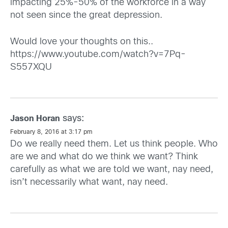
impacting 25%-50% of the workforce in a way
not seen since the great depression.
Would love your thoughts on this..
https://www.youtube.com/watch?v=7Pq-
S557XQU
says:
Jason Horan
February 8, 2016 at 3:17 pm
Do we really need them. Let us think people. Who
are we and what do we think we want? Think
carefully as what we are told we want, nay need,
isn’t necessarily what want, nay need.