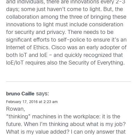
and individuals, there are innovations every 2-3
days; some just haven’t come to light. But, the
collaboration among the three of bringing these
innovations to light must include consideration
for security and privacy. There needs to be
significant efforts to self-police to ensure it’s an
Internet of Ethics. Cisco was an early adopter of
both IoT and IoE – and quickly recognized that
IoE/IoT requires also the Security of Everything.
says:
bruno Caille
February 17, 2016 at 2:23 am
Rowan,
“thinking” machines in the workplace: it is the
future. When I’m thinking about what is my job?
What is my value added? I can only answer that