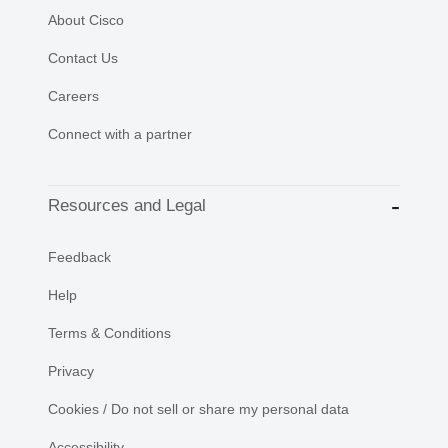
About Cisco
Contact Us
Careers
Connect with a partner
Resources and Legal
Feedback
Help
Terms & Conditions
Privacy
Cookies / Do not sell or share my personal data
Accessibility