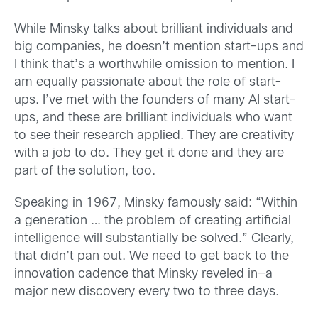
While Minsky talks about brilliant individuals and
big companies, he doesn’t mention start-ups and
I think that’s a worthwhile omission to mention. I
am equally passionate about the role of start-
ups. I’ve met with the founders of many AI start-
ups, and these are brilliant individuals who want
to see their research applied. They are creativity
with a job to do. They get it done and they are
part of the solution, too.
Speaking in 1967, Minsky famously said: “Within
a generation … the problem of creating artificial
intelligence will substantially be solved.” Clearly,
that didn’t pan out. We need to get back to the
innovation cadence that Minsky reveled in—a
major new discovery every two to three days.