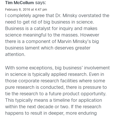
says:
Tim McCollum
February 8, 2016 at 4:47 pm
I completely agree that Dr. Minsky overstated the
need to get rid of big business in science.
Business is a catalyst for inquiry and makes
science meaningful to the masses. However
there is a component of Marvin Minsky’s big
business lament which deserves greater
attention.
With some exceptions, big business’ involvement
in science is typically applied research. Even in
those corporate research facilities where some
pure research is conducted, there is pressure to
tie the research to a future product opportunity.
This typically means a timeline for application
within the next decade or two. If the research
happens to result in deeper, more enduring