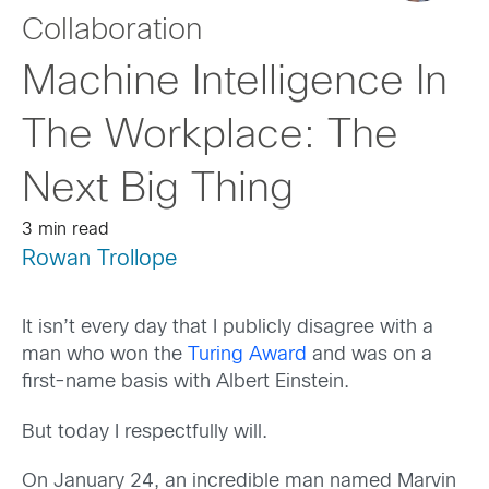
Collaboration
Machine Intelligence In
The Workplace: The
Next Big Thing
3 min read
Rowan Trollope
It isn’t every day that I publicly disagree with a
man who won the
Turing Award
and was on a
first-name basis with Albert Einstein.
But today I respectfully will.
On January 24, an incredible man named Marvin