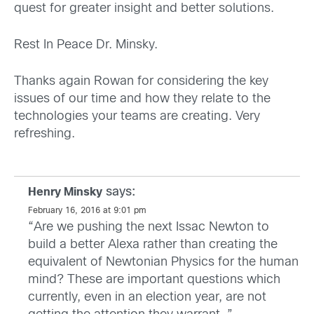
quest for greater insight and better solutions.
Rest In Peace Dr. Minsky.
Thanks again Rowan for considering the key
issues of our time and how they relate to the
technologies your teams are creating. Very
refreshing.
says:
Henry Minsky
February 16, 2016 at 9:01 pm
“Are we pushing the next Issac Newton to
build a better Alexa rather than creating the
equivalent of Newtonian Physics for the human
mind? These are important questions which
currently, even in an election year, are not