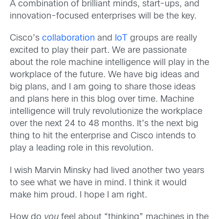
A combination of brilliant minds, start-ups, and
innovation-focused enterprises will be the key.
Cisco’s
collaboration
and
IoT
groups are really
excited to play their part. We are passionate
about the role machine intelligence will play in the
workplace of the future. We have big ideas and
big plans, and I am going to share those ideas
and plans here in this blog over time. Machine
intelligence will truly revolutionize the workplace
over the next 24 to 48 months. It’s the next big
thing to hit the enterprise and Cisco intends to
play a leading role in this revolution.
I wish Marvin Minsky had lived another two years
to see what we have in mind. I think it would
make him proud. I hope I am right.
How do
you
feel about “thinking” machines in the