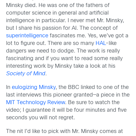
Minsky died. He was one of the fathers of
computer science in general and artificial
intelligence in particular. I never met Mr. Minsky,
but I share his passion for AI. The concept of
superintelligence
fascinates me. Yes, we’ve got a
lot to figure out. There are so many
HAL
-like
dangers we need to dodge. The work is really
fascinating and if you want to read some really
interesting work by Minsky take a look at his
Society of Mind
.
In
eulogizing Minsky
, the BBC linked to one of the
last interviews this pioneer granted—a piece in the
MIT Technology Review
. Be sure to watch the
video; I guarantee it will be four minutes and five
seconds you will not regret.
The nit I’d like to pick with Mr. Minsky comes at