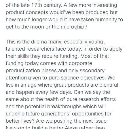
of the late 17th century. A few more interesting
product concepts would’ve been produced but
how much longer would it have taken humanity to
get to the moon or the microchip?
This is the dilema many, especially young,
talented researchers face today. In order to apply
their skills they require funding. Most of that
funding today comes with corporate
productization biases and only secondary
attention given to pure science objectives. We
live in an age where great products are plentiful
and happen every few days. Can we say the
same about the health of pure research efforts
and the potential breakthroughs which will
underlie future generations’ opportunities for
better lives? Are we pushing the next Issac
Newton to build a better Alexa rather than