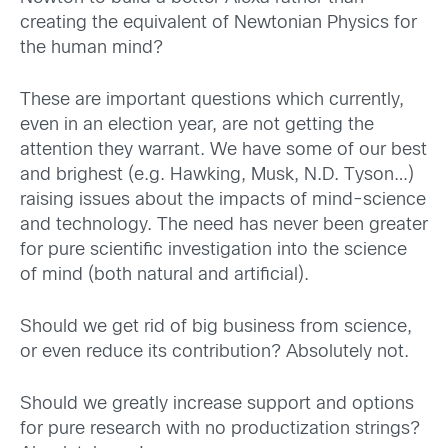
creating the equivalent of Newtonian Physics for
the human mind?
These are important questions which currently,
even in an election year, are not getting the
attention they warrant. We have some of our best
and brighest (e.g. Hawking, Musk, N.D. Tyson…)
raising issues about the impacts of mind-science
and technology. The need has never been greater
for pure scientific investigation into the science
of mind (both natural and artificial).
Should we get rid of big business from science,
or even reduce its contribution? Absolutely not.
Should we greatly increase support and options
for pure research with no productization strings?