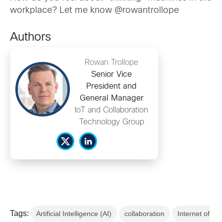
workplace? Let me know @rowantrollope
Authors
Rowan Trollope
Senior Vice
President and
General Manager
IoT and Collaboration
Technology Group
Tags:
Artificial Intelligence (AI)
collaboration
Internet of