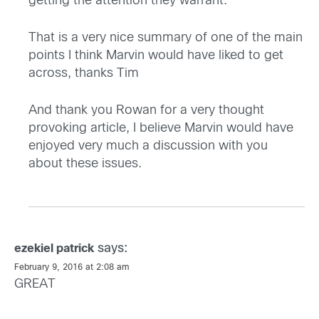
getting the attention they warrant. ”
That is a very nice summary of one of the main
points I think Marvin would have liked to get
across, thanks Tim
And thank you Rowan for a very thought
provoking article, I believe Marvin would have
enjoyed very much a discussion with you
about these issues.
says:
ezekiel patrick
February 9, 2016 at 2:08 am
GREAT