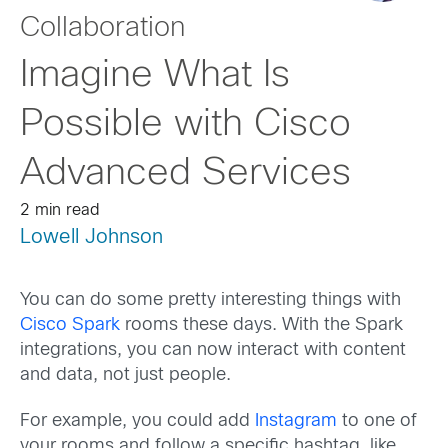
Collaboration
Imagine What Is
Possible with Cisco
Advanced Services
2 min read
Lowell Johnson
You can do some pretty interesting things with
Cisco Spark
rooms these days. With the Spark
integrations, you can now interact with content
and data, not just people.
For example, you could add
Instagram
to one of
your rooms and follow a specific hashtag, like