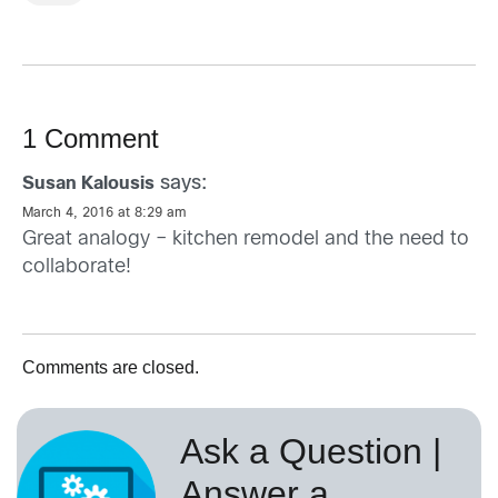
1 Comment
says:
Susan Kalousis
March 4, 2016 at 8:29 am
Great analogy – kitchen remodel and the need to
collaborate!
Comments are closed.
Ask a Question |
Answer a