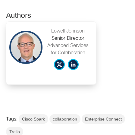
Authors
Lowell Johnson
Senior Director
Advanced Services
for Collaboration
Tags:
Cisco Spark
collaboration
Enterprise Connect
Trello