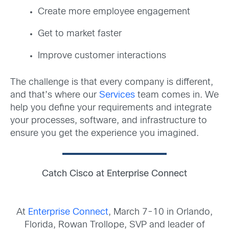
Create more employee engagement
Get to market faster
Improve customer interactions
The challenge is that every company is different,
and that’s where our
Services
team comes in. We
help you define your requirements and integrate
your processes, software, and infrastructure to
ensure you get the experience you imagined.
Catch Cisco at Enterprise Connect
At
Enterprise Connect
, March 7-10 in Orlando,
Florida, Rowan Trollope, SVP and leader of