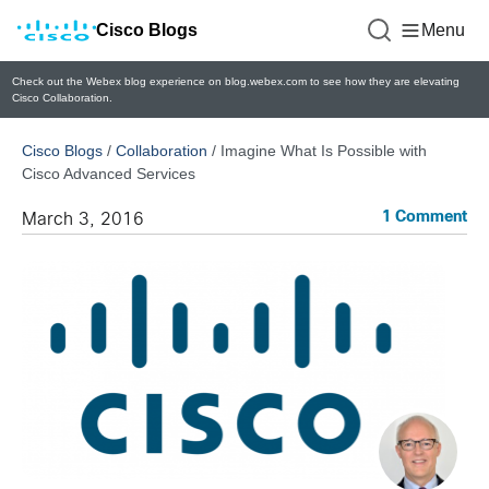
Cisco Blogs
Menu
Check out the Webex blog experience on blog.webex.com to see how they are elevating
Cisco Collaboration.
Cisco Blogs
/
Collaboration
/
Imagine What Is Possible with
Cisco Advanced Services
1 Comment
March 3, 2016