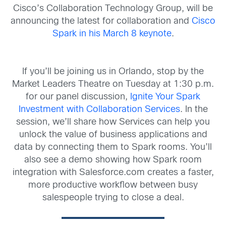
Cisco’s Collaboration Technology Group, will be
announcing the latest for collaboration and
Cisco
Spark in his March 8 keynote
.
If you’ll be joining us in Orlando, stop by the
Market Leaders Theatre on Tuesday at 1:30 p.m.
for our panel discussion,
Ignite Your Spark
Investment with Collaboration Services
. In the
session, we’ll share how Services can help you
unlock the value of business applications and
data by connecting them to Spark rooms. You’ll
also see a demo showing how Spark room
integration with Salesforce.com creates a faster,
more productive workflow between busy
salespeople trying to close a deal.