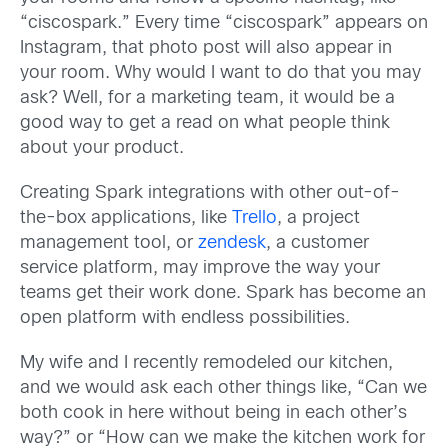
“ciscospark.” Every time “ciscospark” appears on
Instagram, that photo post will also appear in
your room. Why would I want to do that you may
ask? Well, for a marketing team, it would be a
good way to get a read on what people think
about your product.
Creating Spark integrations with other out-of-
the-box applications, like
Trello
, a project
management tool, or
zendesk
, a customer
service platform, may improve the way your
teams get their work done. Spark has become an
open platform with endless possibilities.
My wife and I recently remodeled our kitchen,
and we would ask each other things like, “Can we
both cook in here without being in each other’s
way?” or “How can we make the kitchen work for