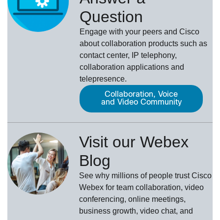
Question
Engage with your peers and Cisco
about collaboration products such as
contact center, IP telephony,
collaboration applications and
telepresence.
Collaboration, Voice
and Video Community
Visit our Webex
Blog
See why millions of people trust
Cisco
Webex
for team collaboration, video
conferencing, online meetings,
business growth, video chat, and