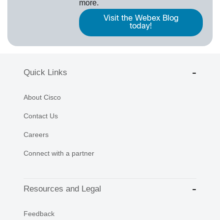
more.
Visit the Webex Blog
today!
Quick Links
About Cisco
Contact Us
Careers
Connect with a partner
Resources and Legal
Feedback