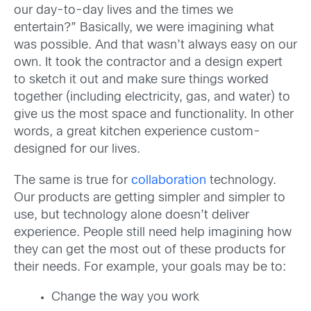
our day-to-day lives and the times we
entertain?” Basically, we were imagining what
was possible. And that wasn’t always easy on our
own. It took the contractor and a design expert
to sketch it out and make sure things worked
together (including electricity, gas, and water) to
give us the most space and functionality. In other
words, a great kitchen experience custom-
designed for our lives.
The same is true for
collaboration
technology.
Our products are getting simpler and simpler to
use, but technology alone doesn’t deliver
experience. People still need help imagining how
they can get the most out of these products for
their needs. For example, your goals may be to:
Change the way you work