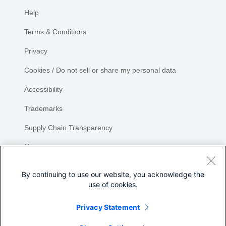
Help
Terms & Conditions
Privacy
Cookies / Do not sell or share my personal data
Accessibility
Trademarks
Supply Chain Transparency
Newsroom
Sitemap
By continuing to use our website, you acknowledge the
use of cookies.
Privacy Statement
Share