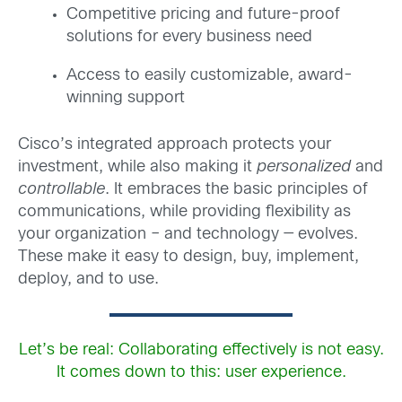
Competitive pricing and future-proof
solutions for every business need
Access to easily customizable, award-
winning support
Cisco’s integrated approach protects your
investment, while also making it
personalized
and
controllable
. It embraces the basic principles of
communications, while providing flexibility as
your organization – and technology — evolves.
These make it easy to design, buy, implement,
deploy, and to use.
Let’s be real: Collaborating effectively is not easy.
It comes down to this: user experience.