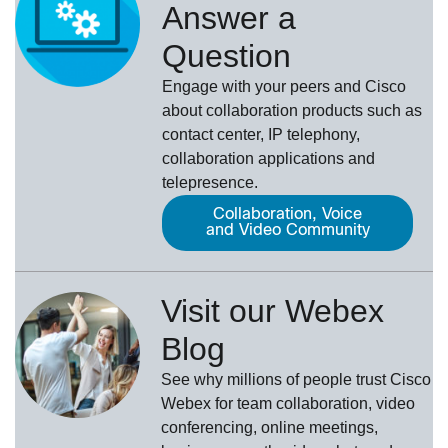
Answer a
Question
Engage with your peers and Cisco
about collaboration products such as
contact center, IP telephony,
collaboration applications and
telepresence.
Collaboration, Voice
and Video Community
Visit our Webex
Blog
See why millions of people trust
Cisco
Webex
for team collaboration, video
conferencing, online meetings,