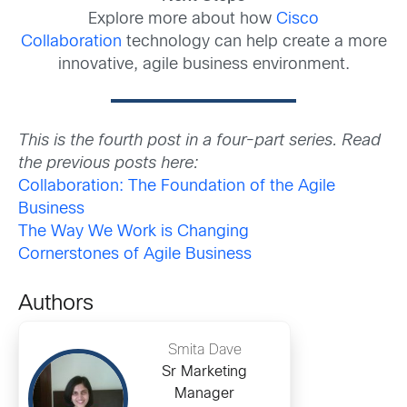
Explore more about how
Cisco
Collaboration
technology can help create a more
innovative, agile business environment.
This is the fourth post in a four-part series. Read
the previous posts here:
Collaboration: The Foundation of the Agile
Business
The Way We Work is Changing
Cornerstones of Agile Business
Authors
Smita Dave
Sr Marketing
Manager