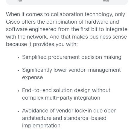
When it comes to collaboration technology, only
Cisco offers the combination of hardware and
software engineered from the first bit to integrate
with the network. And that makes business sense
because it provides you with:
Simplified procurement decision making
Significantly lower vendor-management
expense
End-to-end solution design without
complex multi-party integration
Avoidance of vendor lock-in due open
architecture and standards-based
implementation