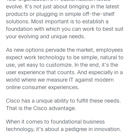
evolve. It’s not just about bringing in the latest
products or plugging in simple off-the-shelf
solutions. Most important is to establish a
foundation with which you can work to best suit
your evolving and unique needs.
As new options pervade the market, employees
expect work technology to be simple, natural to
use, yet easy to customize. In the end, it’s the
user experience that counts. And especially in a
world where we measure IT against modern
online consumer experiences.
Cisco has a unique ability to fulfill these needs.
That is the Cisco advantage.
When it comes to foundational business
technology, it’s about a pedigree in innovation.