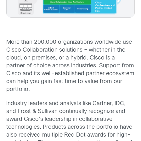
More than 200,000 organizations worldwide use
Cisco Collaboration solutions – whether in the
cloud, on premises, or a hybrid. Cisco is a
partner of choice across industries. Support from
Cisco and its well-established partner ecosystem
can help you gain fast time to value from our
portfolio.
Industry leaders and analysts like Gartner, IDC,
and Frost & Sullivan continually recognize and
award Cisco’s leadership in collaborative
technologies. Products across the portfolio have
also received multiple Red Dot awards for high-