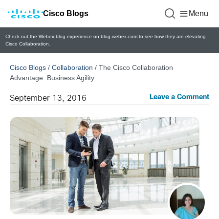
Cisco Blogs
Menu
Check out the Webex blog experience on blog.webex.com to see how they are elevating
Cisco Collaboration.
Cisco Blogs
/
Collaboration
/
The Cisco Collaboration
Advantage: Business Agility
Leave a Comment
September 13, 2016