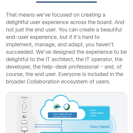
That means we’ve focused on creating a
delightful user experience across the board. And
not just the end user. You can create a beautiful
end-user experience, but if it’s hard to
implement, manage, and adapt, you haven’t
succeeded. We’ve designed the experience to be
delightful to the IT architect, the IT operator, the
developer, the help-desk professional – and, of
course, the end user. Everyone is included in the
broader Collaboration ecosystem of users.