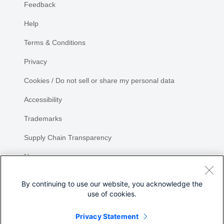
Feedback
Help
Terms & Conditions
Privacy
Cookies / Do not sell or share my personal data
Accessibility
Trademarks
Supply Chain Transparency
Newsroom
Sitemap
By continuing to use our website, you acknowledge the
use of cookies.
Privacy Statement