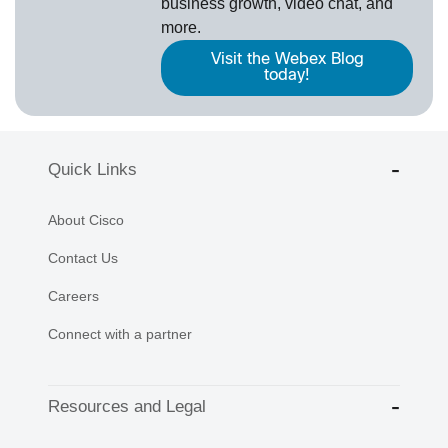
business growth, video chat, and
more.
Visit the Webex Blog
today!
Quick Links
About Cisco
Contact Us
Careers
Connect with a partner
Resources and Legal