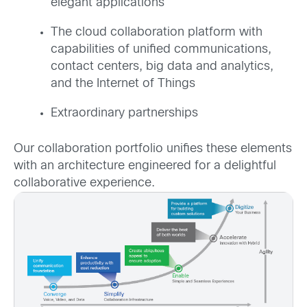
elegant applications
The cloud collaboration platform with
capabilities of unified communications,
contact centers, big data and analytics,
and the Internet of Things
Extraordinary partnerships
Our collaboration portfolio unifies these elements
with an architecture engineered for a delightful
collaborative experience.