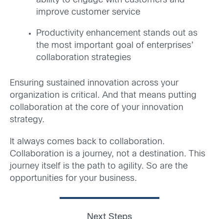
ability to engage with customers and
improve customer service
Productivity enhancement stands out as
the most important goal of enterprises’
collaboration strategies
Ensuring sustained innovation across your
organization is critical. And that means putting
collaboration at the core of your innovation
strategy.
It always comes back to collaboration.
Collaboration is a journey, not a destination. This
journey itself is the path to agility. So are the
opportunities for your business.
Next Steps