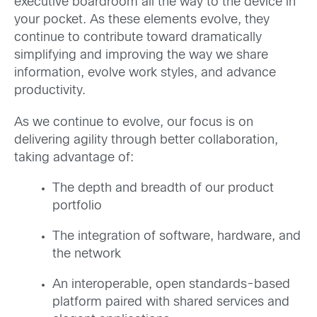
executive boardroom all the way to the device in
your pocket. As these elements evolve, they
continue to contribute toward dramatically
simplifying and improving the way we share
information, evolve work styles, and advance
productivity.
As we continue to evolve, our focus is on
delivering agility through better collaboration,
taking advantage of:
The depth and breadth of our product
portfolio
The integration of software, hardware, and
the network
An interoperable, open standards-based
platform paired with shared services and