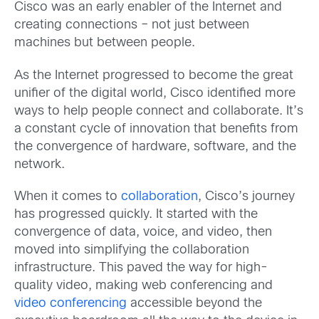
Cisco was an early enabler of the Internet and
creating connections – not just between
machines but between people.
As the Internet progressed to become the great
unifier of the digital world, Cisco identified more
ways to help people connect and collaborate. It’s
a constant cycle of innovation that benefits from
the convergence of hardware, software, and the
network.
When it comes to
collaboration
, Cisco’s journey
has progressed quickly. It started with the
convergence of data, voice, and video, then
moved into simplifying the collaboration
infrastructure. This paved the way for high-
quality video, making web conferencing and
video conferencing
accessible beyond the