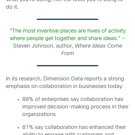
do it.
“The most inventive places are hives of activity
where people get together and share ideas.”
—
Steven Johnson, author,
Where Ideas Come
From
In its research, Dimension Data reports a strong
emphasis on collaboration in businesses today:
88% of enterprises say collaboration has
improved decision-making process in their
organizations
81% say collaboration has enhanced their