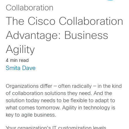
Collaboration
The Cisco Collaboration
Advantage: Business
Agility
4 min read
Smita Dave
Organizations differ — often radically — in the kind
of collaboration solutions they need. And the
solution today needs to be flexible to adapt to
what comes tomorrow. Agility in technology is
key to agile business.
Your organization’s IT customization levels