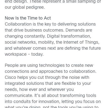
end design. These represent a small sampling of
our global pedigree.
Now Is the Time to Act
Collaboration is the key to delivering solutions
that drive business outcomes. Demands are
changing constantly. Digital transformation,
social networks, mobility, the Internet of Things,
and whatever comes next are defining the future
workspace – today.
People are using technologies to create new
connections and approaches to collaboration.
Cisco helps you cut through the noise with
integrated solutions that are flexible to your
needs, how ever and wherever you
communicate. It’s all about transforming tools
into conduits for innovation, letting you focus on
what you’re doing, not the tools you’re using to