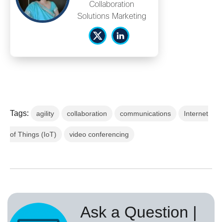
Collaboration
Solutions Marketing
Tags:
agility
collaboration
communications
Internet
of Things (IoT)
video conferencing
Ask a Question |