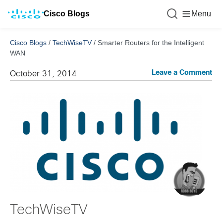
Cisco Blogs
Menu
Cisco Blogs
/
TechWiseTV
/
Smarter Routers for the Intelligent
WAN
Leave a Comment
October 31, 2014
TechWiseTV