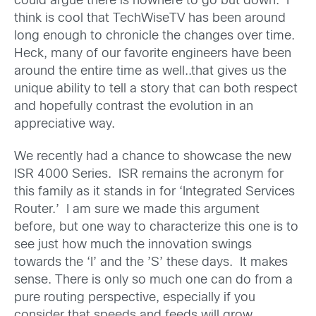
could argue there is nowhere to go but down. I
think is cool that TechWiseTV has been around
long enough to chronicle the changes over time.
Heck, many of our favorite engineers have been
around the entire time as well..that gives us the
unique ability to tell a story that can both respect
and hopefully contrast the evolution in an
appreciative way.
We recently had a chance to showcase the new
ISR 4000 Series. ISR remains the acronym for
this family as it stands in for ‘Integrated Services
Router.’ I am sure we made this argument
before, but one way to characterize this one is to
see just how much the innovation swings
towards the ‘I’ and the ’S’ these days. It makes
sense. There is only so much one can do from a
pure routing perspective, especially if you
consider that speeds and feeds will grow