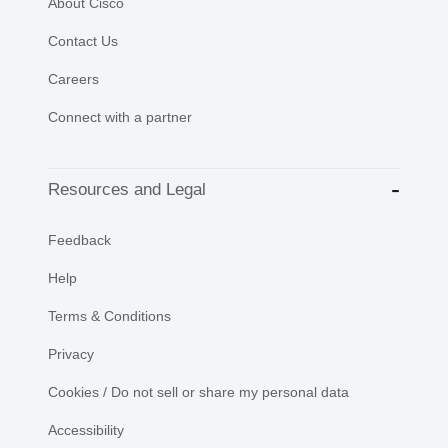
About Cisco
Contact Us
Careers
Connect with a partner
Resources and Legal
Feedback
Help
Terms & Conditions
Privacy
Cookies / Do not sell or share my personal data
Accessibility