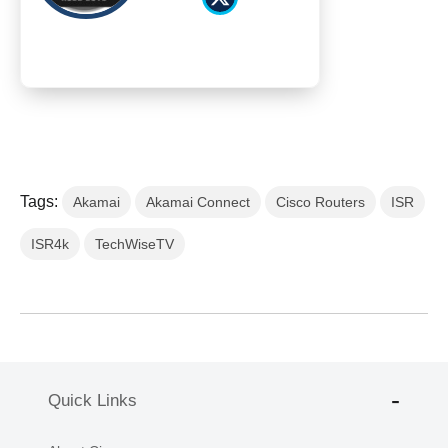
Tags:
Akamai
Akamai Connect
Cisco Routers
ISR
ISR4k
TechWiseTV
Quick Links