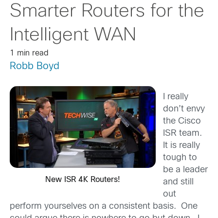
Smarter Routers for the
Intelligent WAN
1 min read
Robb Boyd
I really
don’t envy
the Cisco
ISR team.
It is really
tough to
be a leader
New ISR 4K Routers!
and still
out
perform yourselves on a consistent basis. One