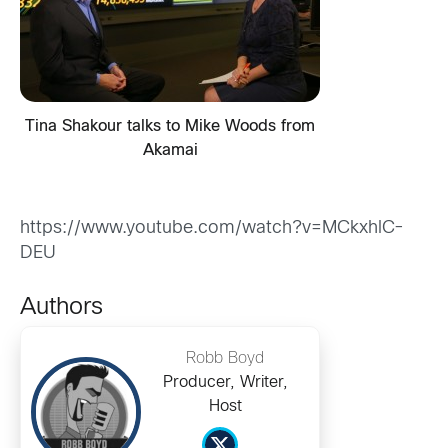
Tina Shakour talks to Mike Woods from
Akamai
https://www.youtube.com/watch?v=MCkxhlC-
DEU
Authors
Robb Boyd
Producer, Writer,
Host