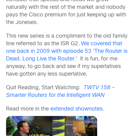
naturally with the rest of the market and nobody
pays the Cisco premium for just keeping up with
the Joneses.
This new series is a compliment to the old family
line referred to as the ISR G2.
We covered that
one back in 2009 with episode 53 ‘The Router is
Dead. Long Live the Router.’
It is fun, for me
anyway, to go back and see if my superlatives
have gotten any less superlative.
Quit Reading, Start Watching:
TWTV 158 –
Smarter Routers for the Intelligent WAN
Read more in the
extended shownotes.