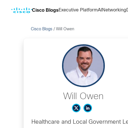
Cisco Blogs
Executive Platform
AI
Networking
Cisco Blogs
/
Will Owen
Will Owen
Healthcare and Local Government L