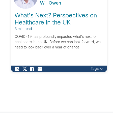
Will Owen
What’s Next? Perspectives on
Healthcare in the UK
3 min read
COVID-19 has profoundly impacted what's next for
healthcare in the UK. Before we can look forward, we
need to look back over a year of change.
Tags