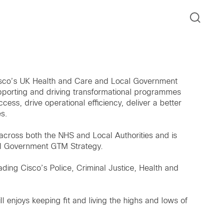
 Cisco’s UK Health and Care and Local Government
upporting and driving transformational programmes
ccess, drive operational efficiency, deliver a better
s.
 across both the NHS and Local Authorities and is
al Government GTM Strategy.
ading Cisco’s Police, Criminal Justice, Health and
l enjoys keeping fit and living the highs and lows of