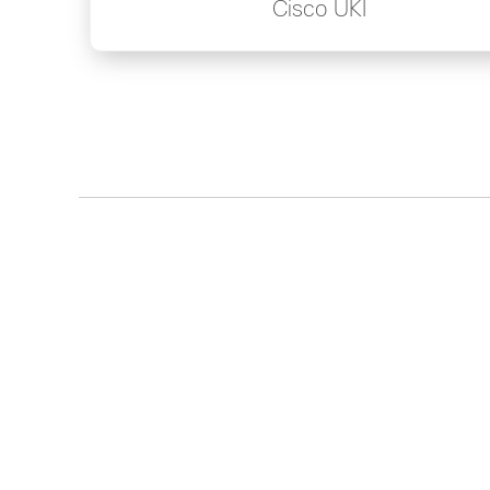
Cisco UKI