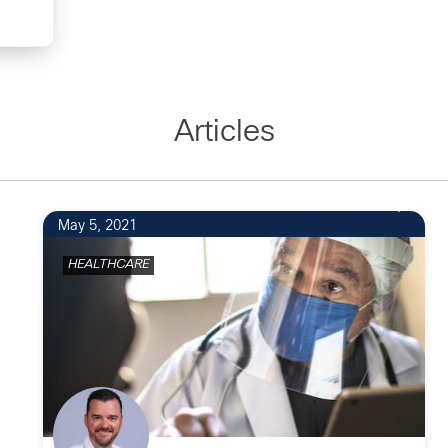
Articles
May 5, 2021
HEALTHCARE