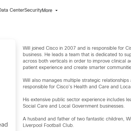
More
Data Center
Security
Will joined Cisco in 2007 and is responsible for
business. He leads a team that is dedicated to s
across both verticals in order to improve clinical a
patient experience and create smarter communitie
Will also manages multiple strategic relationships
responsible for Cisco’s Health and Care and Loc
His extensive public sector experience includes le
Social Care and Local Government businesses.
A husband and father of two fantastic children, Wil
ead
Liverpool Football Club.