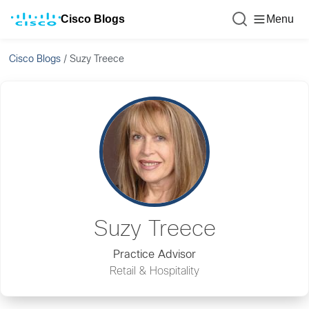
Cisco Blogs
Menu
Cisco Blogs
/
Suzy Treece
Suzy Treece
Practice Advisor
Retail & Hospitality