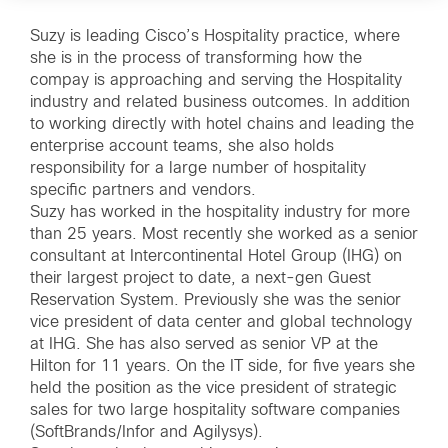
Suzy is leading Cisco’s Hospitality practice, where
she is in the process of transforming how the
compay is approaching and serving the Hospitality
industry and related business outcomes. In addition
to working directly with hotel chains and leading the
enterprise account teams, she also holds
responsibility for a large number of hospitality
specific partners and vendors.
Suzy has worked in the hospitality industry for more
than 25 years. Most recently she worked as a senior
consultant at Intercontinental Hotel Group (IHG) on
their largest project to date, a next-gen Guest
Reservation System. Previously she was the senior
vice president of data center and global technology
at IHG. She has also served as senior VP at the
Hilton for 11 years. On the IT side, for five years she
held the position as the vice president of strategic
sales for two large hospitality software companies
(SoftBrands/Infor and Agilysys).