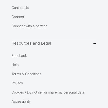
Contact Us
Careers
Connect with a partner
Resources and Legal
Feedback
Help
Terms & Conditions
Privacy
Cookies / Do not sell or share my personal data
Accessibility