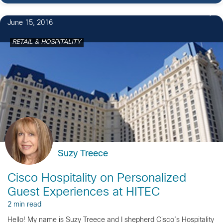
June 15, 2016
RETAIL & HOSPITALITY
Suzy Treece
Cisco Hospitality on Personalized
Guest Experiences at HITEC
2 min read
Hello! My name is Suzy Treece and I shepherd Cisco’s Hospitality