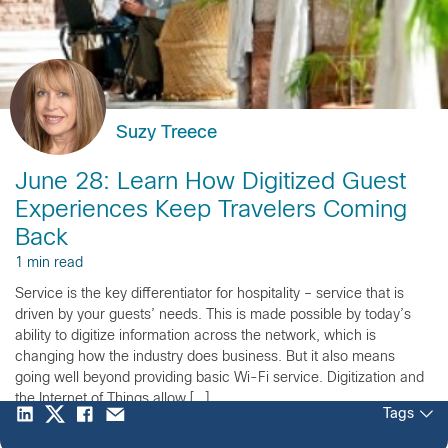
Suzy Treece
June 28: Learn How Digitized Guest
Experiences Keep Travelers Coming
Back
1 min read
Service is the key differentiator for hospitality – service that is
driven by your guests’ needs. This is made possible by today’s
ability to digitize information across the network, which is
changing how the industry does business. But it also means
going well beyond providing basic Wi-Fi service. Digitization and
the Internet of Things allow […]
Tags