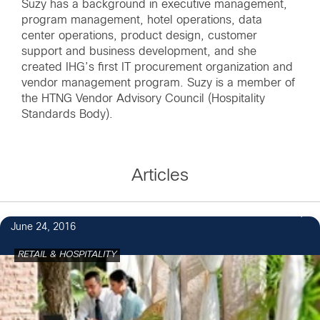
Suzy has a background in executive management,
program management, hotel operations, data
center operations, product design, customer
support and business development, and she
created IHG’s first IT procurement organization and
vendor management program. Suzy is a member of
the HTNG Vendor Advisory Council (Hospitality
Standards Body).
Articles
3
June 24, 2016
RETAIL & HOSPITALITY