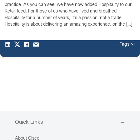
practice. As you can see, we have now added Hospitality to our
Retail feed. For those of us who have lived and breathed
Hospitality for a number of years, it’s a passion, not a trade.
Hospitality is about delivering an amazing experience, on the […]
Tags
Quick Links
About Cisco