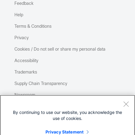
Feedback
Help
Terms & Conditions
Privacy
Cookies / Do not sell or share my personal data
Accessibility
Trademarks
Supply Chain Transparency
Newsroom
Sitemap
By continuing to use our website, you acknowledge the
use of cookies.
Privacy Statement