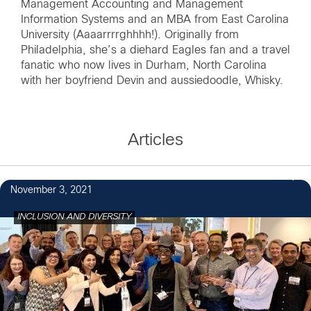
Management Accounting and Management
Information Systems and an MBA from East Carolina
University (Aaaarrrrghhhh!). Originally from
Philadelphia, she’s a diehard Eagles fan and a travel
fanatic who now lives in Durham, North Carolina
with her boyfriend Devin and aussiedoodle, Whisky.
Articles
26
November 3, 2021
INCLUSION AND DIVERSITY