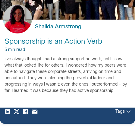
Shalida Armstrong
Sponsorship is an Action Verb
5 min read
I’ve always thought I had a strong support network, until I saw
what that looked like for others. I wondered how my peers were
able to navigate these corporate streets, arriving on time and
unscathed. They were climbing the proverbial ladder and
progressing in ways I wasn’t; even the ones I outperformed - by
far. I learned it was because they had active sponsorship.
Tags