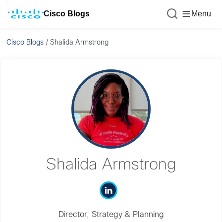
Cisco Blogs
Menu
Cisco Blogs
/
Shalida Armstrong
Shalida Armstrong
Director, Strategy & Planning