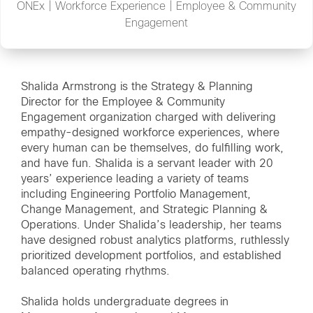
ONEx | Workforce Experience | Employee & Community
Engagement
Shalida Armstrong is the Strategy & Planning
Director for the Employee & Community
Engagement organization charged with delivering
empathy-designed workforce experiences, where
every human can be themselves, do fulfilling work,
and have fun. Shalida is a servant leader with 20
years’ experience leading a variety of teams
including Engineering Portfolio Management,
Change Management, and Strategic Planning &
Operations. Under Shalida’s leadership, her teams
have designed robust analytics platforms, ruthlessly
prioritized development portfolios, and established
balanced operating rhythms.
Shalida holds undergraduate degrees in