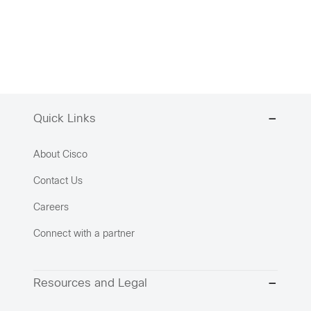
Quick Links
About Cisco
Contact Us
Careers
Connect with a partner
Resources and Legal