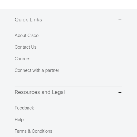
Quick Links
About Cisco
Contact Us
Careers
Connect with a partner
Resources and Legal
Feedback
Help
Terms & Conditions