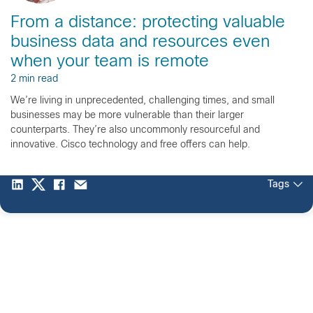
From a distance: protecting valuable
business data and resources even
when your team is remote
2 min read
We’re living in unprecedented, challenging times, and small
businesses may be more vulnerable than their larger
counterparts. They’re also uncommonly resourceful and
innovative. Cisco technology and free offers can help.
Tags