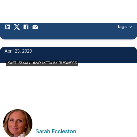
Tags
April 23, 2020
SMB: SMALL AND MEDIUM BUSINESS
Sarah Eccleston