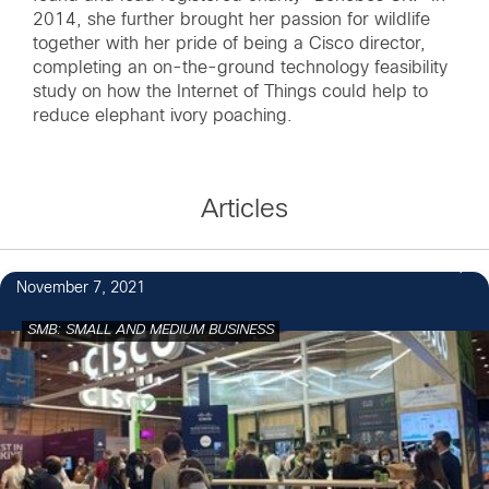
2014, she further brought her passion for wildlife
together with her pride of being a Cisco director,
completing an on-the-ground technology feasibility
study on how the Internet of Things could help to
reduce elephant ivory poaching.
Articles
1
November 7, 2021
SMB: SMALL AND MEDIUM BUSINESS