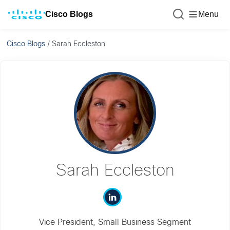
Cisco Blogs
Menu
Cisco Blogs
/
Sarah Eccleston
Sarah Eccleston
Vice President, Small Business Segment