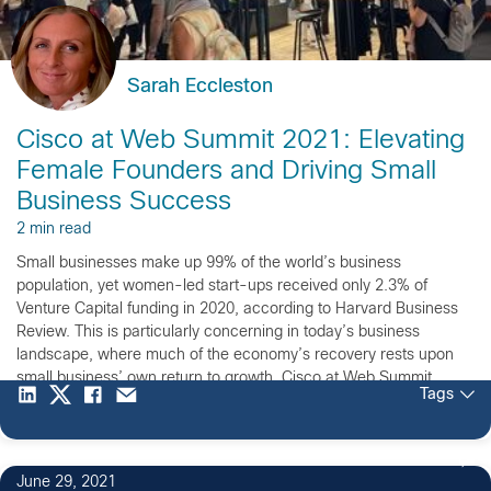
Sarah Eccleston
Cisco at Web Summit 2021: Elevating
Female Founders and Driving Small
Business Success
2 min read
Small businesses make up 99% of the world’s business
population, yet women-led start-ups received only 2.3% of
Venture Capital funding in 2020, according to Harvard Business
Review. This is particularly concerning in today’s business
landscape, where much of the economy’s recovery rests upon
small business’ own return to growth. Cisco at Web Summit
Tags
2021: Powering […]
June 29, 2021