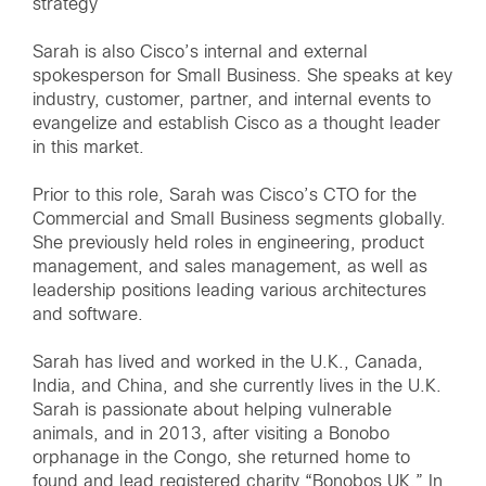
strategy
Sarah is also Cisco’s internal and external
spokesperson for Small Business. She speaks at key
industry, customer, partner, and internal events to
evangelize and establish Cisco as a thought leader
in this market.
Prior to this role, Sarah was Cisco’s CTO for the
Commercial and Small Business segments globally.
She previously held roles in engineering, product
management, and sales management, as well as
leadership positions leading various architectures
and software.
Sarah has lived and worked in the U.K., Canada,
India, and China, and she currently lives in the U.K.
Sarah is passionate about helping vulnerable
animals, and in 2013, after visiting a Bonobo
orphanage in the Congo, she returned home to
found and lead registered charity “Bonobos UK.” In