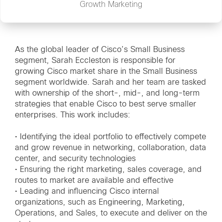
Growth Marketing
As the global leader of Cisco’s Small Business
segment, Sarah Eccleston is responsible for
growing Cisco market share in the Small Business
segment worldwide. Sarah and her team are tasked
with ownership of the short-, mid-, and long-term
strategies that enable Cisco to best serve smaller
enterprises. This work includes:
• Identifying the ideal portfolio to effectively compete
and grow revenue in networking, collaboration, data
center, and security technologies
• Ensuring the right marketing, sales coverage, and
routes to market are available and effective
• Leading and influencing Cisco internal
organizations, such as Engineering, Marketing,
Operations, and Sales, to execute and deliver on the