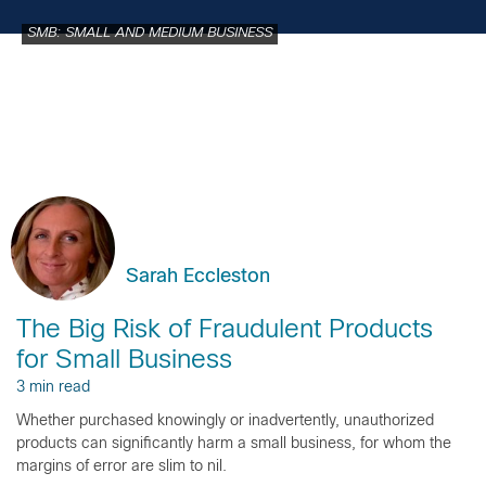
SMB: SMALL AND MEDIUM BUSINESS
Sarah Eccleston
The Big Risk of Fraudulent Products
for Small Business
3 min read
Whether purchased knowingly or inadvertently, unauthorized
products can significantly harm a small business, for whom the
margins of error are slim to nil.