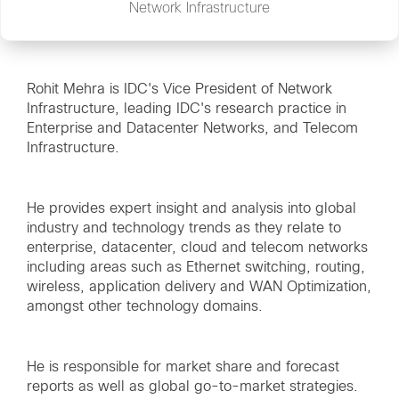
Network Infrastructure
Rohit Mehra is IDC's Vice President of Network
Infrastructure, leading IDC's research practice in
Enterprise and Datacenter Networks, and Telecom
Infrastructure.
He provides expert insight and analysis into global
industry and technology trends as they relate to
enterprise, datacenter, cloud and telecom networks
including areas such as Ethernet switching, routing,
wireless, application delivery and WAN Optimization,
amongst other technology domains.
He is responsible for market share and forecast
reports as well as global go-to-market strategies.