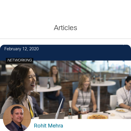
Articles
1
February 12, 2020
NETWORKING
Rohit Mehra