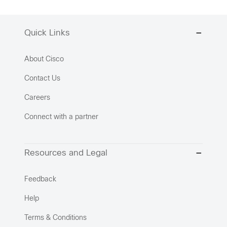
Quick Links
About Cisco
Contact Us
Careers
Connect with a partner
Resources and Legal
Feedback
Help
Terms & Conditions