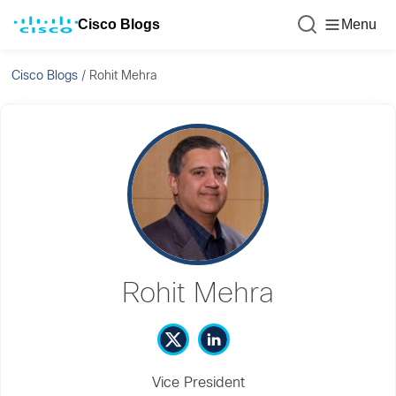
Cisco Blogs
Menu
Cisco Blogs
/
Rohit Mehra
Rohit Mehra
Vice President