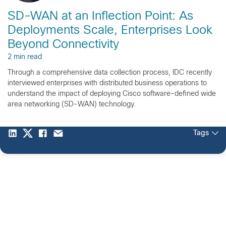
SD-WAN at an Inflection Point: As
Deployments Scale, Enterprises Look
Beyond Connectivity
2 min read
Through a comprehensive data collection process, IDC recently
interviewed enterprises with distributed business operations to
understand the impact of deploying Cisco software-defined wide
area networking (SD-WAN) technology.
Tags