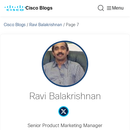
Cisco Blogs
Menu
Cisco Blogs
/
Ravi Balakrishnan
/
Page 7
Ravi Balakrishnan
Senior Product Marketing Manager