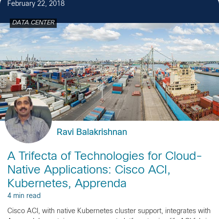
February 22, 2018
DATA CENTER
Ravi Balakrishnan
A Trifecta of Technologies for Cloud-
Native Applications: Cisco ACI,
Kubernetes, Apprenda
4 min read
Cisco ACI, with native Kubernetes cluster support, integrates with