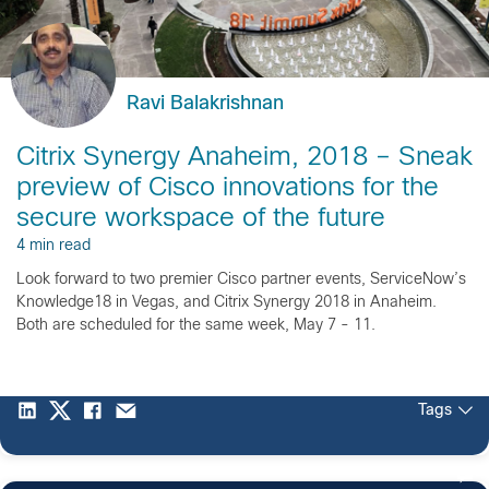
Ravi Balakrishnan
Citrix Synergy Anaheim, 2018 – Sneak
preview of Cisco innovations for the
secure workspace of the future
4 min read
Look forward to two premier Cisco partner events, ServiceNow’s
Knowledge18 in Vegas, and Citrix Synergy 2018 in Anaheim.
Both are scheduled for the same week, May 7 - 11.
Tags