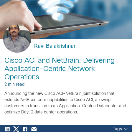
Ravi Balakrishnan
Cisco ACI and NetBrain: Delivering
Application-Centric Network
Operations
2 min read
Announcing the new Cisco ACI-NetBrain joint solution that
extends NetBrain core capabilities to Cisco ACI, allowing
customers to transition to an Application-Centric Datacenter and
optimize Day-2 data center operations.
Tags