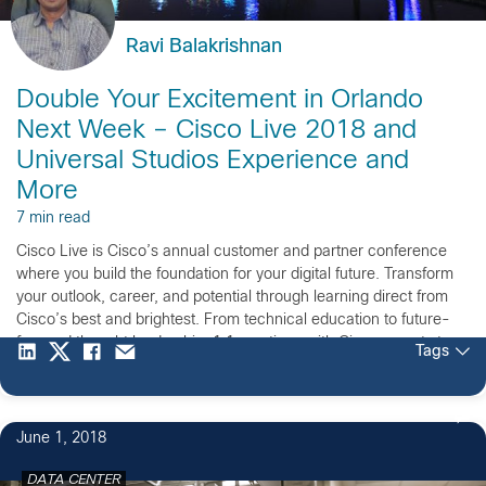
Ravi Balakrishnan
Double Your Excitement in Orlando
Next Week – Cisco Live 2018 and
Universal Studios Experience and
More
7 min read
Cisco Live is Cisco’s annual customer and partner conference
where you build the foundation for your digital future. Transform
your outlook, career, and potential through learning direct from
Cisco’s best and brightest. From technical education to future-
focused thought leadership, 1:1 meetings with Cisco experts to
Tags
connecting with Cisco partners, networking with your peers to
having fun at the Customer Appreciation Event, Cisco Live
Orlando is the place to have it all.
June 1, 2018
DATA CENTER