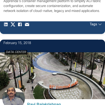
Apprenda's container management platform to simplify ACI fabric
configuration, create secure containerization, and automate
network isolation of cloud-native, legacy and mixed applications.
Tags
February 15, 2018
DATA CENTER
Ravi Balakrishnan