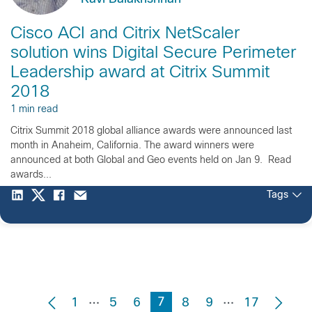
Cisco ACI and Citrix NetScaler
solution wins Digital Secure Perimeter
Leadership award at Citrix Summit
2018
1 min read
Citrix Summit 2018 global alliance awards were announced last
month in Anaheim, California. The award winners were
announced at both Global and Geo events held on Jan 9. Read
awards...
Tags
…
…
7
1
5
6
8
9
17