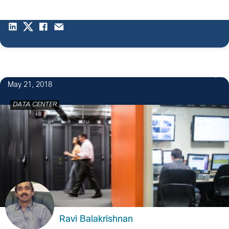
May 21, 2018
DATA CENTER
Ravi Balakrishnan