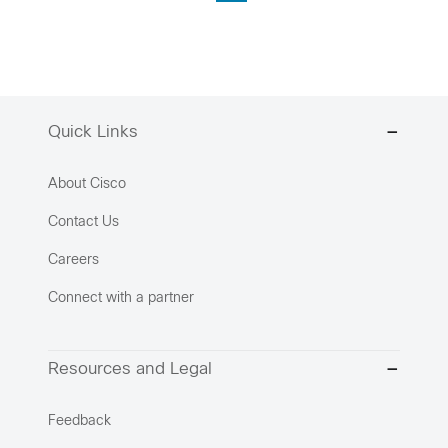
Quick Links
About Cisco
Contact Us
Careers
Connect with a partner
Resources and Legal
Feedback