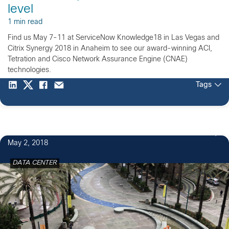
level
1 min read
Find us May 7-11 at ServiceNow Knowledge18 in Las Vegas and
Citrix Synergy 2018 in Anaheim to see our award-winning ACI,
Tetration and Cisco Network Assurance Engine (CNAE)
technologies.
Tags
May 2, 2018
DATA CENTER