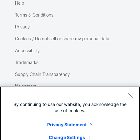
Help
Terms & Conditions
Privacy
Cookies / Do not sell or share my personal data
Accessibility
Trademarks
Supply Chain Transparency
Newsroom
Sitemap
By continuing to use our website, you acknowledge the
use of cookies.
Privacy Statement
Change Settings