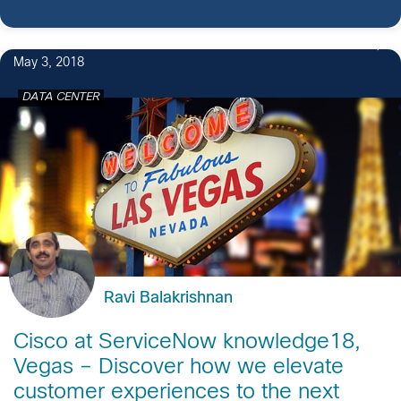
May 3, 2018
DATA CENTER
Ravi Balakrishnan
Cisco at ServiceNow knowledge18,
Vegas – Discover how we elevate
customer experiences to the next