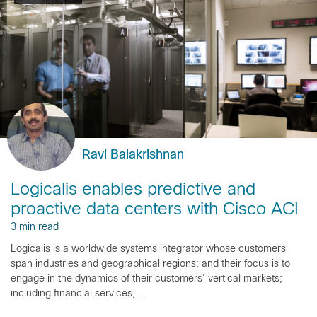
Ravi Balakrishnan
Logicalis enables predictive and
proactive data centers with Cisco ACI
3 min read
Logicalis is a worldwide systems integrator whose customers
span industries and geographical regions; and their focus is to
engage in the dynamics of their customers’ vertical markets;
including financial services,...