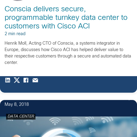
Conscia delivers secure,
programmable turnkey data center to
customers with Cisco ACI
2 min read
Henrik Moll, Acting CTO of Conscia, a systems integrator in
Europe, discusses how Cisco ACI has helped deliver value to
their respective customers through a secure and automated data
center.
1
May 8, 2018
DATA CENTER