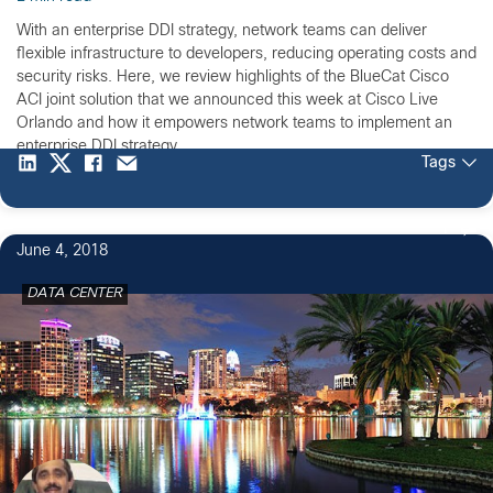
With an enterprise DDI strategy, network teams can deliver
flexible infrastructure to developers, reducing operating costs and
security risks. Here, we review highlights of the BlueCat Cisco
ACI joint solution that we announced this week at Cisco Live
Orlando and how it empowers network teams to implement an
enterprise DDI strategy.
Tags
1
June 4, 2018
DATA CENTER