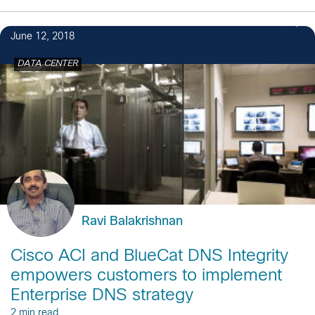
2
June 12, 2018
DATA CENTER
Ravi Balakrishnan
Cisco ACI and BlueCat DNS Integrity
empowers customers to implement
Enterprise DNS strategy
2 min read