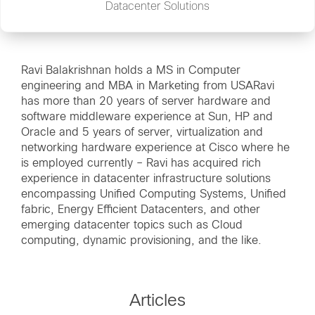
Datacenter Solutions
Ravi Balakrishnan holds a MS in Computer
engineering and MBA in Marketing from USARavi
has more than 20 years of server hardware and
software middleware experience at Sun, HP and
Oracle and 5 years of server, virtualization and
networking hardware experience at Cisco where he
is employed currently – Ravi has acquired rich
experience in datacenter infrastructure solutions
encompassing Unified Computing Systems, Unified
fabric, Energy Efficient Datacenters, and other
emerging datacenter topics such as Cloud
computing, dynamic provisioning, and the like.
Articles