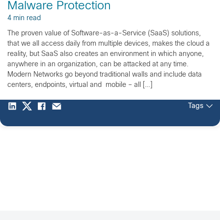
Malware Protection
4 min read
The proven value of Software-as-a-Service (SaaS) solutions,
that we all access daily from multiple devices, makes the cloud a
reality, but SaaS also creates an environment in which anyone,
anywhere in an organization, can be attacked at any time.
Modern Networks go beyond traditional walls and include data
centers, endpoints, virtual and mobile – all […]
Tags