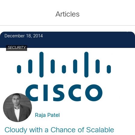
Articles
8
December 18, 2014
SECURITY
Raja Patel
Cloudy with a Chance of Scalable