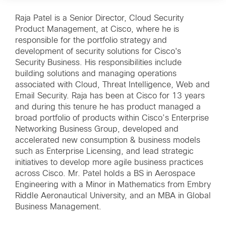
Raja Patel is a Senior Director, Cloud Security
Product Management, at Cisco, where he is
responsible for the portfolio strategy and
development of security solutions for Cisco's
Security Business. His responsibilities include
building solutions and managing operations
associated with Cloud, Threat Intelligence, Web and
Email Security. Raja has been at Cisco for 13 years
and during this tenure he has product managed a
broad portfolio of products within Cisco’s Enterprise
Networking Business Group, developed and
accelerated new consumption & business models
such as Enterprise Licensing, and lead strategic
initiatives to develop more agile business practices
across Cisco. Mr. Patel holds a BS in Aerospace
Engineering with a Minor in Mathematics from Embry
Riddle Aeronautical University, and an MBA in Global
Business Management.