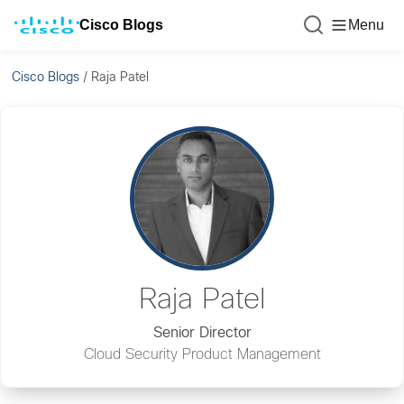
Cisco Blogs
Menu
Cisco Blogs
/
Raja Patel
Raja Patel
Senior Director
Cloud Security Product Management