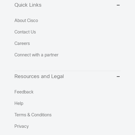
Quick Links
About Cisco
Contact Us
Careers
Connect with a partner
Resources and Legal
Feedback
Help
Terms & Conditions
Privacy