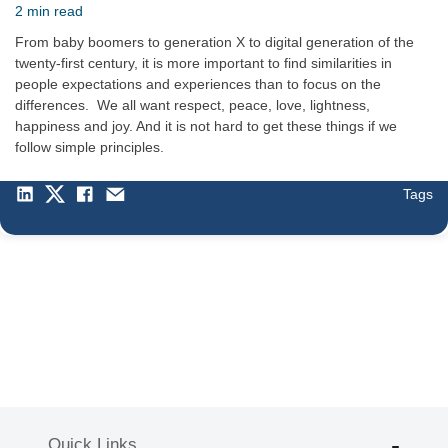
2 min read
From baby boomers to generation X to digital generation of the
twenty-first century, it is more important to find similarities in
people expectations and experiences than to focus on the
differences. We all want respect, peace, love, lightness,
happiness and joy. And it is not hard to get these things if we
follow simple principles.
Tags
Quick Links