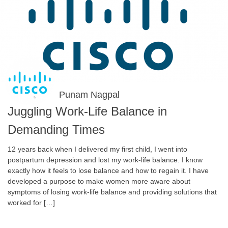
Punam Nagpal
Juggling Work-Life Balance in
Demanding Times
12 years back when I delivered my first child, I went into
postpartum depression and lost my work-life balance. I know
exactly how it feels to lose balance and how to regain it. I have
developed a purpose to make women more aware about
symptoms of losing work-life balance and providing solutions that
worked for […]