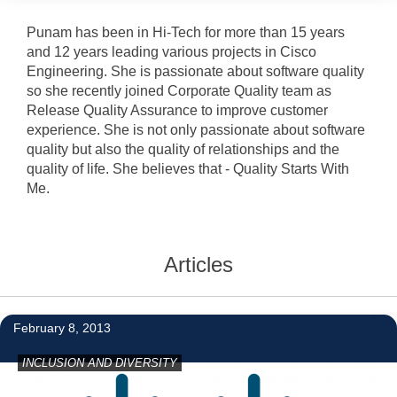
Punam has been in Hi-Tech for more than 15 years
and 12 years leading various projects in Cisco
Engineering. She is passionate about software quality
so she recently joined Corporate Quality team as
Release Quality Assurance to improve customer
experience. She is not only passionate about software
quality but also the quality of relationships and the
quality of life. She believes that - Quality Starts With
Me.
Articles
3
February 8, 2013
INCLUSION AND DIVERSITY