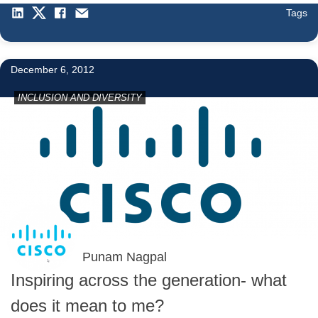
Tags
December 6, 2012
INCLUSION AND DIVERSITY
Punam Nagpal
Inspiring across the generation- what
does it mean to me?