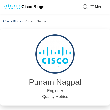
Cisco Blogs
Menu
Cisco Blogs
/
Punam Nagpal
Punam Nagpal
Engineer
Quality Metrics