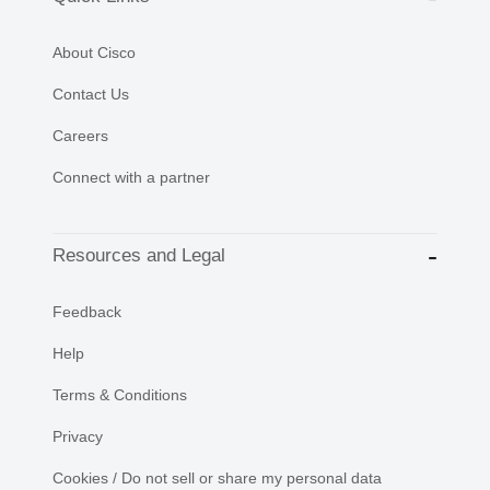
About Cisco
Contact Us
Careers
Connect with a partner
Resources and Legal
Feedback
Help
Terms & Conditions
Privacy
Cookies / Do not sell or share my personal data