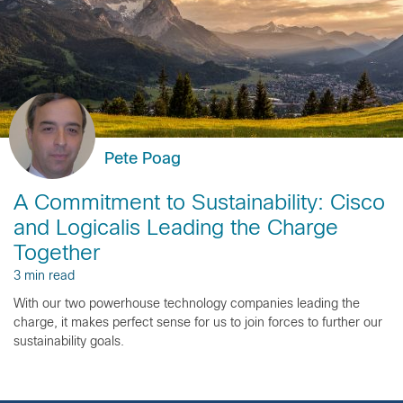
Pete Poag
A Commitment to Sustainability: Cisco
and Logicalis Leading the Charge
Together
3 min read
With our two powerhouse technology companies leading the
charge, it makes perfect sense for us to join forces to further our
sustainability goals.