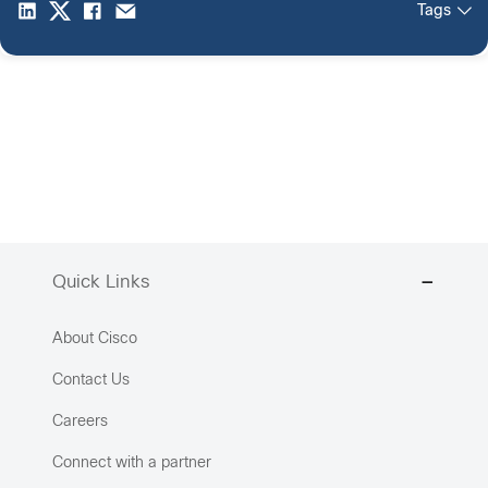
Tags
Quick Links
About Cisco
Contact Us
Careers
Connect with a partner