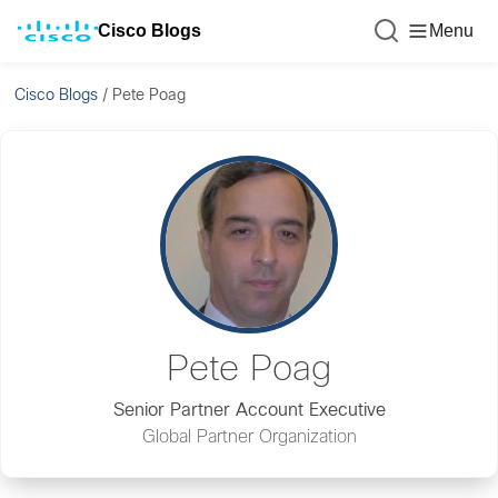
Cisco Blogs
Menu
Cisco Blogs
/
Pete Poag
Pete Poag
Senior Partner Account Executive
Global Partner Organization