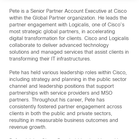
Pete is a Senior Partner Account Executive at Cisco
within the Global Partner organization. He leads the
partner engagement with Logicalis, one of Cisco’s
most strategic global partners, in accelerating
digital transformation for clients. Cisco and Logicalis
collaborate to deliver advanced technology
solutions and managed services that assist clients in
transforming their IT infrastructures.
Pete has held various leadership roles within Cisco,
including strategy and planning in the public sector
channel and leadership positions that support
partnerships with service providers and MSO
partners. Throughout his career, Pete has
consistently fostered partner engagement across
clients in both the public and private sectors,
resulting in measurable business outcomes and
revenue growth.