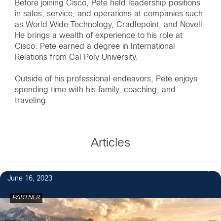
Before joining Cisco, Pete held leadership positions
in sales, service, and operations at companies such
as World Wide Technology, Cradlepoint, and Novell.
He brings a wealth of experience to his role at
Cisco. Pete earned a degree in International
Relations from Cal Poly University.
Outside of his professional endeavors, Pete enjoys
spending time with his family, coaching, and
traveling.
Articles
June 16, 2023
PARTNER