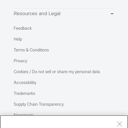
Resources and Legal
Feedback
Help
Terms & Conditions
Privacy
Cookies / Do not sell or share my personal data
Accessibility
Trademarks
Supply Chain Transparency
Newsroom
Sitemap