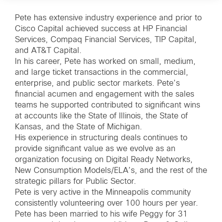
Pete has extensive industry experience and prior to
Cisco Capital achieved success at HP Financial
Services, Compaq Financial Services, TIP Capital,
and AT&T Capital.
In his career, Pete has worked on small, medium,
and large ticket transactions in the commercial,
enterprise, and public sector markets. Pete’s
financial acumen and engagement with the sales
teams he supported contributed to significant wins
at accounts like the State of Illinois, the State of
Kansas, and the State of Michigan.
His experience in structuring deals continues to
provide significant value as we evolve as an
organization focusing on Digital Ready Networks,
New Consumption Models/ELA’s, and the rest of the
strategic pillars for Public Sector.
Pete is very active in the Minneapolis community
consistently volunteering over 100 hours per year.
Pete has been married to his wife Peggy for 31