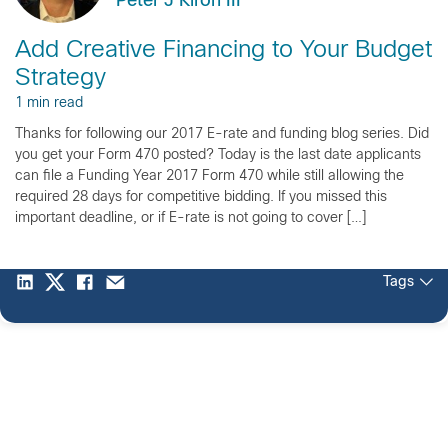
Peter J Kiron III
Add Creative Financing to Your Budget
Strategy
1 min read
Thanks for following our 2017 E-rate and funding blog series. Did
you get your Form 470 posted? Today is the last date applicants
can file a Funding Year 2017 Form 470 while still allowing the
required 28 days for competitive bidding. If you missed this
important deadline, or if E-rate is not going to cover […]
Tags