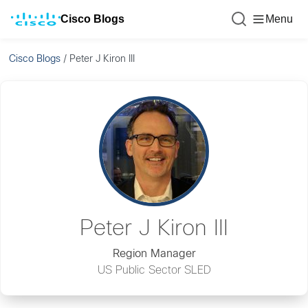
Cisco Blogs
Menu
Cisco Blogs
/
Peter J Kiron III
Peter J Kiron III
Region Manager
US Public Sector SLED