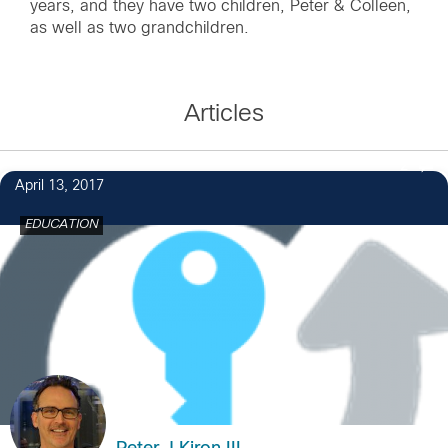
years, and they have two children, Peter & Colleen,
as well as two grandchildren.
Articles
2
April 13, 2017
EDUCATION