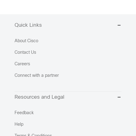
Quick Links
About Cisco
Contact Us
Careers
Connect with a partner
Resources and Legal
Feedback
Help