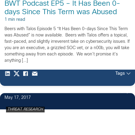
BWT Podcast EP5 – It Has Been 0-
days Since This Term was Abused
1 min read
Beers with Talos Episode 5 “It Has Been 0-days Since This Term
was Abused” is now available. Beers with Talos offers a topical,
fast-paced, and slightly irreverent take on cybersecurity issues. If
you are an executive, a grizzled SOC vet, or a n00b, you will take
something away from each episode. We won’t promise it’s
anything […]
Tags
3
May 17, 2017
THREAT RESEARCH