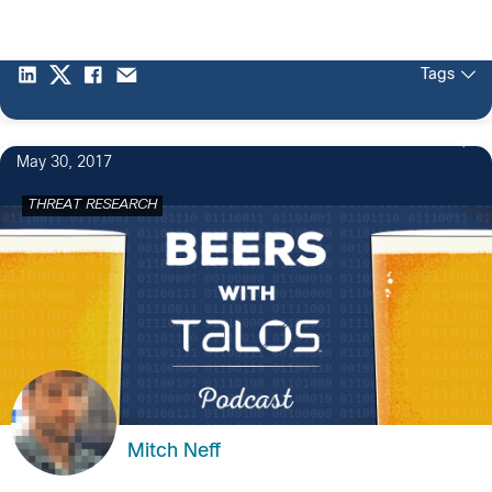
Tags
May 30, 2017
THREAT RESEARCH
Mitch Neff