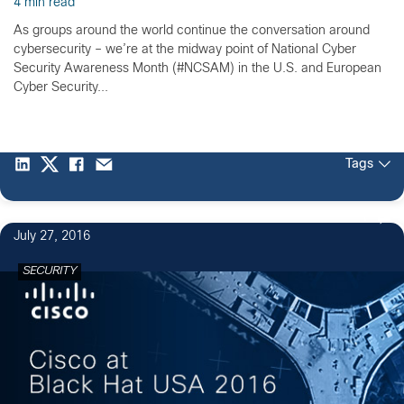
4 min read
As groups around the world continue the conversation around
cybersecurity – we’re at the midway point of National Cyber
Security Awareness Month (#NCSAM) in the U.S. and European
Cyber Security...
Tags
1
July 27, 2016
SECURITY