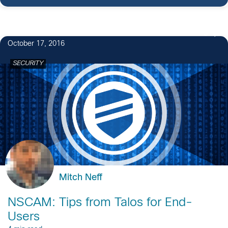
3
October 17, 2016
SECURITY
Mitch Neff
NSCAM: Tips from Talos for End-
Users