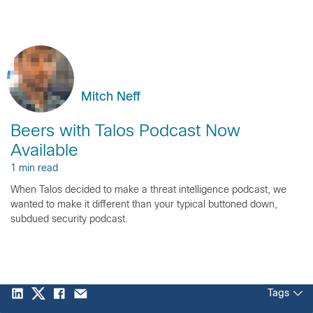
Mitch Neff
Beers with Talos Podcast Now
Available
1 min read
When Talos decided to make a threat intelligence podcast, we
wanted to make it different than your typical buttoned down,
subdued security podcast.
Tags