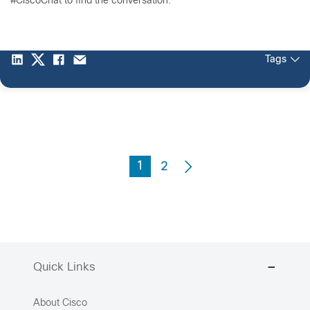
#CiscoChat to find the conversation.
Tags
1
2
Quick Links
About Cisco