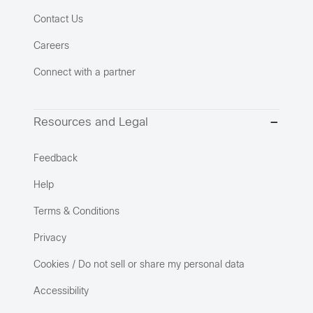
Contact Us
Careers
Connect with a partner
Resources and Legal
Feedback
Help
Terms & Conditions
Privacy
Cookies / Do not sell or share my personal data
Accessibility