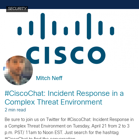
SECURITY
Mitch Neff
#CiscoChat: Incident Response in a
Complex Threat Environment
2 min read
Be sure to join us on Twitter for #CiscoChat: Incident Response in
a Complex Threat Environment on Tuesday, April 21 from 2 to 3
p.m. PST/ 11am to Noon EST. Just search for the hashtag