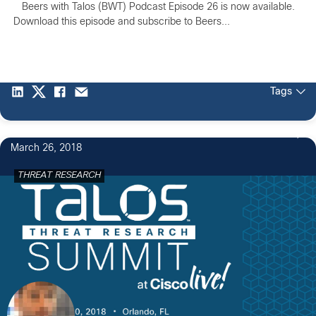
Beers with Talos (BWT) Podcast Episode 26 is now available.
Download this episode and subscribe to Beers...
Tags
March 26, 2018
THREAT RESEARCH