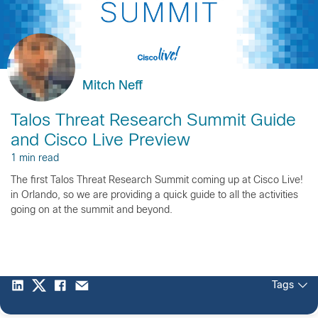
Mitch Neff
Talos Threat Research Summit Guide
and Cisco Live Preview
1 min read
The first Talos Threat Research Summit coming up at Cisco Live!
in Orlando, so we are providing a quick guide to all the activities
going on at the summit and beyond.
Tags