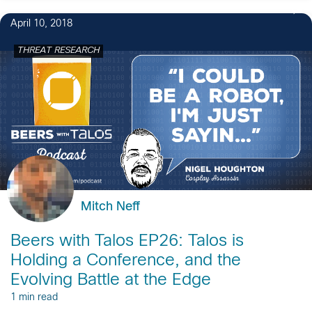
April 10, 2018
THREAT RESEARCH
Mitch Neff
Beers with Talos EP26: Talos is
Holding a Conference, and the
Evolving Battle at the Edge
1 min read