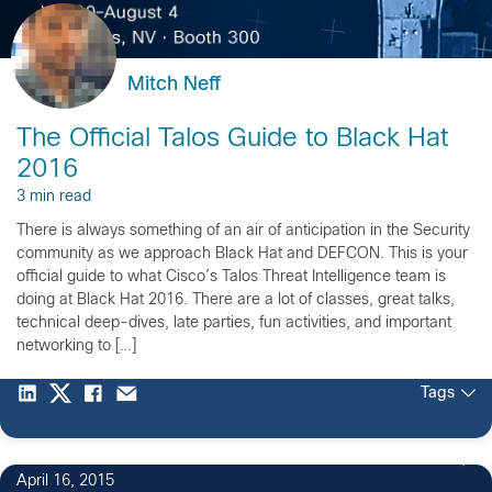
Mitch Neff
The Official Talos Guide to Black Hat
2016
3 min read
There is always something of an air of anticipation in the Security
community as we approach Black Hat and DEFCON. This is your
official guide to what Cisco’s Talos Threat Intelligence team is
doing at Black Hat 2016. There are a lot of classes, great talks,
technical deep-dives, late parties, fun activities, and important
networking to […]
Tags
3
April 16, 2015