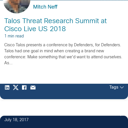
Mitch Neff
Talos Threat Research Summit at
Cisco Live US 2018
1 min read
Cisco Talos presents a conference by Defenders, for Defenders.
Talos had one goal in mind when creating a brand new
conference: Make something that we'd want to attend ourselves.
As...
Tags
3
July 18, 2017