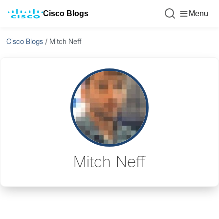
Cisco Blogs
Menu
Cisco Blogs
/
Mitch Neff
Mitch Neff