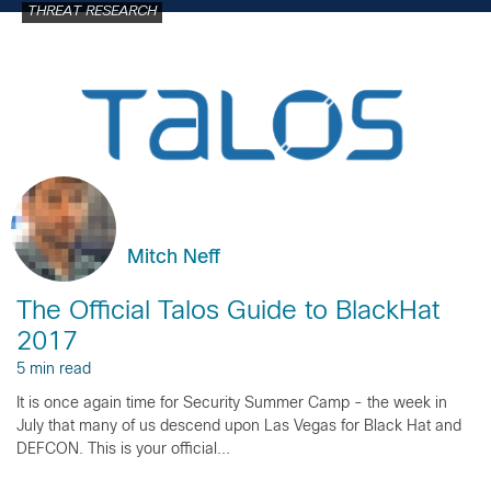
THREAT RESEARCH
Mitch Neff
The Official Talos Guide to BlackHat
2017
5 min read
It is once again time for Security Summer Camp - the week in
July that many of us descend upon Las Vegas for Black Hat and
DEFCON. This is your official...