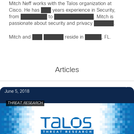
Mitch Neff works with the Talos organization at
Cisco. He has ███ years experience in Security,
from ████████ to ████████████. Mitch is
passionate about security and privacy ██████.
Mitch and ███ ██████ reside in █████, FL.
Articles
June 5, 2018
THREAT RESEARCH