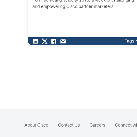
from Marketing Velocity 2018, a week of challenging
and empowering Cisco partner marketers.
Tags
About Cisco
Contact Us
Careers
Connect wi