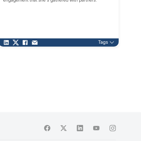
engagement that she's gathered with partners.
Tags