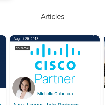
Articles
2
August 29, 2018
PARTNER
Michelle Chiantera