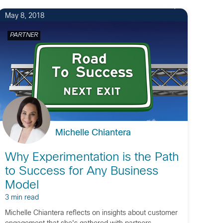
1
May 8, 2018
PARTNER
Michelle Chiantera
Why Experimentation is the Path
to Success for Any Business
Model
3 min read
Michelle Chiantera reflects on insights about customer