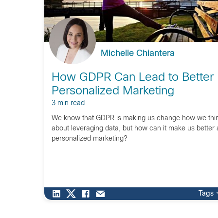
Michelle Chiantera
How GDPR Can Lead to Better
Personalized Marketing
3 min read
We know that GDPR is making us change how we thi
about leveraging data, but how can it make us better 
personalized marketing?
Tags