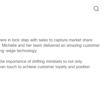
ere in lock-step with sales to capture market share
n. Michelle and her team delivered an amazing customer
ing-edge technology.
the importance of shifting mindsets to not only
man touch to achieve customer loyalty and position