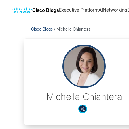
Cisco Blogs
Executive Platform
AI
Networking
Cisco Blogs
/
Michelle Chiantera
Michelle Chiantera