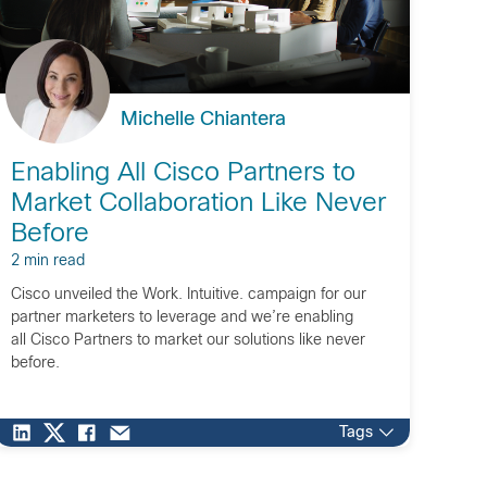
Michelle Chiantera
Enabling All Cisco Partners to
Market Collaboration Like Never
Before
2 min read
Cisco unveiled the Work. Intuitive. campaign for our
partner marketers to leverage and we’re enabling
all Cisco Partners to market our solutions like never
before.
Tags