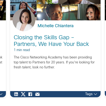
Michelle Chiantera
Closing the Skills Gap –
Partners, We Have Your Back
1 min read
nk
The Cisco Networking Academy has been providing
at
top talent to Partners for 20 years. If you're looking for
fresh talent, look no further.
Tags