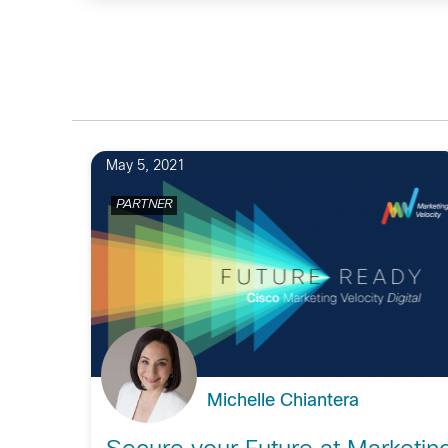
May 5, 2021
PARTNER
Michelle Chiantera