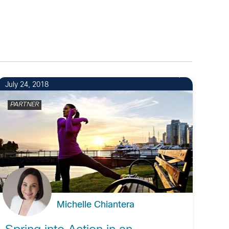
July 24, 2018
PARTNER
Michelle Chiantera