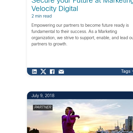
Secure your Future at Marketin
Velocity Digital
2 min read
Empowering our partners to become future ready is
fundamental to their success. As a Marketing
organization, we strive to support, enable, and lead o
partners to growth.
Tags
4
July 9, 2018
PARTNER