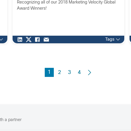
Recognizing all of our 2018 Marketing Velocity Global
Award Winners!
Tags
1
2
3
4
th a partner