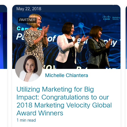
1
May 22, 2018
PARTNER
Michelle Chiantera
Utilizing Marketing for Big
Impact: Congratulations to our
2018 Marketing Velocity Global
Award Winners
1 min read