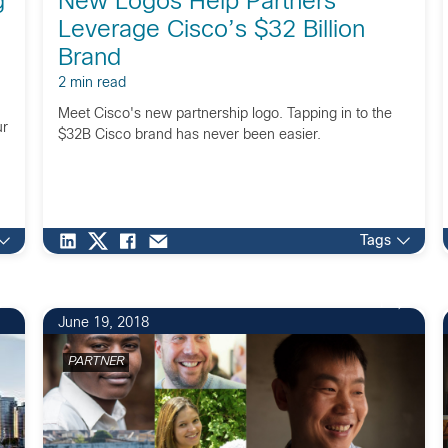
g
New Logos Help Partners
Leverage Cisco’s $32 Billion
Brand
2 min read
Meet Cisco's new partnership logo. Tapping in to the
ur
$32B Cisco brand has never been easier.
Tags
1
June 19, 2018
PARTNER