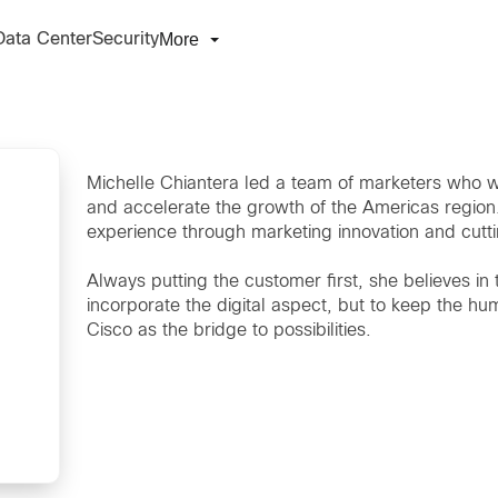
More
Data Center
Security
Michelle Chiantera led a team of marketers who w
and accelerate the growth of the Americas regio
experience through marketing innovation and cutt
Always putting the customer first, she believes in 
incorporate the digital aspect, but to keep the hu
Cisco as the bridge to possibilities.