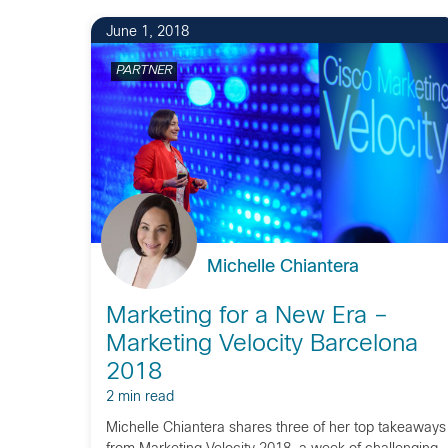
June 1, 2018
PARTNER
Michelle Chiantera
Marketing for a New Era –
Marketing Velocity Barcelona
2018
2 min read
Michelle Chiantera shares three of her top takeaways