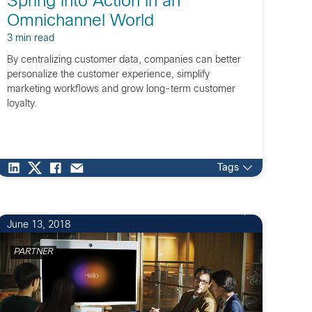
Spring into Action in an
Omnichannel World
3 min read
By centralizing customer data, companies can better
personalize the customer experience, simplify
marketing workflows and grow long-term customer
loyalty.
Tags
June 13, 2018
PARTNER