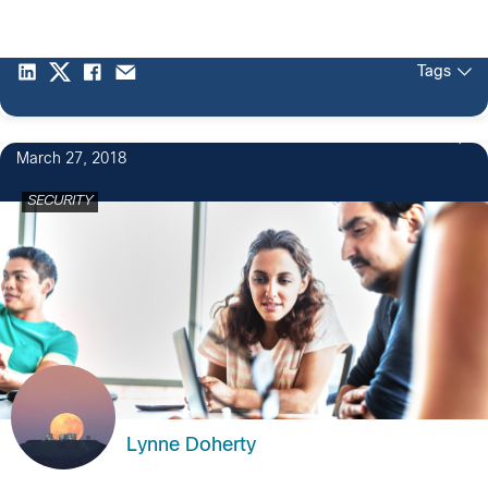
Tags
March 27, 2018
SECURITY
Lynne Doherty