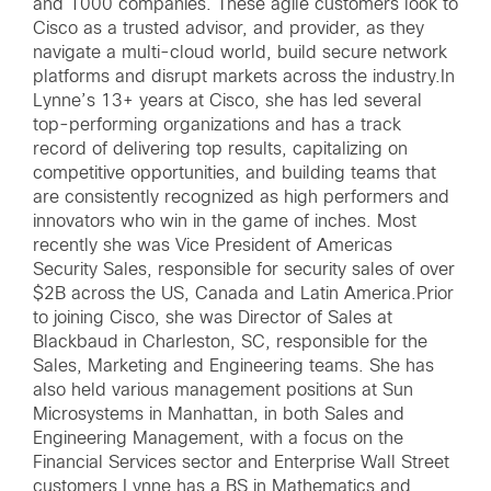
and 1000 companies. These agile customers look to
Cisco as a trusted advisor, and provider, as they
navigate a multi-cloud world, build secure network
platforms and disrupt markets across the industry.In
Lynne’s 13+ years at Cisco, she has led several
top-performing organizations and has a track
record of delivering top results, capitalizing on
competitive opportunities, and building teams that
are consistently recognized as high performers and
innovators who win in the game of inches. Most
recently she was Vice President of Americas
Security Sales, responsible for security sales of over
$2B across the US, Canada and Latin America.Prior
to joining Cisco, she was Director of Sales at
Blackbaud in Charleston, SC, responsible for the
Sales, Marketing and Engineering teams. She has
also held various management positions at Sun
Microsystems in Manhattan, in both Sales and
Engineering Management, with a focus on the
Financial Services sector and Enterprise Wall Street
customers.Lynne has a BS in Mathematics and