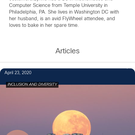
Computer Science from Temple University in
Philadelphia, PA. She lives in Washington DC with
her husband, is an avid FlyWheel attendee, and
loves to bake in her spare time.
Articles
1
April 23, 2020
INCLUSION AND DIVERSITY