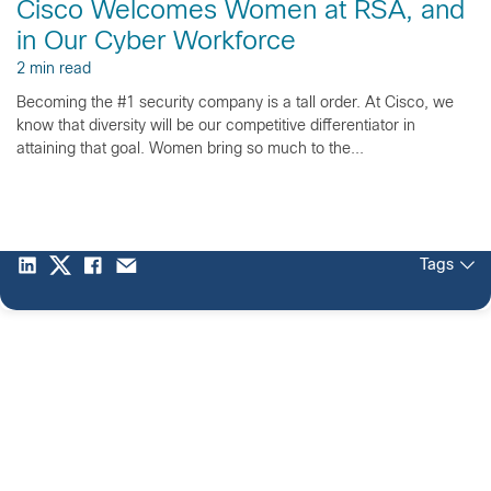
Cisco Welcomes Women at RSA, and
in Our Cyber Workforce
2 min read
Becoming the #1 security company is a tall order. At Cisco, we
know that diversity will be our competitive differentiator in
attaining that goal. Women bring so much to the...
Tags