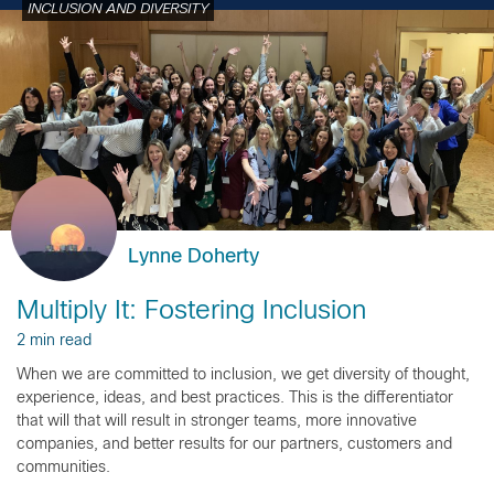
INCLUSION AND DIVERSITY
Lynne Doherty
Multiply It: Fostering Inclusion
2 min read
When we are committed to inclusion, we get diversity of thought,
experience, ideas, and best practices. This is the differentiator
that will that will result in stronger teams, more innovative
companies, and better results for our partners, customers and
communities.