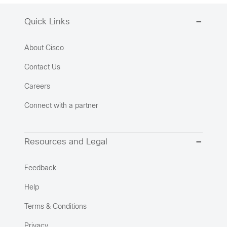
Quick Links
About Cisco
Contact Us
Careers
Connect with a partner
Resources and Legal
Feedback
Help
Terms & Conditions
Privacy