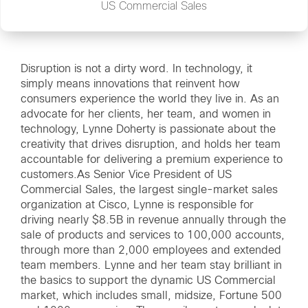
US Commercial Sales
Disruption is not a dirty word. In technology, it
simply means innovations that reinvent how
consumers experience the world they live in. As an
advocate for her clients, her team, and women in
technology, Lynne Doherty is passionate about the
creativity that drives disruption, and holds her team
accountable for delivering a premium experience to
customers.As Senior Vice President of US
Commercial Sales, the largest single-market sales
organization at Cisco, Lynne is responsible for
driving nearly $8.5B in revenue annually through the
sale of products and services to 100,000 accounts,
through more than 2,000 employees and extended
team members. Lynne and her team stay brilliant in
the basics to support the dynamic US Commercial
market, which includes small, midsize, Fortune 500