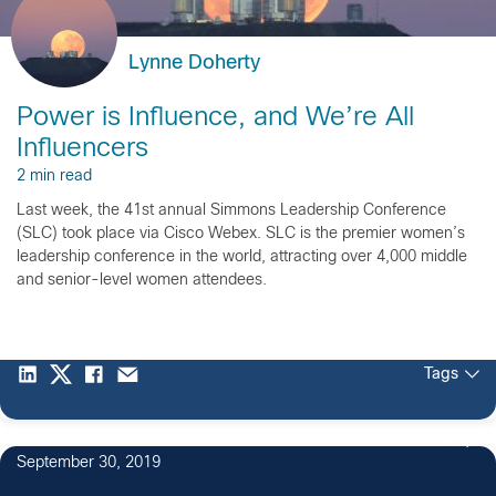
Lynne Doherty
Power is Influence, and We’re All
Influencers
2 min read
Last week, the 41st annual Simmons Leadership Conference
(SLC) took place via Cisco Webex. SLC is the premier women’s
leadership conference in the world, attracting over 4,000 middle
and senior-level women attendees.
Tags
4
September 30, 2019