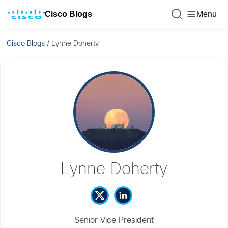
Cisco Blogs
Menu
Cisco Blogs
/
Lynne Doherty
Lynne Doherty
Senior Vice President