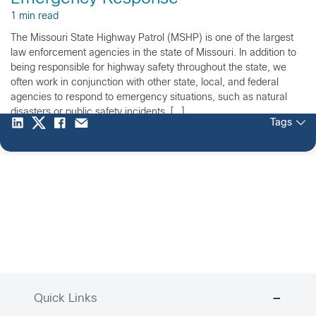
1 min read
The Missouri State Highway Patrol (MSHP) is one of the largest
law enforcement agencies in the state of Missouri. In addition to
being responsible for highway safety throughout the state, we
often work in conjunction with other state, local, and federal
agencies to respond to emergency situations, such as natural
disasters or public safety incidents. […]
Tags
Quick Links