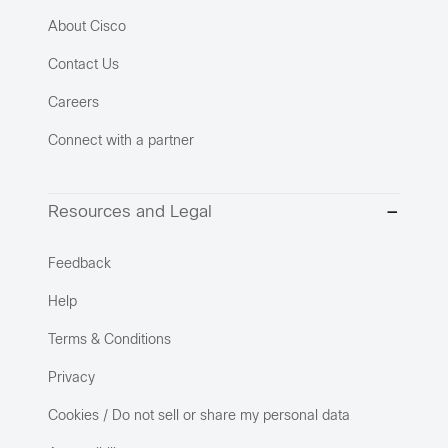
About Cisco
Contact Us
Careers
Connect with a partner
Resources and Legal
Feedback
Help
Terms & Conditions
Privacy
Cookies / Do not sell or share my personal data