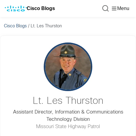
Cisco Blogs
Menu
Cisco Blogs
/
Lt. Les Thurston
Lt. Les Thurston
Assistant Director, Information & Communications
Technology Division
Missouri State Highway Patrol