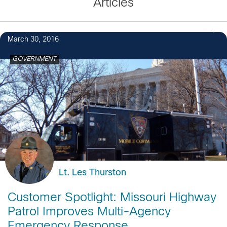
Articles
2
March 30, 2016
GOVERNMENT
Lt. Les Thurston
Customer Spotlight: Missouri Highway
Patrol Improves Multi-Agency
Emergency Response