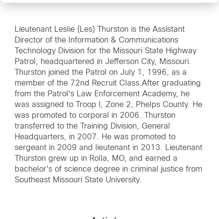
Lieutenant Leslie (Les) Thurston is the Assistant
Director of the Information & Communications
Technology Division for the Missouri State Highway
Patrol, headquartered in Jefferson City, Missouri.
Thurston joined the Patrol on July 1, 1996, as a
member of the 72nd Recruit Class.After graduating
from the Patrol's Law Enforcement Academy, he
was assigned to Troop I, Zone 2, Phelps County. He
was promoted to corporal in 2006. Thurston
transferred to the Training Division, General
Headquarters, in 2007. He was promoted to
sergeant in 2009 and lieutenant in 2013. Lieutenant
Thurston grew up in Rolla, MO, and earned a
bachelor's of science degree in criminal justice from
Southeast Missouri State University.