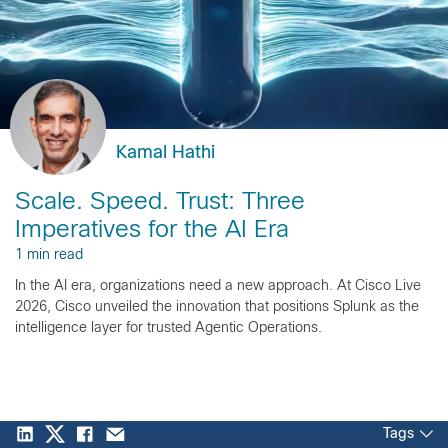
Kamal Hathi
Scale. Speed. Trust: Three
Imperatives for the AI Era
1 min read
In the AI era, organizations need a new approach. At Cisco Live
2026, Cisco unveiled the innovation that positions Splunk as the
intelligence layer for trusted Agentic Operations.
Tags