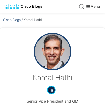
Cisco Blogs
Menu
Cisco Blogs
/
Kamal Hathi
Kamal Hathi
Senior Vice President and GM