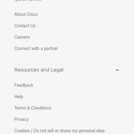
About Cisco
Contact Us
Careers
Connect with a partner
Resources and Legal
Feedback
Help
Terms & Conditions
Privacy
Cookies / Do not sell or share my personal data