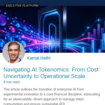
EXECUTIVE PLATFORM
Kamal Hathi
Navigating AI Tokenomics: From Cost
Uncertainty to Operational Scale
4 min read
This article outlines the transition of enterprise AI from
experimental innovation to a core financial discipline, advocating
for an observability-driven approach to manage token
consumption and ensure sustainable ROI.