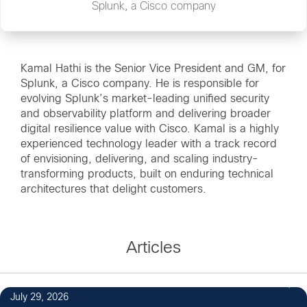
Splunk, a Cisco company
Kamal Hathi is the Senior Vice President and GM, for
Splunk, a Cisco company. He is responsible for
evolving Splunk’s market-leading unified security
and observability platform and delivering broader
digital resilience value with Cisco. Kamal is a highly
experienced technology leader with a track record
of envisioning, delivering, and scaling industry-
transforming products, built on enduring technical
architectures that delight customers.
Articles
July 29, 2026