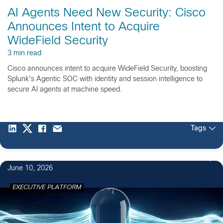
AI Agents Need New Security: Cisco
Announces Intent to Acquire
WideField Security
3 min read
Cisco announces intent to acquire WideField Security, boosting
Splunk's Agentic SOC with identity and session intelligence to
secure AI agents at machine speed.
Tags
June 10, 2026
EXECUTIVE PLATFORM