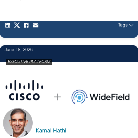
Tags
June 18, 2026
EXECUTIVE PLATFORM
Kamal Hathi