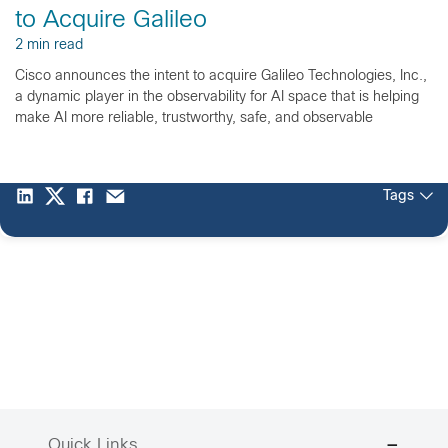
to Acquire Galileo
2 min read
Cisco announces the intent to acquire Galileo Technologies, Inc.,
a dynamic player in the observability for AI space that is helping
make AI more reliable, trustworthy, safe, and observable
Tags
Quick Links