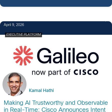
April 9, 2026
EXECUTIVE PLATFORM
Kamal Hathi
Making AI Trustworthy and Observable
in Real-Time: Cisco Announces Intent