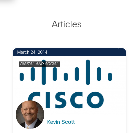
Articles
March 24, 2014
DIGITAL AND SOCIAL
Kevin Scott