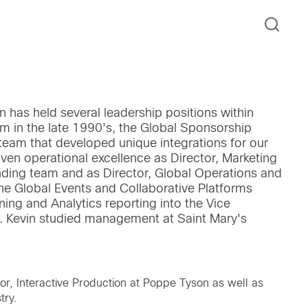
n has held several leadership positions within
 in the late 1990's, the Global Sponsorship
 team that developed unique integrations for our
en operational excellence as Director, Marketing
nding team and as Director, Global Operations and
he Global Events and Collaborative Platforms
ning and Analytics reporting into the Vice
t. Kevin studied management at Saint Mary's
tor, Interactive Production at Poppe Tyson as well as
try.