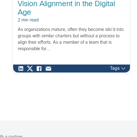
Vision Alignment in the Digital
Age
2 min read
As organizations mature, often they become silo’d into
groups with similar charters but without a process to
align their efforts. As a member of a team that is
responsible for...
Tags