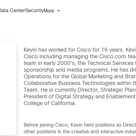
More
Data Center
Security
Kevin has worked for Cisco for 16 years. Kevi
Cisco including managing the Cisco.com team
team in early 2000's, the Technical Services
sponsorship and media programs. He has driv
Operations for the Global Marketing and Bra
Collaborative Business Technologies within t
Team. He is currently Director, Strategic Plan
President of Digital Strategy and Enablemen
College of California.
Before joining Cisco, Kevin held positions as Direc
other positions in the creative and interactive indus