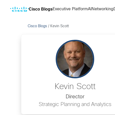
Cisco Blogs
Executive Platform
AI
Networking
Cisco Blogs
/
Kevin Scott
Kevin Scott
Director
Strategic Planning and Analytics