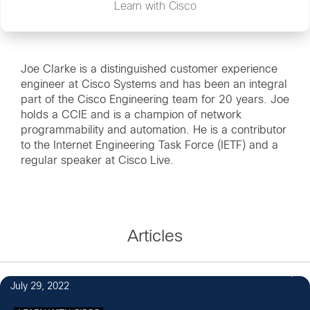
Learn with Cisco
Joe Clarke is a distinguished customer experience
engineer at Cisco Systems and has been an integral
part of the Cisco Engineering team for 20 years. Joe
holds a CCIE and is a champion of network
programmability and automation. He is a contributor
to the Internet Engineering Task Force (IETF) and a
regular speaker at Cisco Live.
Articles
1
July 29, 2022