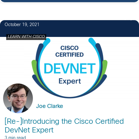
2
October 19, 2021
LEARN WITH CISCO
Joe Clarke
[Re-]Introducing the Cisco Certified
DevNet Expert
3 min read