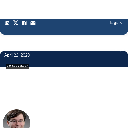
Tags
19
April 22, 2020
DEVELOPER