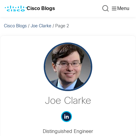
Cisco Blogs
Menu
Cisco Blogs
/
Joe Clarke
/
Page 2
Joe Clarke
Distinguished Engineer