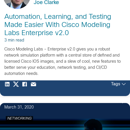
Joe Clarke
Automation, Learning, and Testing
Made Easier With Cisco Modeling
Labs Enterprise v2.0
3 min read
Cisco Modeling Labs – Enterprise v2.0 gives you a robust
network simulation platform with a central store of defined and
licensed Cisco IOS images, and a slew of cool, new features to
better serve your education, network testing, and CI/CD
automation needs.
Tags
1
March 31, 2020
NETWORKING