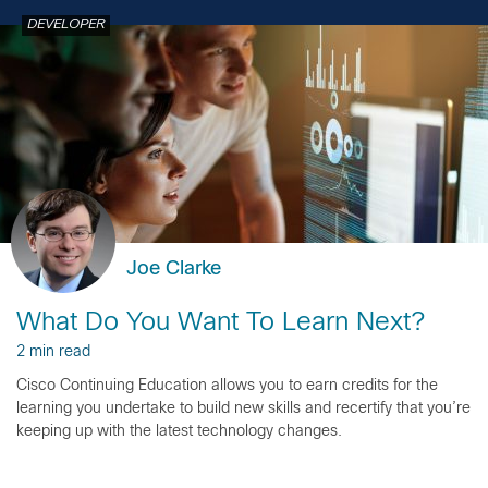
DEVELOPER
Joe Clarke
What Do You Want To Learn Next?
2 min read
Cisco Continuing Education allows you to earn credits for the
learning you undertake to build new skills and recertify that you’re
keeping up with the latest technology changes.