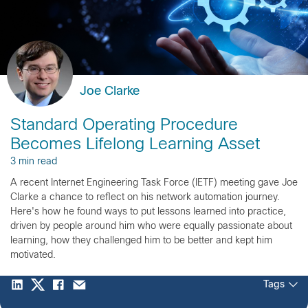
Joe Clarke
Standard Operating Procedure
Becomes Lifelong Learning Asset
3 min read
A recent Internet Engineering Task Force (IETF) meeting gave Joe
Clarke a chance to reflect on his network automation journey.
Here's how he found ways to put lessons learned into practice,
driven by people around him who were equally passionate about
learning, how they challenged him to be better and kept him
motivated.
Tags