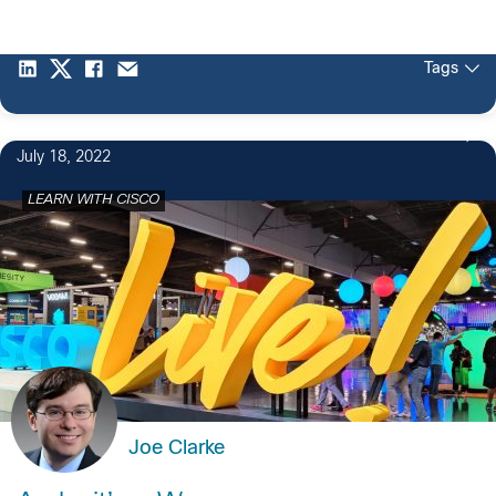
Tags
July 18, 2022
LEARN WITH CISCO
Joe Clarke