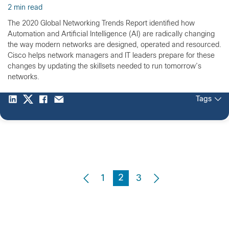
2 min read
The 2020 Global Networking Trends Report identified how
Automation and Artificial Intelligence (AI) are radically changing
the way modern networks are designed, operated and resourced.
Cisco helps network managers and IT leaders prepare for these
changes by updating the skillsets needed to run tomorrow’s
networks.
Tags
2
1
3