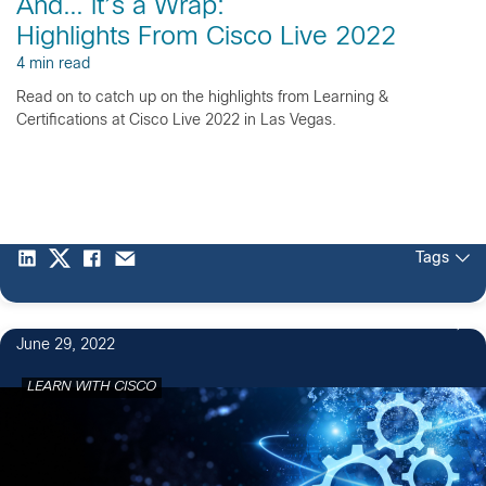
And… it’s a Wrap:
Highlights From Cisco Live 2022
4 min read
Read on to catch up on the highlights from Learning &
Certifications at Cisco Live 2022 in Las Vegas.
Tags
June 29, 2022
LEARN WITH CISCO