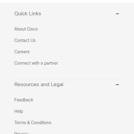
Quick Links
About Cisco
Contact Us
Careers
Connect with a partner
Resources and Legal
Feedback
Help
Terms & Conditions