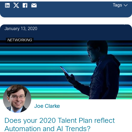
Tags
2
January 13, 2020
NETWORKING
Joe Clarke
Does your 2020 Talent Plan reflect
Automation and AI Trends?