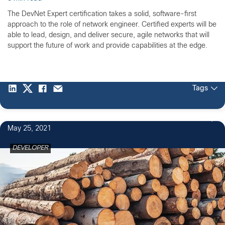
The DevNet Expert certification takes a solid, software-first
approach to the role of network engineer. Certified experts will be
able to lead, design, and deliver secure, agile networks that will
support the future of work and provide capabilities at the edge.
Tags
2
May 25, 2021
DEVELOPER