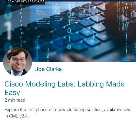
LEARN WITH CISCO
Joe Clarke
Cisco Modeling Labs: Labbing Made
Easy
2 min read
Explore the first phase of a new clustering solution, available now
in CML v2.4.