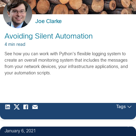
Joe Clarke
Avoiding Silent Automation
4 min read
See how you can work with Python's flexible logging system to
create an overall monitoring system that includes the messages
from your network devices, your infrastructure applications, and
your automation scripts.
Tags
1
January 6, 2021