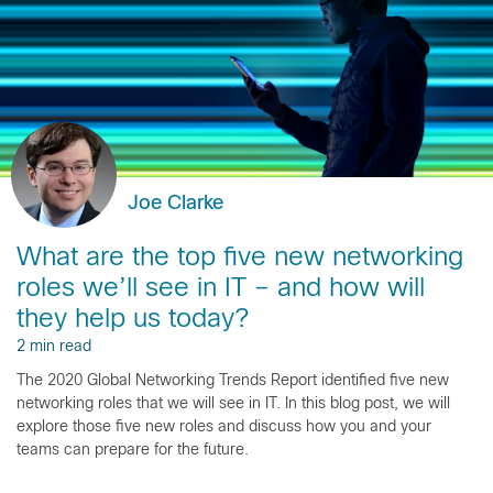
Joe Clarke
What are the top five new networking
roles we’ll see in IT – and how will
they help us today?
2 min read
The 2020 Global Networking Trends Report identified five new
networking roles that we will see in IT. In this blog post, we will
explore those five new roles and discuss how you and your
teams can prepare for the future.