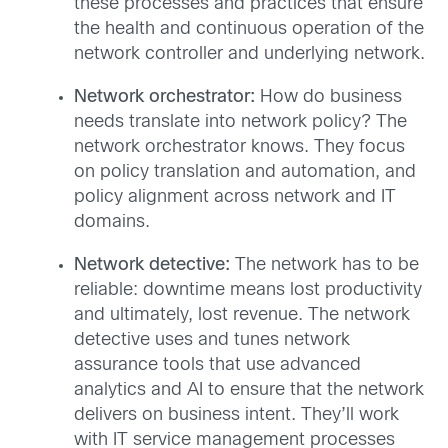
these processes and practices that ensure
the health and continuous operation of the
network controller and underlying network.
Network orchestrator:
How do business
needs translate into network policy? The
network orchestrator knows. They focus
on policy translation and automation, and
policy alignment across network and IT
domains.
Network detective:
The network has to be
reliable: downtime means lost productivity
and ultimately, lost revenue. The network
detective uses and tunes network
assurance tools that use advanced
analytics and AI to ensure that the network
delivers on business intent. They’ll work
with IT service management processes