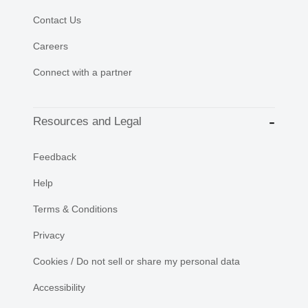
Contact Us
Careers
Connect with a partner
Resources and Legal
Feedback
Help
Terms & Conditions
Privacy
Cookies / Do not sell or share my personal data
Accessibility