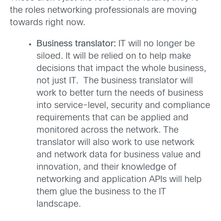
the roles networking professionals are moving
towards right now.
Business translator:
IT will no longer be
siloed. It will be relied on to help make
decisions that impact the whole business,
not just IT. The business translator will
work to better turn the needs of business
into service-level, security and compliance
requirements that can be applied and
monitored across the network. The
translator will also work to use network
and network data for business value and
innovation, and their knowledge of
networking and application APIs will help
them glue the business to the IT
landscape.