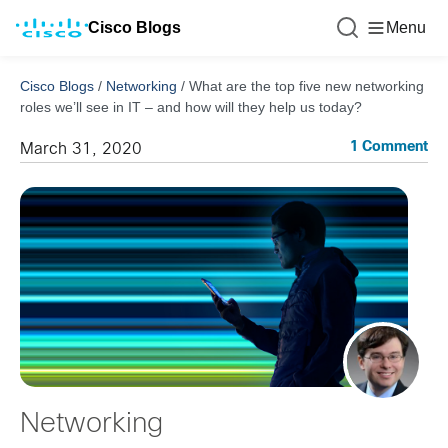
Cisco Blogs
Menu
Cisco Blogs
/
Networking
/
What are the top five new networking
roles we’ll see in IT – and how will they help us today?
1 Comment
March 31, 2020
Networking