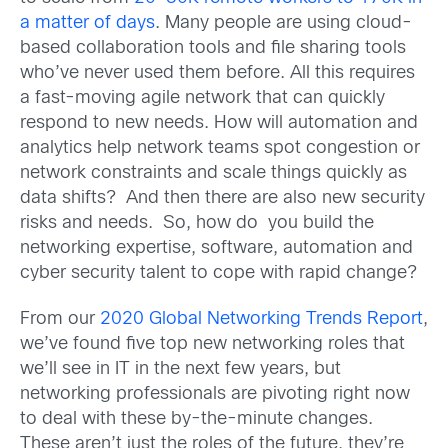
a matter of days
. Many people are using cloud-
based collaboration tools and file sharing tools
who’ve never used them before. All this requires
a fast-moving agile network that can quickly
respond to new needs. How will automation and
analytics help network teams spot congestion or
network constraints and scale things quickly as
data shifts? And then there are also new security
risks and needs. So, how do you build the
networking expertise, software, automation and
cyber security talent to cope with rapid change?
From our
2020 Global Networking Trends Report
,
we’ve found five top new networking roles that
we’ll see in IT in the next few years, but
networking professionals are pivoting right now
to deal with these by-the-minute changes.
These aren’t just the roles of the future, they’re