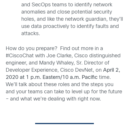
and SecOps teams to identify network
anomalies and close potential security
holes, and like the network guardian, they’ll
use data proactively to identify faults and
attacks.
How do you prepare? Find out more in a
#CiscoChat with Joe Clarke, Cisco distinguished
engineer, and Mandy Whaley, Sr. Director of
Developer Experience, Cisco DevNet, on
April 2,
2020 at 1 p.m. Eastern/10 a.m. Pacific
time.
We’ll talk about these roles and the steps you
and your teams can take to level up for the future
– and what we’re dealing with right now.