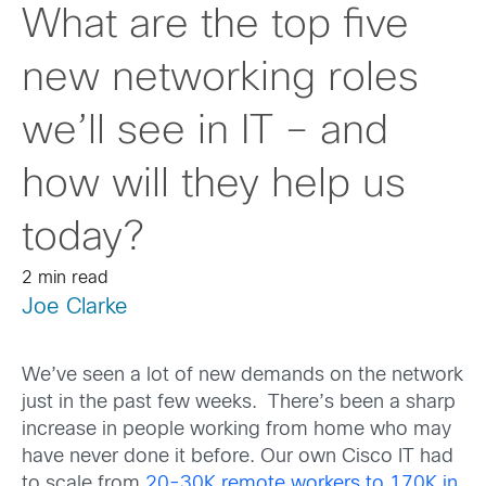
What are the top five
new networking roles
we’ll see in IT – and
how will they help us
today?
2 min read
Joe Clarke
We’ve seen a lot of new demands on the network
just in the past few weeks. There’s been a sharp
increase in people working from home who may
have never done it before. Our own Cisco IT had
to scale from
20-30K remote workers to 170K in