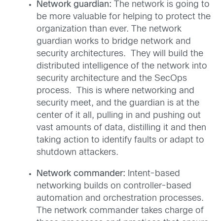
Network guardian:
The network is going to
be more valuable for helping to protect the
organization than ever. The network
guardian works to bridge network and
security architectures. They will build the
distributed intelligence of the network into
security architecture and the SecOps
process. This is where networking and
security meet, and the guardian is at the
center of it all, pulling in and pushing out
vast amounts of data, distilling it and then
taking action to identify faults or adapt to
shutdown attackers.
Network commander:
Intent-based
networking builds on controller-based
automation and orchestration processes.
The network commander takes charge of