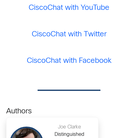
CiscoChat with YouTube
CiscoChat with Twitter
CiscoChat with Facebook
Authors
Joe Clarke
Distinguished