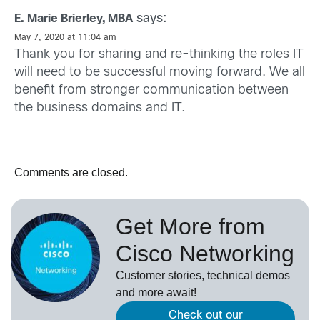
says:
E. Marie Brierley, MBA
May 7, 2020 at 11:04 am
Thank you for sharing and re-thinking the roles IT
will need to be successful moving forward. We all
benefit from stronger communication between
the business domains and IT.
Comments are closed.
Get More from
Cisco Networking
Customer stories, technical demos
and more await!
Check out our