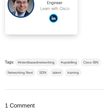
Engineer
Learn with Cisco
Tags:
#intentbasednetworking
#upskilling
Cisco IBN
Networking.Next
SDN
talent
training
1 Comment