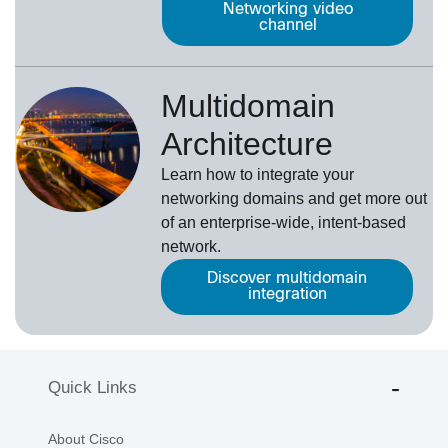
Networking video
channel
Multidomain
Architecture
Learn how to integrate your
networking domains and get more out
of an enterprise-wide, intent-based
network.
Discover multidomain
integration
Quick Links
About Cisco