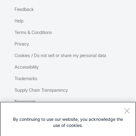
Feedback
Help
Terms & Conditions
Privacy
Cookies / Do not sell or share my personal data
Accessibility
Trademarks
Supply Chain Transparency
Newsroom
Sitemap
By continuing to use our website, you acknowledge the
use of cookies.