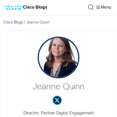
Cisco Blogs
Menu
Cisco Blogs
/
Jeanne Quinn
Jeanne Quinn
Director, Partner Digital Engagement