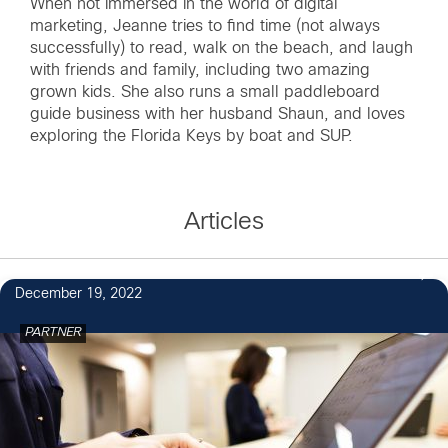
When not immersed in the world of digital
marketing, Jeanne tries to find time (not always
successfully) to read, walk on the beach, and laugh
with friends and family, including two amazing
grown kids. She also runs a small paddleboard
guide business with her husband Shaun, and loves
exploring the Florida Keys by boat and SUP.
Articles
December 19, 2022
PARTNER