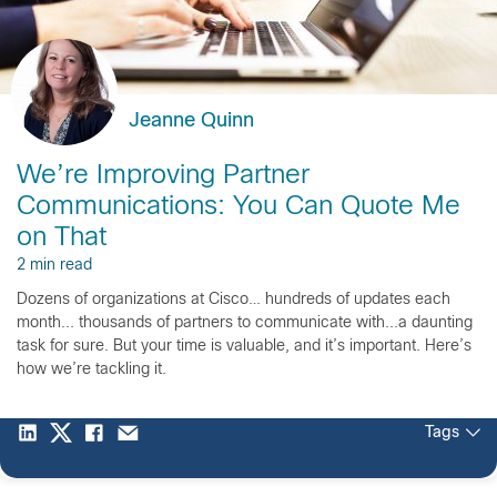
Jeanne Quinn
We’re Improving Partner
Communications: You Can Quote Me
on That
2 min read
Dozens of organizations at Cisco… hundreds of updates each
month... thousands of partners to communicate with...a daunting
task for sure. But your time is valuable, and it’s important. Here’s
how we’re tackling it.
Tags