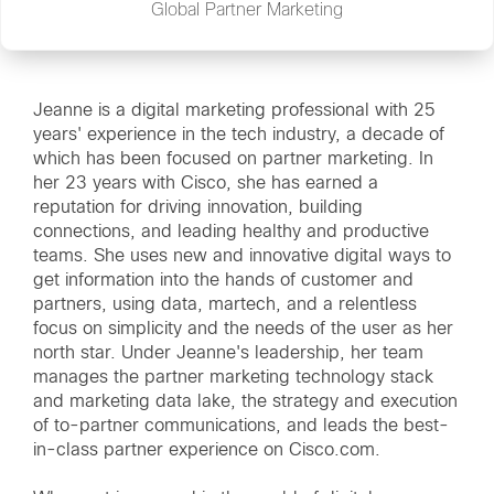
Global Partner Marketing
Jeanne is a digital marketing professional with 25
years' experience in the tech industry, a decade of
which has been focused on partner marketing. In
her 23 years with Cisco, she has earned a
reputation for driving innovation, building
connections, and leading healthy and productive
teams. She uses new and innovative digital ways to
get information into the hands of customer and
partners, using data, martech, and a relentless
focus on simplicity and the needs of the user as her
north star. Under Jeanne's leadership, her team
manages the partner marketing technology stack
and marketing data lake, the strategy and execution
of to-partner communications, and leads the best-
in-class partner experience on Cisco.com.