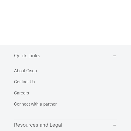
Quick Links
About Cisco
Contact Us
Careers
Connect with a partner
Resources and Legal