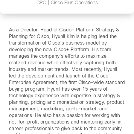
CPO | Cisco Plus Operations
As a Director, Head of Cisco+ Platform Strategy &
Planning for Cisco, Hyunil Kim is helping lead the
transformation of Cisco’s business model by
developing the new Cisco+ Platform. His team
manages the company’s efforts to maximize
realized revenue while effectively capturing both
industry and market trends. Most recently, Hyunil
led the development and launch of the Cisco
Enterprise Agreement, the first Cisco-wide standard
buying program. Hyunil has over 15 years of
technology experience with expertise in strategy &
planning, pricing and monetization strategy, product
management, marketing, go-to-market, and
operations. He also has a passion for working with
not-for-profit organizations and mentoring early-in-
career professionals to give back to the community