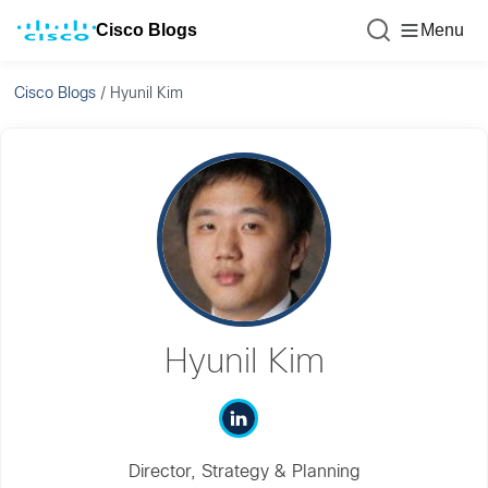
Cisco Blogs
Menu
Cisco Blogs
/
Hyunil Kim
Hyunil Kim
Director, Strategy & Planning