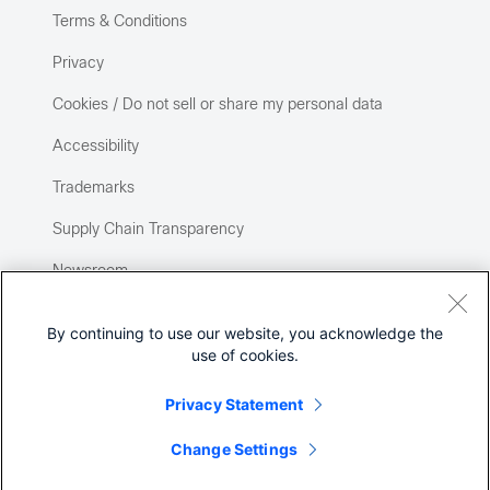
Terms & Conditions
Privacy
Cookies / Do not sell or share my personal data
Accessibility
Trademarks
Supply Chain Transparency
Newsroom
Sitemap
By continuing to use our website, you acknowledge the
use of cookies.
Privacy Statement
Change Settings
©
2026 Cisco Systems, Inc.