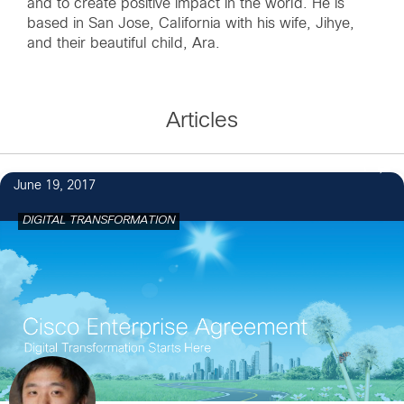
and to create positive impact in the world. He is
based in San Jose, California with his wife, Jihye,
and their beautiful child, Ara.
Articles
1
June 19, 2017
DIGITAL TRANSFORMATION