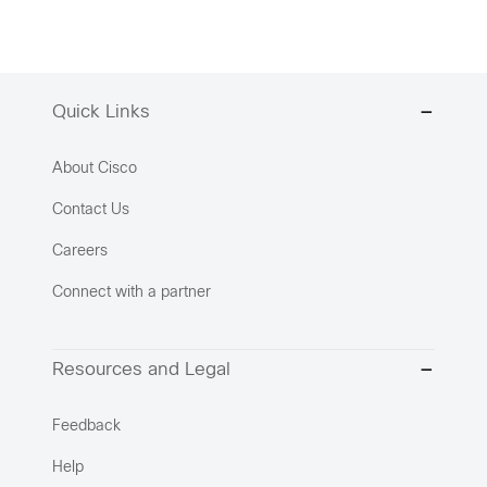
Quick Links
About Cisco
Contact Us
Careers
Connect with a partner
Resources and Legal
Feedback
Help