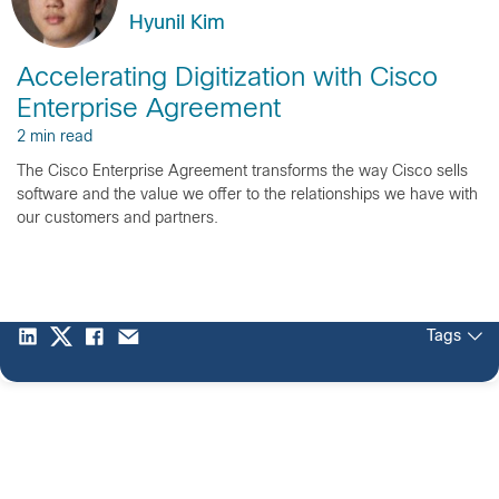
Hyunil Kim
Accelerating Digitization with Cisco
Enterprise Agreement
2 min read
The Cisco Enterprise Agreement transforms the way Cisco sells
software and the value we offer to the relationships we have with
our customers and partners.
Tags