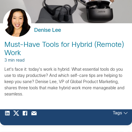
Denise Lee
Must-Have Tools for Hybrid (Remote)
Work
3 min read
Let's face it: today's work is hybrid. What essential tools do you
use to stay productive? And which self-care tips are helping to
keep you sane? Denise Lee, VP of Global Product Marketing,
shares three tools that make hybrid work more manageable and
seamless.
Tags
2