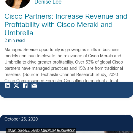
Denise Lee
Cisco Partners: Increase Revenue and
Profitability with Cisco Meraki and
Umbrella
2 min read
Managed Service opportunity is growing as shifts in business
models continue to elevate the relevance of Cisco Meraki and
Umbrella to drive greater profitability. Over 53% of global Cisco
partners have managed practices and 15% are from traditional
resellers. (Source: Techaisle Channel Research Study, 2020
Cisco Commissioned Forrester Consulting to conduct a total
Economic Impact […]
October 26, 2020
SMB: SMALL AND MEDIUM BUSINESS