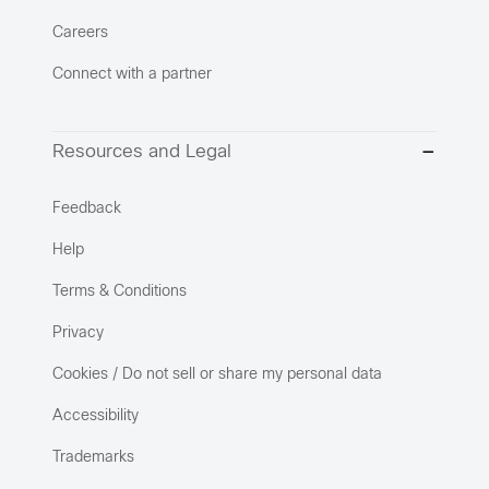
Careers
Connect with a partner
Resources and Legal
Feedback
Help
Terms & Conditions
Privacy
Cookies / Do not sell or share my personal data
Accessibility
Trademarks