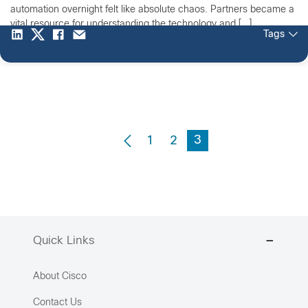
automation overnight felt like absolute chaos. Partners became a
vital resource for understanding the technology and […]
Tags
3
1
2
Quick Links
About Cisco
Contact Us