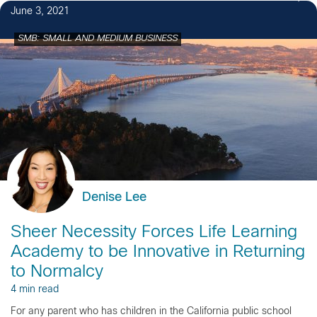
June 3, 2021
SMB: SMALL AND MEDIUM BUSINESS
Denise Lee
Sheer Necessity Forces Life Learning
Academy to be Innovative in Returning
to Normalcy
4 min read
For any parent who has children in the California public school