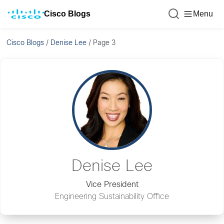
Cisco Blogs
Menu
Cisco Blogs
/
Denise Lee
/
Page 3
Denise Lee
Vice President
Engineering Sustainability Office