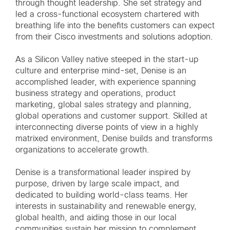
through thought leadership. She set strategy and
led a cross-functional ecosystem chartered with
breathing life into the benefits customers can expect
from their Cisco investments and solutions adoption.
As a Silicon Valley native steeped in the start-up
culture and enterprise mind-set, Denise is an
accomplished leader, with experience spanning
business strategy and operations, product
marketing, global sales strategy and planning,
global operations and customer support. Skilled at
interconnecting diverse points of view in a highly
matrixed environment, Denise builds and transforms
organizations to accelerate growth.
Denise is a transformational leader inspired by
purpose, driven by large scale impact, and
dedicated to building world-class teams. Her
interests in sustainability and renewable energy,
global health, and aiding those in our local
communities sustain her mission to complement