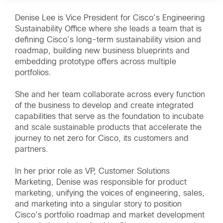
Denise Lee is Vice President for Cisco’s Engineering
Sustainability Office where she leads a team that is
defining Cisco’s long-term sustainability vision and
roadmap, building new business blueprints and
embedding prototype offers across multiple
portfolios.
She and her team collaborate across every function
of the business to develop and create integrated
capabilities that serve as the foundation to incubate
and scale sustainable products that accelerate the
journey to net zero for Cisco, its customers and
partners.
In her prior role as VP, Customer Solutions
Marketing, Denise was responsible for product
marketing, unifying the voices of engineering, sales,
and marketing into a singular story to position
Cisco’s portfolio roadmap and market development