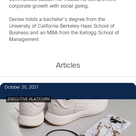
corporate growth with social giving.
Denise holds a bachelor’s degree from the
University of California Berkeley Haas School of
Business and an MBA from the Kellogg School of
Management.
Articles
2
October 20, 2021
EXECUTIVE PLATFORM