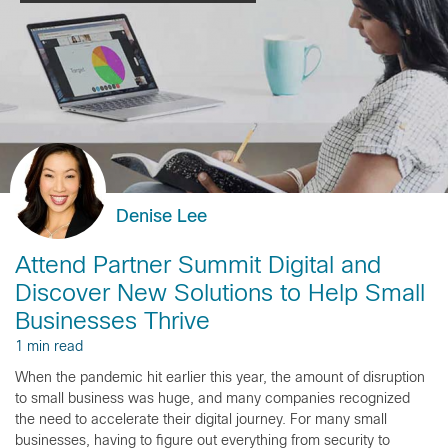
Denise Lee
Attend Partner Summit Digital and
Discover New Solutions to Help Small
Businesses Thrive
1 min read
When the pandemic hit earlier this year, the amount of disruption
to small business was huge, and many companies recognized
the need to accelerate their digital journey. For many small
businesses, having to figure out everything from security to