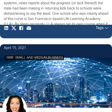
systems, news reports about the progress (or lack thereof) the
state had been making in returning kids back to schools were
disheartening to say the least. One school who was clearly ahead
of this curve is San Francisco-based Life Learning Academy
(LLA). By sheer necessity, LLA always set its own course when it
Tags
comes to educating its nearly 60 students.
April 15, 2021
SMB: SMALL AND MEDIUM BUSINESS