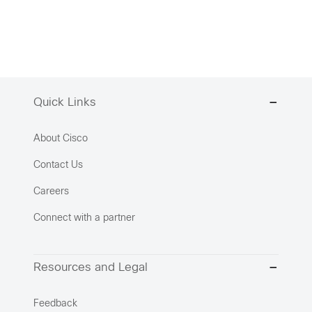
Quick Links
About Cisco
Contact Us
Careers
Connect with a partner
Resources and Legal
Feedback