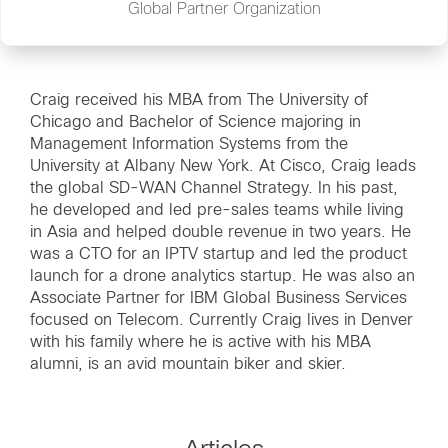
Global Partner Organization
Craig received his MBA from The University of
Chicago and Bachelor of Science majoring in
Management Information Systems from the
University at Albany New York. At Cisco, Craig leads
the global SD-WAN Channel Strategy. In his past,
he developed and led pre-sales teams while living
in Asia and helped double revenue in two years. He
was a CTO for an IPTV startup and led the product
launch for a drone analytics startup. He was also an
Associate Partner for IBM Global Business Services
focused on Telecom. Currently Craig lives in Denver
with his family where he is active with his MBA
alumni, is an avid mountain biker and skier.