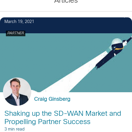
Articles
March 19, 2021
PARTNER
Craig Ginsberg
Shaking up the SD-WAN Market and
Propelling Partner Success
3 min read