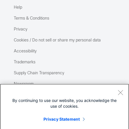
Help
Terms & Conditions
Privacy
Cookies / Do not sell or share my personal data
Accessibility
Trademarks
Supply Chain Transparency
Newsroom
Sitemap
By continuing to use our website, you acknowledge the
use of cookies.
Privacy Statement