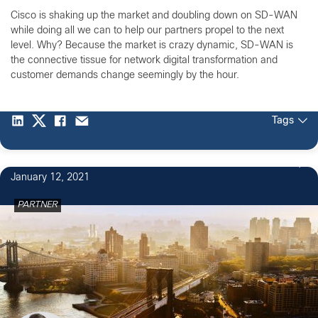
Cisco is shaking up the market and doubling down on SD-WAN
while doing all we can to help our partners propel to the next
level. Why? Because the market is crazy dynamic, SD-WAN is
the connective tissue for network digital transformation and
customer demands change seemingly by the hour.
Tags
January 12, 2021
PARTNER