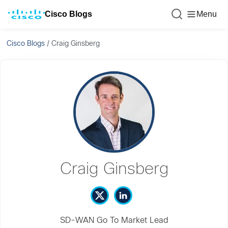
Cisco Blogs
Menu
Cisco Blogs
/
Craig Ginsberg
Craig Ginsberg
SD-WAN Go To Market Lead