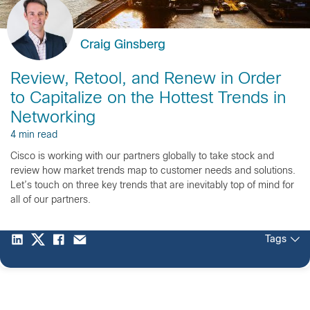
Craig Ginsberg
Review, Retool, and Renew in Order
to Capitalize on the Hottest Trends in
Networking
4 min read
Cisco is working with our partners globally to take stock and
review how market trends map to customer needs and solutions.
Let’s touch on three key trends that are inevitably top of mind for
all of our partners.
Tags