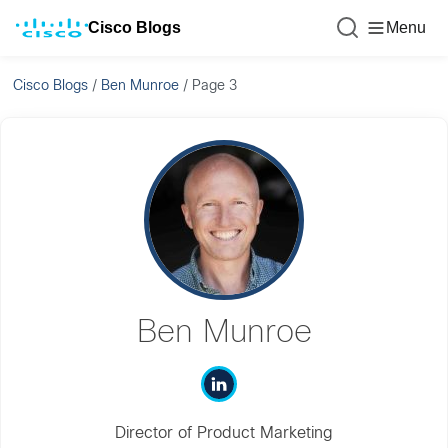
Cisco Blogs
Menu
Cisco Blogs
/
Ben Munroe
/
Page 3
Ben Munroe
Director of Product Marketing