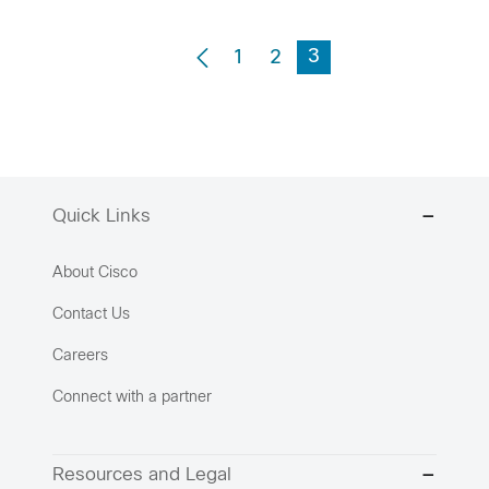
3
1
2
Quick Links
About Cisco
Contact Us
Careers
Connect with a partner
Resources and Legal