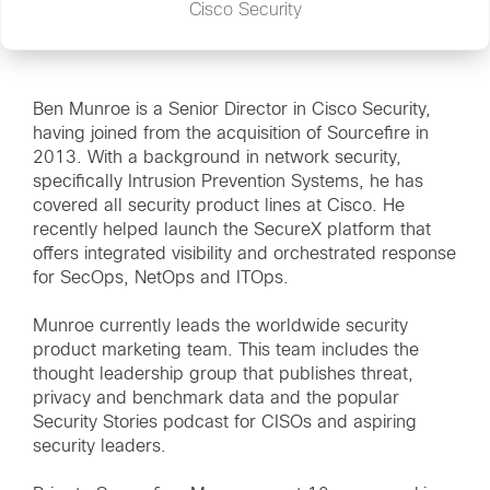
Cisco Security
Ben Munroe is a Senior Director in Cisco Security,
having joined from the acquisition of Sourcefire in
2013. With a background in network security,
specifically Intrusion Prevention Systems, he has
covered all security product lines at Cisco. He
recently helped launch the SecureX platform that
offers integrated visibility and orchestrated response
for SecOps, NetOps and ITOps.
Munroe currently leads the worldwide security
product marketing team. This team includes the
thought leadership group that publishes threat,
privacy and benchmark data and the popular
Security Stories podcast for CISOs and aspiring
security leaders.