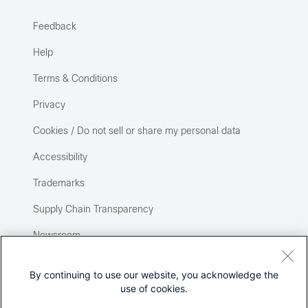
Feedback
Help
Terms & Conditions
Privacy
Cookies / Do not sell or share my personal data
Accessibility
Trademarks
Supply Chain Transparency
Newsroom
Sitemap
By continuing to use our website, you acknowledge the
use of cookies.