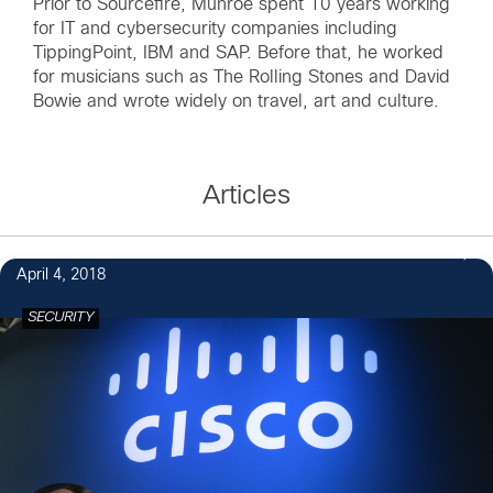
Prior to Sourcefire, Munroe spent 10 years working
for IT and cybersecurity companies including
TippingPoint, IBM and SAP. Before that, he worked
for musicians such as The Rolling Stones and David
Bowie and wrote widely on travel, art and culture.
Articles
April 4, 2018
SECURITY