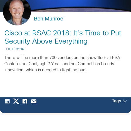
Ben Munroe
Cisco at RSAC 2018: It’s Time to Put
Security Above Everything
5 min read
There will be more than 700 vendors on the show floor at RSA
Conference. Cool, right? Yes - and no. Competition breeds
innovation, which is needed to fight the bad...
Tags