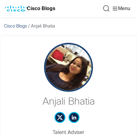
Cisco Blogs
Menu
Cisco Blogs
/
Anjali Bhatia
Anjali Bhatia
Talent Adviser