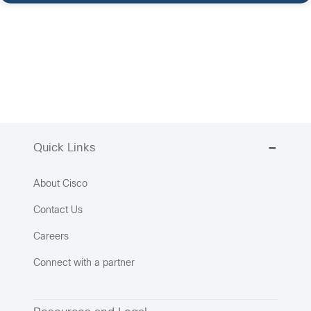
Quick Links
About Cisco
Contact Us
Careers
Connect with a partner