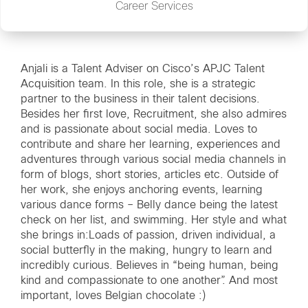
Career Services
Anjali is a Talent Adviser on Cisco’s APJC Talent
Acquisition team. In this role, she is a strategic
partner to the business in their talent decisions.
Besides her first love, Recruitment, she also admires
and is passionate about social media. Loves to
contribute and share her learning, experiences and
adventures through various social media channels in
form of blogs, short stories, articles etc. Outside of
her work, she enjoys anchoring events, learning
various dance forms – Belly dance being the latest
check on her list, and swimming. Her style and what
she brings in:Loads of passion, driven individual, a
social butterfly in the making, hungry to learn and
incredibly curious. Believes in “being human, being
kind and compassionate to one another”. And most
important, loves Belgian chocolate :)