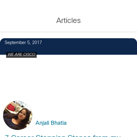
Articles
8
September 5, 2017
WE ARE CISCO
Anjali Bhatia