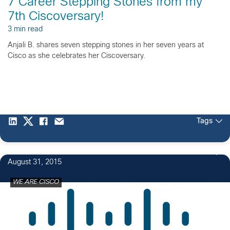
7 Career Stepping Stones from my
7th Ciscoversary!
3 min read
Anjali B. shares seven stepping stones in her seven years at
Cisco as she celebrates her Ciscoversary.
Tags
16
August 31, 2015
WE ARE CISCO