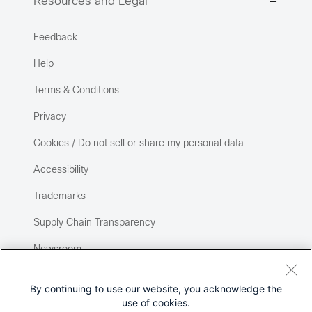
Resources and Legal
Feedback
Help
Terms & Conditions
Privacy
Cookies / Do not sell or share my personal data
Accessibility
Trademarks
Supply Chain Transparency
Newsroom
Sitemap
By continuing to use our website, you acknowledge the
use of cookies.