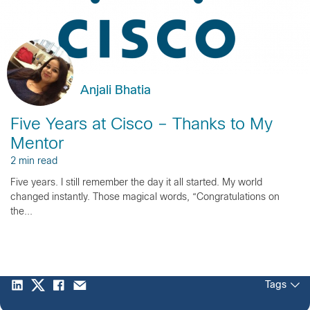
Anjali Bhatia
Five Years at Cisco – Thanks to My
Mentor
2 min read
Five years. I still remember the day it all started. My world
changed instantly. Those magical words, “Congratulations on
the...
Tags