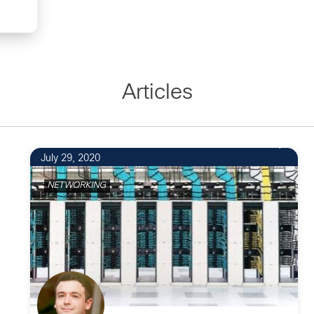
Articles
2
July 29, 2020
NETWORKING