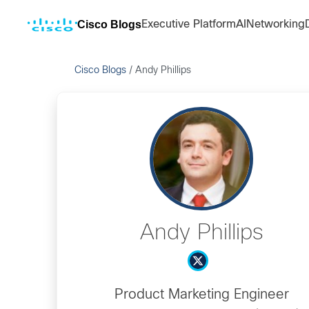
Cisco Blogs
Executive Platform
AI
Networking
Cisco Blogs
/
Andy Phillips
Andy Phillips
Product Marketing Engineer