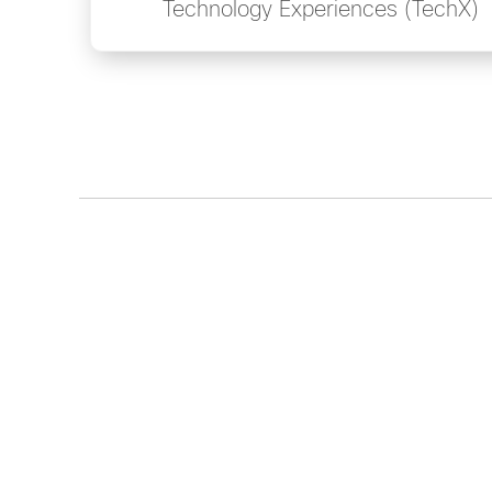
Technology Experiences (TechX)