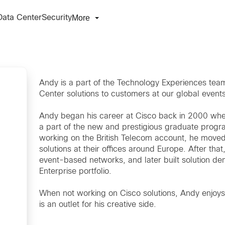
More
Data Center
Security
Andy is a part of the Technology Experiences tea
Center solutions to customers at our global events
Andy began his career at Cisco back in 2000 whe
a part of the new and prestigious graduate progra
working on the British Telecom account, he moved
solutions at their offices around Europe. After t
event-based networks, and later built solution de
Enterprise portfolio.
When not working on Cisco solutions, Andy enjoys 
is an outlet for his creative side.