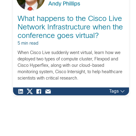
Andy Phillips
What happens to the Cisco Live
Network Infrastructure when the
conference goes virtual?
5 min read
When Cisco Live suddenly went virtual, learn how we
deployed two types of compute cluster, Flexpod and
Cisco Hyperflex, along with our cloud-based
monitoring system, Cisco Intersight, to help healthcare
scientists with critical research.
Tags