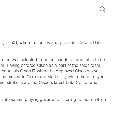
m (TechX), where he builds and presents Cisco’s Data
.
re he was selected from thousands of graduates to be
m. Having entered Cisco as a part of the sales team,
 on to join Cisco IT where he deployed Cisco’s own
hat, he moved to Corporate Marketing where he deployed
monstrations around Cisco’s latest Data Center and
automation, playing guitar and listening to music which