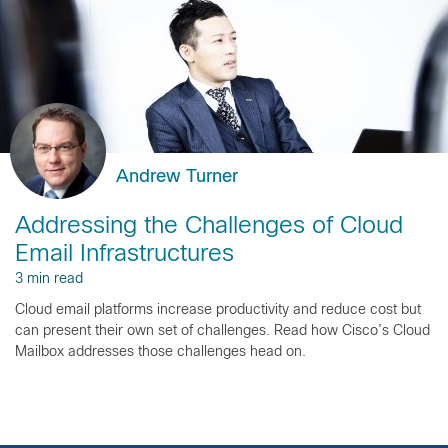
Andrew Turner
Addressing the Challenges of Cloud
Email Infrastructures
3 min read
Cloud email platforms increase productivity and reduce cost but
can present their own set of challenges. Read how Cisco’s Cloud
Mailbox addresses those challenges head on.