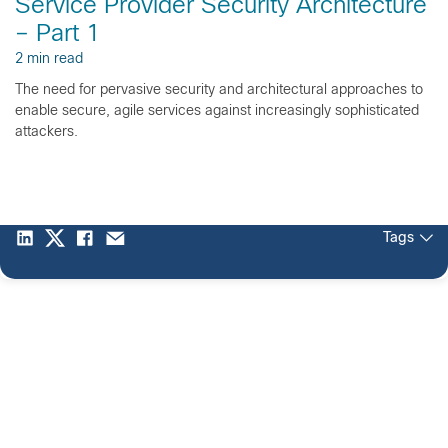
Service Provider Security Architecture
– Part 1
2 min read
The need for pervasive security and architectural approaches to
enable secure, agile services against increasingly sophisticated
attackers.
Tags