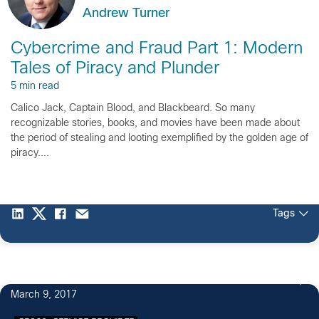
Andrew Turner
Cybercrime and Fraud Part 1: Modern
Tales of Piracy and Plunder
5 min read
Calico Jack, Captain Blood, and Blackbeard. So many
recognizable stories, books, and movies have been made about
the period of stealing and looting exemplified by the golden age of
piracy....
Tags
March 9, 2017