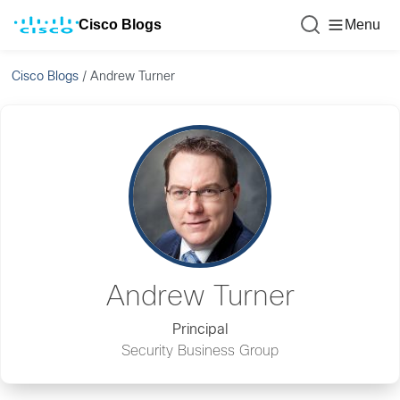
Cisco Blogs
Menu
Cisco Blogs
/
Andrew Turner
Andrew Turner
Principal
Security Business Group