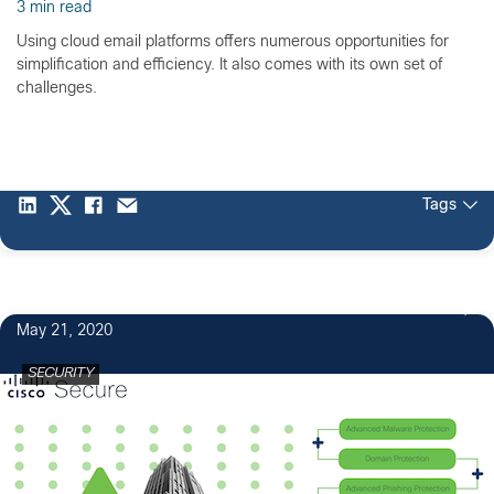
3 min read
Using cloud email platforms offers numerous opportunities for
simplification and efficiency. It also comes with its own set of
challenges.
Tags
May 21, 2020
SECURITY