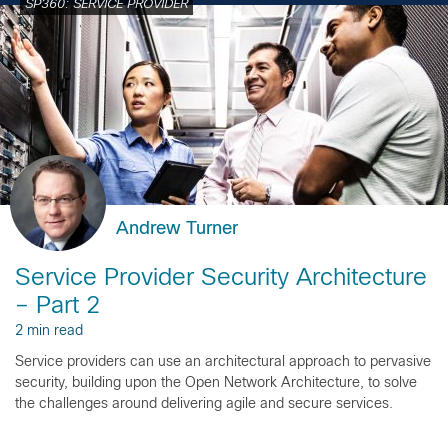
SP360: SERVICE PROVIDER
Andrew Turner
Service Provider Security Architecture
– Part 2
2 min read
Service providers can use an architectural approach to pervasive
security, building upon the Open Network Architecture, to solve
the challenges around delivering agile and secure services.