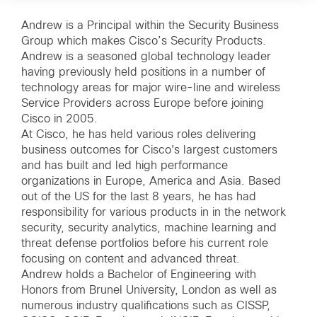
Andrew is a Principal within the Security Business
Group which makes Cisco’s Security Products.
Andrew is a seasoned global technology leader
having previously held positions in a number of
technology areas for major wire-line and wireless
Service Providers across Europe before joining
Cisco in 2005.
At Cisco, he has held various roles delivering
business outcomes for Cisco's largest customers
and has built and led high performance
organizations in Europe, America and Asia. Based
out of the US for the last 8 years, he has had
responsibility for various products in in the network
security, security analytics, machine learning and
threat defense portfolios before his current role
focusing on content and advanced threat.
Andrew holds a Bachelor of Engineering with
Honors from Brunel University, London as well as
numerous industry qualifications such as CISSP,