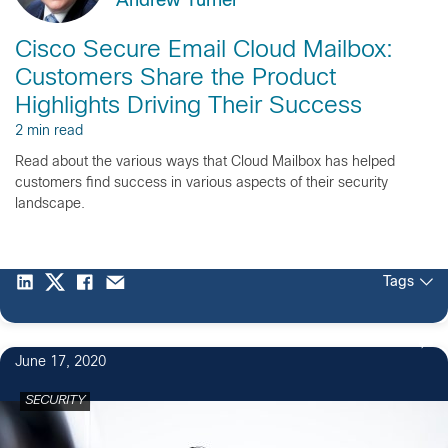
Andrew Turner
Cisco Secure Email Cloud Mailbox:
Customers Share the Product
Highlights Driving Their Success
2 min read
Read about the various ways that Cloud Mailbox has helped
customers find success in various aspects of their security
landscape.
Tags
June 17, 2020
SECURITY