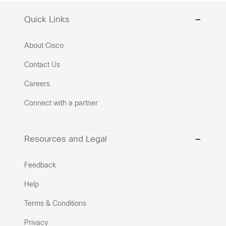
Quick Links
About Cisco
Contact Us
Careers
Connect with a partner
Resources and Legal
Feedback
Help
Terms & Conditions
Privacy