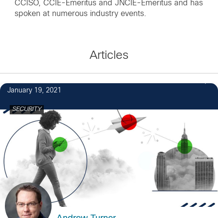
CCISO, CCIE-Emeritus and JNCIE-Emeritus and has
spoken at numerous industry events.
Articles
1
January 19, 2021
SECURITY