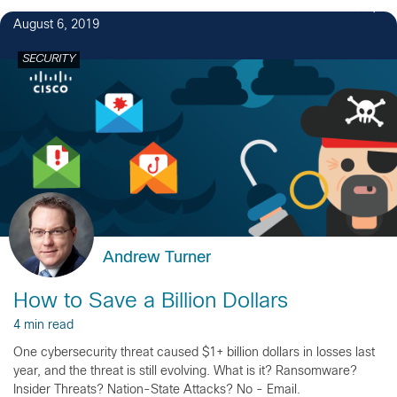
1
August 6, 2019
SECURITY
Andrew Turner
How to Save a Billion Dollars
4 min read
One cybersecurity threat caused $1+ billion dollars in losses last
year, and the threat is still evolving. What is it? Ransomware?
Insider Threats? Nation-State Attacks? No - Email.