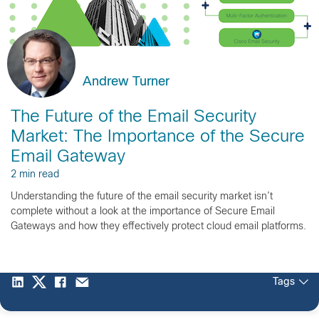
Andrew Turner
The Future of the Email Security
Market: The Importance of the Secure
Email Gateway
2 min read
Understanding the future of the email security market isn’t
complete without a look at the importance of Secure Email
Gateways and how they effectively protect cloud email platforms.
Tags