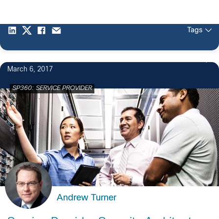
Tags
March 6, 2017
SP360: SERVICE PROVIDER
Andrew Turner