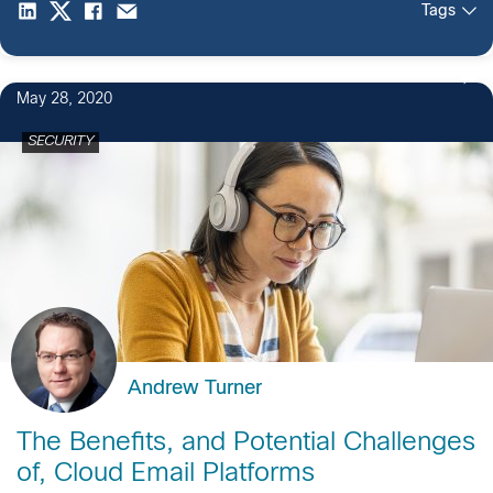
Tags
May 28, 2020
SECURITY
Andrew Turner
The Benefits, and Potential Challenges
of, Cloud Email Platforms