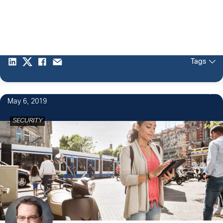
Tags
3
May 6, 2019
SECURITY