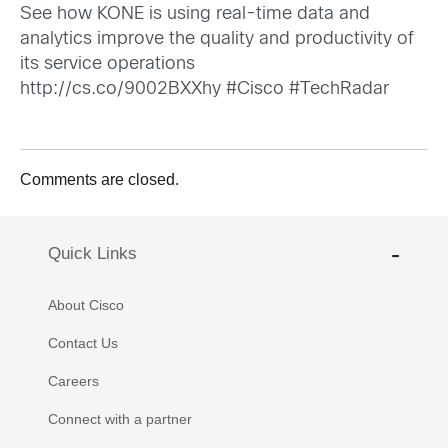
See how KONE is using real-time data and
analytics improve the quality and productivity of
its service operations
http://cs.co/9002BXXhy
#Cisco #TechRadar
Comments are closed.
Quick Links
About Cisco
Contact Us
Careers
Connect with a partner