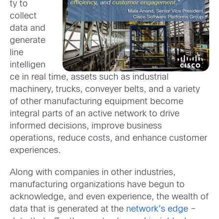
ty to
collect
data and
generate
line
intelligen
ce in real time, assets such as industrial
machinery, trucks, conveyer belts, and a variety
of other manufacturing equipment become
integral parts of an active network to drive
informed decisions, improve business
operations, reduce costs, and enhance customer
experiences.
Along with companies in other industries,
manufacturing organizations have begun to
acknowledge, and even experience, the wealth of
data that is generated at the
network’s edge
–