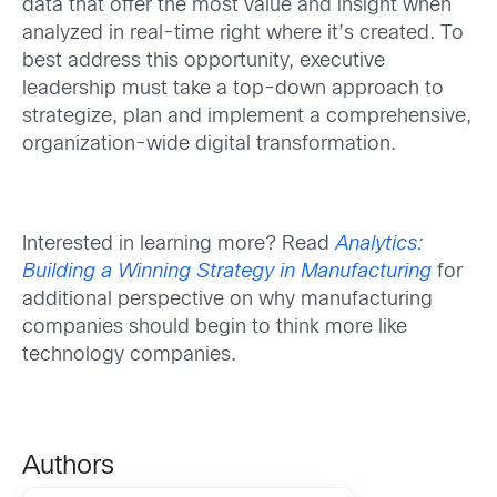
data that offer the most value and insight when
analyzed in real-time right where it’s created. To
best address this opportunity, executive
leadership must take a top-down approach to
strategize, plan and implement a comprehensive,
organization-wide digital transformation.
Interested in learning more? Read
Analytics:
Building a Winning Strategy in Manufacturing
for
additional perspective on why manufacturing
companies should begin to think more like
technology companies.
Authors