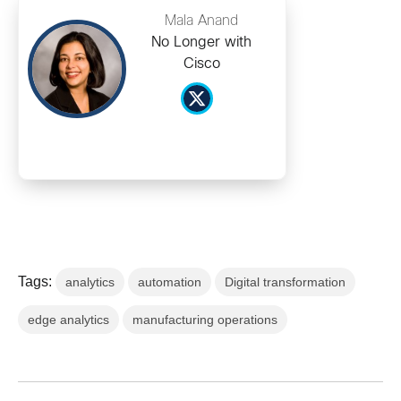
Mala Anand
No Longer with
Cisco
Tags:
analytics
automation
Digital transformation
edge analytics
manufacturing operations