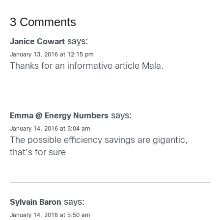
3 Comments
says:
Janice Cowart
January 13, 2016 at 12:15 pm
Thanks for an informative article Mala.
says:
Emma @ Energy Numbers
January 14, 2016 at 5:04 am
The possible efficiency savings are gigantic,
that’s for sure
says:
Sylvain Baron
January 14, 2016 at 5:50 am