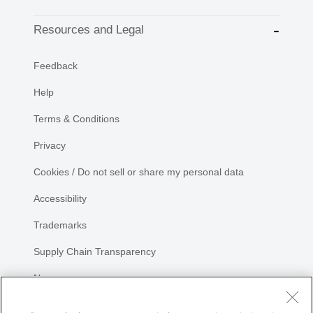
Resources and Legal
Feedback
Help
Terms & Conditions
Privacy
Cookies / Do not sell or share my personal data
Accessibility
Trademarks
Supply Chain Transparency
Newsroom
Sitemap