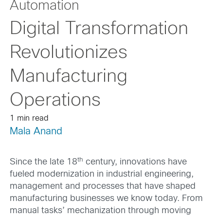
Automation
Digital Transformation
Revolutionizes
Manufacturing
Operations
1 min read
Mala Anand
th
Since the late 18
century, innovations have
fueled modernization in industrial engineering,
management and processes that have shaped
manufacturing businesses we know today. From
manual tasks’ mechanization through moving