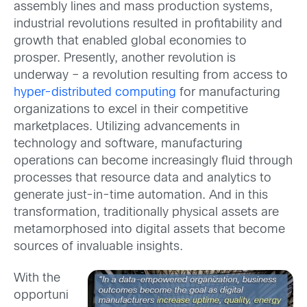
assembly lines and mass production systems,
industrial revolutions resulted in profitability and
growth that enabled global economies to
prosper. Presently, another revolution is
underway – a revolution resulting from access to
hyper-distributed computing
for manufacturing
organizations to excel in their competitive
marketplaces. Utilizing advancements in
technology and software, manufacturing
operations can become increasingly fluid through
processes that resource data and analytics to
generate just-in-time automation. And in this
transformation, traditionally physical assets are
metamorphosed into digital assets that become
sources of invaluable insights.
With the
opportuni