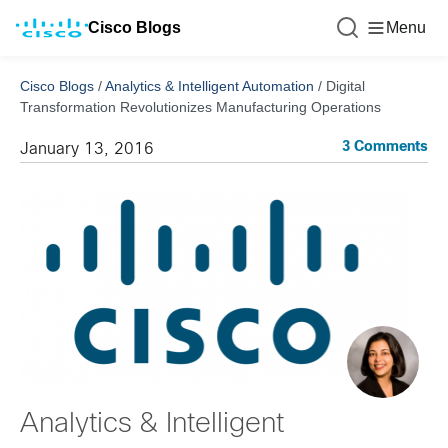
Cisco Blogs
Menu
Cisco Blogs
/
Analytics & Intelligent Automation
/
Digital
Transformation Revolutionizes Manufacturing Operations
3 Comments
January 13, 2016
Analytics & Intelligent